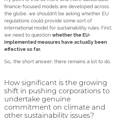
finance-focused models are developed across
the globe, we shouldn’t be asking whether EU
regulations could provide some sort of
international model for sustainability rules. First,
we need to question
whether the EU-
implemented measures have actually been
effective so far.
So… the short answer: there remains a lot to do.
How significant is the growing
shift in pushing corporations to
undertake genuine
commitment on climate and
other sustainability issues?