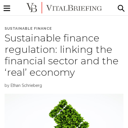
Menu
S
More
VitalBriefing
than
SUSTAINABLE FINANCE
Media
Sustainable finance
Monitoring
regulation: linking the
financial sector and the
‘real’ economy
by
Ethan Schrieberg