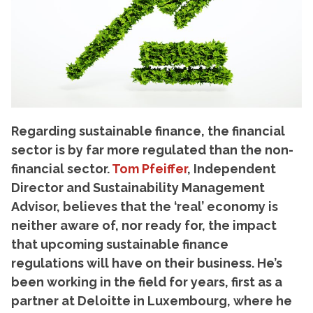
Regarding sustainable finance, the financial
sector is by far more regulated than the non-
financial sector.
Tom Pfeiffer
, Independent
Director and Sustainability Management
Advisor, believes that the ‘real’ economy is
neither aware of, nor ready for, the impact
that upcoming sustainable finance
regulations will have on their business. He’s
been working in the field for years, first as a
partner at Deloitte in Luxembourg, where he