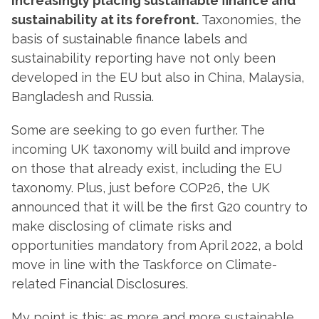
increasingly placing sustainable finance and
sustainability at its forefront.
Taxonomies, the
basis of sustainable finance labels and
sustainability reporting have not only been
developed in the EU but also in China, Malaysia,
Bangladesh and Russia.
Some are seeking to go even further. The
incoming UK taxonomy will build and improve
on those that already exist, including the EU
taxonomy. Plus, just before COP26, the UK
announced that it will be the first G20 country to
make disclosing of climate risks and
opportunities mandatory from April 2022, a bold
move in line with the Taskforce on Climate-
related Financial Disclosures.
My point is this: as more and more sustainable