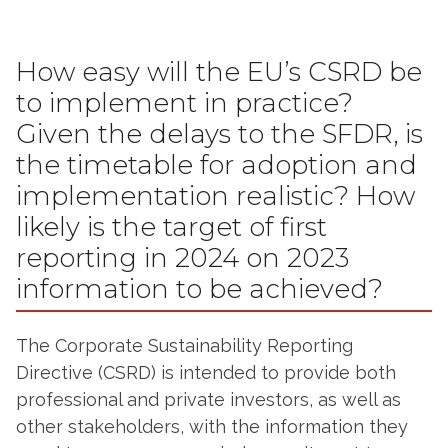
How easy will the EU’s CSRD be
to implement in practice?
Given the delays to the SFDR, is
the timetable for adoption and
implementation realistic? How
likely is the target of first
reporting in 2024 on 2023
information to be achieved?
The Corporate Sustainability Reporting
Directive (CSRD) is intended to provide both
professional and private investors, as well as
other stakeholders, with the information they