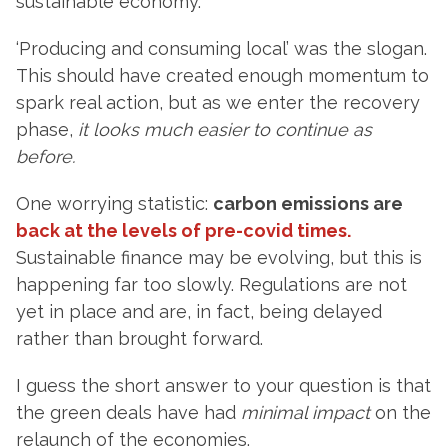
sustainable economy.
‘Producing and consuming local’ was the slogan.
This should have created enough momentum to
spark real action, but as we enter the recovery
phase,
it looks much easier to continue as
before.
One worrying statistic:
carbon emissions are
back at the levels of pre-covid times.
Sustainable finance may be evolving, but this is
happening far too slowly. Regulations are not
yet in place and are, in fact, being delayed
rather than brought forward.
I guess the short answer to your question is that
the green deals have had
minimal impact
on the
relaunch of the economies.