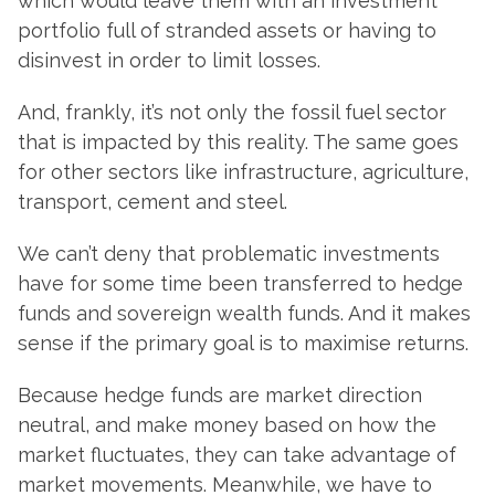
which would leave them with an investment
portfolio full of stranded assets or having to
disinvest in order to limit losses.
And, frankly, it’s not only the fossil fuel sector
that is impacted by this reality. The same goes
for other sectors like infrastructure, agriculture,
transport, cement and steel.
We can’t deny that problematic investments
have for some time been transferred to hedge
funds and sovereign wealth funds. And it makes
sense if the primary goal is to maximise returns.
Because hedge funds are market direction
neutral, and make money based on how the
market fluctuates, they can take advantage of
market movements. Meanwhile, we have to