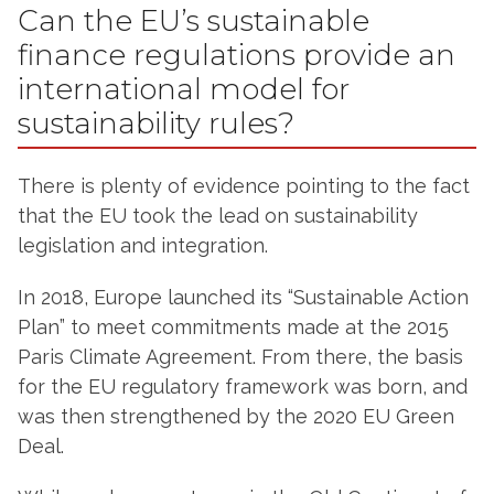
Can the EU’s sustainable
finance regulations provide an
international model for
sustainability rules?
There is plenty of evidence pointing to the fact
that the EU took the lead on sustainability
legislation and integration.
In 2018, Europe launched its “Sustainable Action
Plan” to meet commitments made at the 2015
Paris Climate Agreement. From there, the basis
for the EU regulatory framework was born, and
was then strengthened by the 2020 EU Green
Deal.