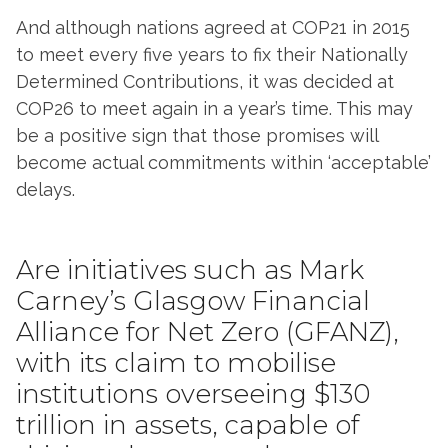
And although nations agreed at COP21 in 2015
to meet every five years to fix their Nationally
Determined Contributions, it was decided at
COP26 to meet again in a year’s time. This may
be a positive sign that those promises will
become actual commitments within ‘acceptable’
delays.
Are initiatives such as Mark
Carney’s Glasgow Financial
Alliance for Net Zero (GFANZ),
with its claim to mobilise
institutions overseeing $130
trillion in assets, capable of