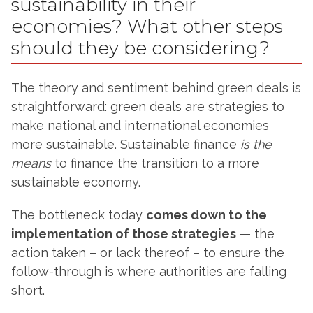
sustainability in their
economies? What other steps
should they be considering?
The theory and sentiment behind green deals is
straightforward: green deals are strategies to
make national and international economies
more sustainable. Sustainable finance
is the
means
to finance the transition to a more
sustainable economy.
The bottleneck today
comes down to the
implementation of those strategies
— the
action taken – or lack thereof – to ensure the
follow-through is where authorities are falling
short.