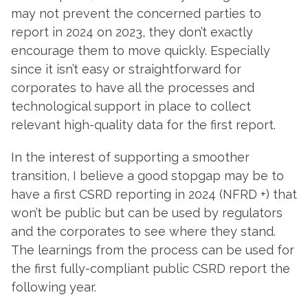
may not prevent the concerned parties to
report in 2024 on 2023, they don’t exactly
encourage them to move quickly. Especially
since it isn’t easy or straightforward for
corporates to have all the processes and
technological support in place to collect
relevant high-quality data for the first report.
In the interest of supporting a smoother
transition, I believe a good stopgap may be to
have a first CSRD reporting in 2024 (NFRD +) that
won’t be public but can be used by regulators
and the corporates to see where they stand.
The learnings from the process can be used for
the first fully-compliant public CSRD report the
following year.