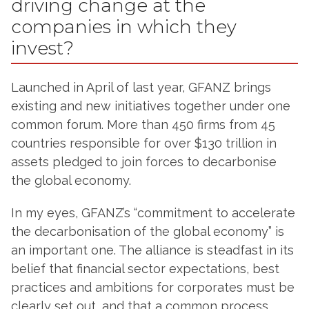
driving change at the
companies in which they
invest?
Launched in April of last year, GFANZ brings
existing and new initiatives together under one
common forum. More than 450 firms from 45
countries responsible for over $130 trillion in
assets pledged to join forces to decarbonise
the global economy.
In my eyes, GFANZ’s “commitment to accelerate
the decarbonisation of the global economy” is
an important one. The alliance is steadfast in its
belief that financial sector expectations, best
practices and ambitions for corporates must be
clearly set out, and that a common process