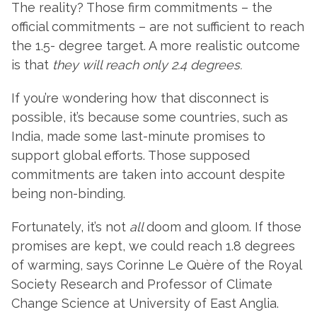
The reality? Those firm commitments – the
official commitments – are not sufficient to reach
the 1.5- degree target. A more realistic outcome
is that
they will reach only 2.4 degrees.
If you’re wondering how that disconnect is
possible, it’s because some countries, such as
India, made some last-minute promises to
support global efforts. Those supposed
commitments are taken into account despite
being non-binding.
Fortunately, it’s not
all
doom and gloom. If those
promises are kept, we could reach 1.8 degrees
of warming, says Corinne Le Quère of the Royal
Society Research and Professor of Climate
Change Science at University of East Anglia.