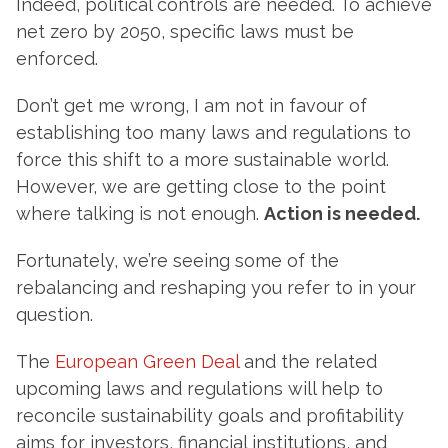
Indeed, political controls are needed. To achieve
net zero by 2050, specific laws must be
enforced.
Don’t get me wrong, I am not in favour of
establishing too many laws and regulations to
force this shift to a more sustainable world.
However, we are getting close to the point
where talking is not enough.
Action is needed.
Fortunately, we’re seeing some of the
rebalancing and reshaping you refer to in your
question.
The
European Green Deal
and the related
upcoming laws and regulations will help to
reconcile sustainability goals and profitability
aims for investors, financial institutions, and