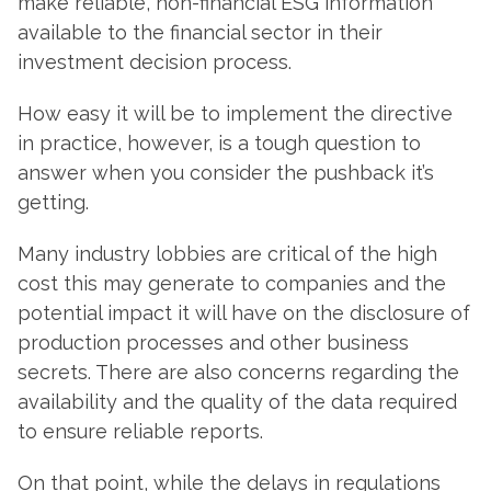
make reliable, non-financial ESG information
available to the financial sector in their
investment decision process.
How easy it will be to implement the directive
in practice, however, is a tough question to
answer when you consider the pushback it’s
getting.
Many industry lobbies are critical of the high
cost this may generate to companies and the
potential impact it will have on the disclosure of
production processes and other business
secrets. There are also concerns regarding the
availability and the quality of the data required
to ensure reliable reports.
On that point, while the delays in regulations