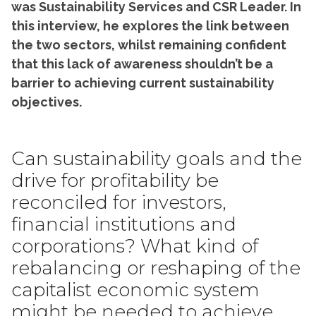
was Sustainability Services and CSR Leader. In
this interview, he explores the link between
the two sectors, whilst remaining confident
that this lack of awareness shouldn’t be a
barrier to achieving current sustainability
objectives.
Can sustainability goals and the
drive for profitability be
reconciled for investors,
financial institutions and
corporations? What kind of
rebalancing or reshaping of the
capitalist economic system
might be needed to achieve