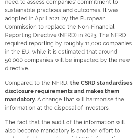
need to assess companies’ commitment to
sustainable practices and outcomes. It was
adopted in April 2021 by the European
Commission to replace the Non-Financial
Reporting Directive (NFRD) in 2023. The NFRD
required reporting by roughly 11,000 companies
in the EU, while it is estimated that around
50,000 companies will be impacted by the new
directive.
Compared to the NFRD,
the CSRD standardises
disclosure requirements and makes them
mandatory.
A change that will harmonise the
information at the disposal of investors.
The fact that the audit of the information will
also become mandatory is another effort to