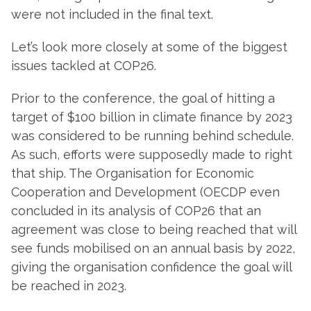
were not included in the final text.
Let’s look more closely at some of the biggest
issues tackled at COP26.
Prior to the conference, the goal of hitting a
target of $100 billion in climate finance by 2023
was considered to be running behind schedule.
As such, efforts were supposedly made to right
that ship. The Organisation for Economic
Cooperation and Development (OECDP even
concluded in its analysis of COP26 that an
agreement was close to being reached that will
see funds mobilised on an annual basis by 2022,
giving the organisation confidence the goal will
be reached in 2023.