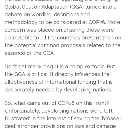
Global Goal on Adaptation (GGA) turned into a
debate on wording, definitions and
methodology to be considered at COP26. More
concern was placed on ensuring these were
acceptable to all the countries present than on
the potential common proposals related to the
essence of the GGA.
Don’t get me wrong. It is a complex topic. But
the GGA is critical. It directly influences the
effectiveness of international funding that is
desperately needed by developing nations.
So, what came out of COP26 on this front?
Unfortunately, developing nations were left
frustrated: in the interest of saving the ‘broader
deal’, stronger provisions on loss and damage