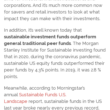
corporations. And it’s much more common now
for savers and retail investors to look at what
impact they can make with their investments.
In addition, it’s well known today that
sustainable investment funds outperform
general traditional peer funds
. The Morgan
Stanley Institute for Sustainable investing found
that in 2020, during the coronavirus pandemic,
sustainable US equity funds outperformed their
peer funds by 4.3% points. In 2019, it was 2.8 %
points.
Meanwhile, according to Morningstar’s
annual
Sustainable Funds U.S.
Landscape
report, sustainable funds in the US
last year broke nearly every previous record,