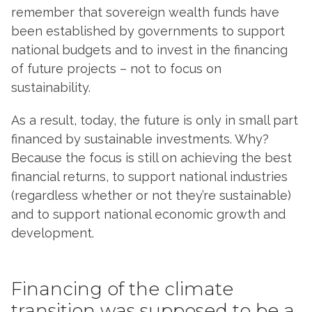
remember that sovereign wealth funds have
been established by governments to support
national budgets and to invest in the financing
of future projects – not to focus on
sustainability.
As a result, today, the future is only in small part
financed by sustainable investments. Why?
Because the focus is still on achieving the best
financial returns, to support national industries
(regardless whether or not they’re sustainable)
and to support national economic growth and
development.
Financing of the climate
transition was supposed to be a