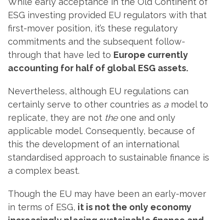
While early acceptance in the Old Continent of
ESG investing provided EU regulators with that
first-mover position, it’s these regulatory
commitments and the subsequent follow-
through that have led to
Europe currently
accounting for half of global ESG assets.
Nevertheless, although EU regulations can
certainly serve to other countries as
a
model to
replicate, they are not
the
one and only
applicable model. Consequently, because of
this the development of an international
standardised approach to sustainable finance is
a complex beast.
Though the EU may have been an early-mover
in terms of ESG,
it is not the only economy