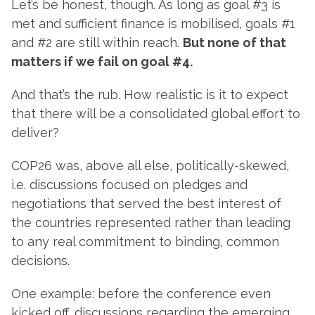
Let’s be honest, though. As long as goal #3 is
met and sufficient finance is mobilised, goals #1
and #2 are still within reach.
But none of that
matters if we fail on goal #4.
And that’s the rub. How realistic is it to expect
that there will be a consolidated global effort to
deliver?
COP26 was, above all else, politically-skewed,
i.e. discussions focused on pledges and
negotiations that served the best interest of
the countries represented rather than leading
to any real commitment to binding, common
decisions.
One example: before the conference even
kicked off, discussions regarding the emerging