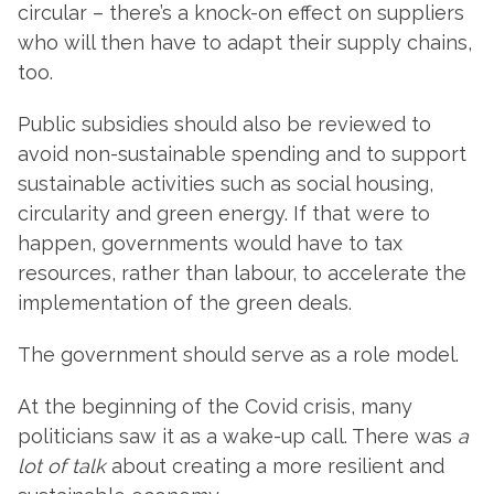
circular – there’s a knock-on effect on suppliers
who will then have to adapt their supply chains,
too.
Public subsidies should also be reviewed to
avoid non-sustainable spending and to support
sustainable activities such as social housing,
circularity and green energy. If that were to
happen, governments would have to tax
resources, rather than labour, to accelerate the
implementation of the green deals.
The government should serve as a role model.
At the beginning of the Covid crisis, many
politicians saw it as a wake-up call. There was
a
lot of talk
about creating a more resilient and