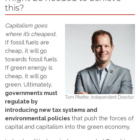
this?
Capitalism goes
where it’s cheapest.
If fossil fuels are
cheap, it will go
towards fossil fuels.
If green energy is
cheap, it will go
green. Ultimately,
governments must
Tom Pfeiffer, Independent Director
regulate by
introducing new tax systems and
environmental policies
that push the forces of
capital and capitalism into the green economy.