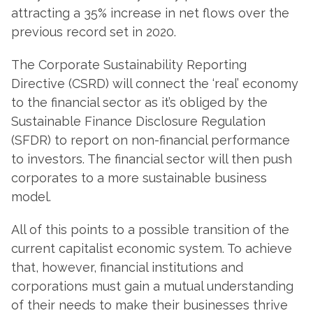
attracting a 35% increase in net flows over the
previous record set in 2020.
The Corporate Sustainability Reporting
Directive (CSRD) will connect the ‘real’ economy
to the financial sector as it’s obliged by the
Sustainable Finance Disclosure Regulation
(SFDR) to report on non-financial performance
to investors. The financial sector will then push
corporates to a more sustainable business
model.
All of this points to a possible transition of the
current capitalist economic system. To achieve
that, however, financial institutions and
corporations must gain a mutual understanding
of their needs to make their businesses thrive