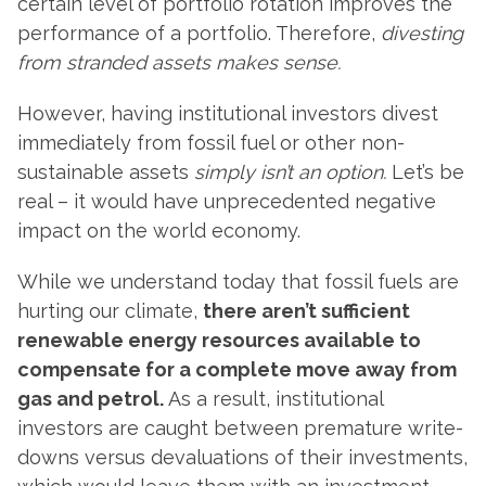
certain level of portfolio rotation improves the
performance of a portfolio. Therefore,
divesting
from stranded assets makes sense.
However, having institutional investors divest
immediately from fossil fuel or other non-
sustainable assets
simply isn’t an option.
Let’s be
real – it would have unprecedented negative
impact on the world economy.
While we understand today that fossil fuels are
hurting our climate,
there aren’t sufficient
renewable energy resources available to
compensate for a complete move away from
gas and petrol.
As a result, institutional
investors are caught between premature write-
downs versus devaluations of their investments,