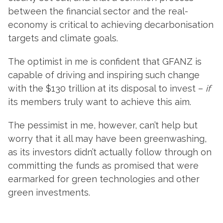
between the financial sector and the real-
economy is critical to achieving decarbonisation
targets and climate goals.
The optimist in me is confident that GFANZ is
capable of driving and inspiring such change
with the $130 trillion at its disposal to invest –
if
its members truly want to achieve this aim.
The pessimist in me, however, can’t help but
worry that it all may have been greenwashing,
as its investors didn’t actually follow through on
committing the funds as promised that were
earmarked for green technologies and other
green investments.