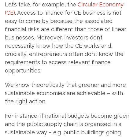
Let’s take, for example, the
Circular Economy
(CE)
. Access to finance for CE business is not
easy to come by because the associated
financial risks are different than those of linear
businesses. Moreover, investors don’t
necessarily know how the CE works and,
crucially, entrepreneurs often don’t know the
requirements to access relevant finance
opportunities.
We know theoretically that greener and more
sustainable economies are achievable – with
the right action.
For instance, if national budgets become green
and the public supply chain is organised in a
sustainable way – e.g. public buildings going