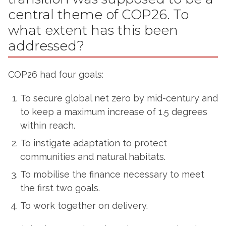
central theme of COP26. To
what extent has this been
addressed?
COP26 had four goals:
To secure global net zero by mid-century and
to keep a maximum increase of 1.5 degrees
within reach.
To instigate adaptation to protect
communities and natural habitats.
To mobilise the finance necessary to meet
the first two goals.
To work together on delivery.