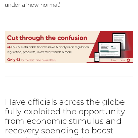
under a ‘new normal.’
Have officials across the globe
fully exploited the opportunity
from economic stimulus and
recovery spending to boost