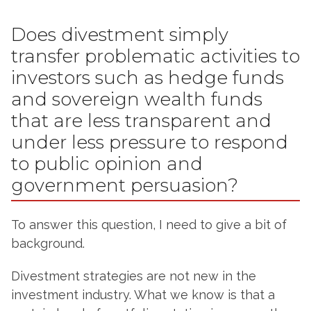
Does divestment simply
transfer problematic activities to
investors such as hedge funds
and sovereign wealth funds
that are less transparent and
under less pressure to respond
to public opinion and
government persuasion?
To answer this question, I need to give a bit of
background.
Divestment strategies are not new in the
investment industry. What we know is that a