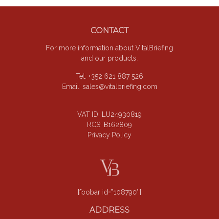
omitted
Footer
CONTACT
For more information about VitalBriefing
and our products.
Tel: +352 621 887 526
Email:
sales@vitalbriefing.com
VAT ID: LU24930819
RCS: B162809
Privacy Policy
[foobar id=”108790″]
ADDRESS