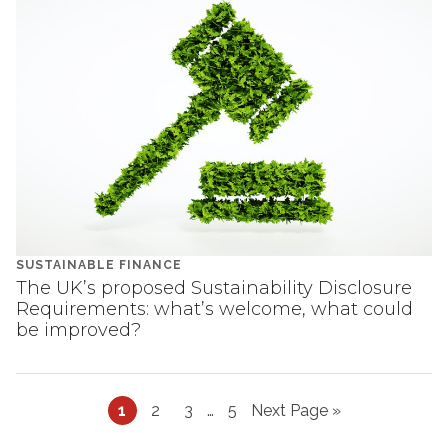
SUSTAINABLE FINANCE
The UK’s proposed Sustainability Disclosure
Requirements: what’s welcome, what could
be improved?
Page
Page
Page
Interim
Page
Go
1
2
3
…
5
Next Page »
pages
to