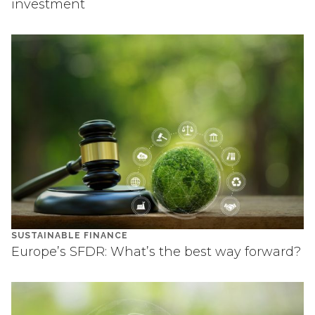
investment
SUSTAINABLE FINANCE
Europe’s SFDR: What’s the best way forward?