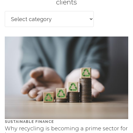
clients
SUSTAINABLE FINANCE
Why recycling is becoming a prime sector for