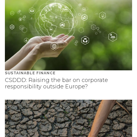
SUSTAINABLE FINANCE
CSDDD: Raising the bar on corporate
responsibility outside Europe?