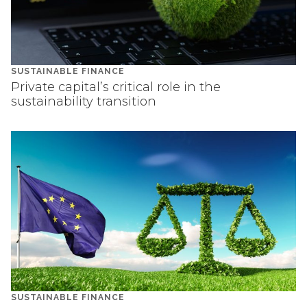
SUSTAINABLE FINANCE
Private capital’s critical role in the
sustainability transition
SUSTAINABLE FINANCE