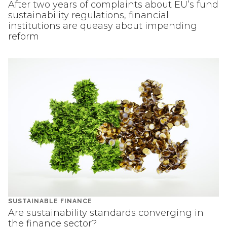
After two years of complaints about EU’s fund
sustainability regulations, financial
institutions are queasy about impending
reform
SUSTAINABLE FINANCE
Are sustainability standards converging in
the finance sector?