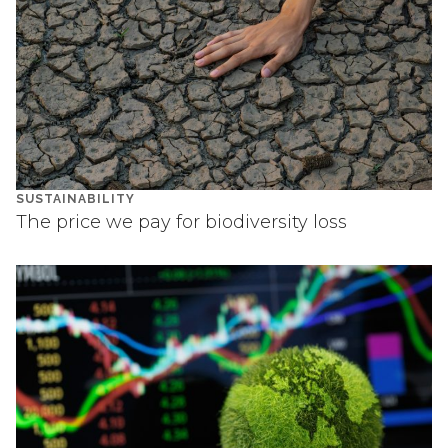
SUSTAINABILITY
The price we pay for biodiversity loss