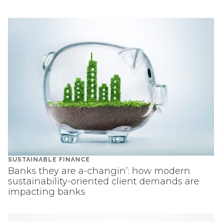
SUSTAINABLE FINANCE
Banks they are a-changin’: how modern
sustainability-oriented client demands are
impacting banks