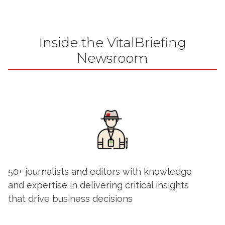
Inside the VitalBriefing
Newsroom
50+ journalists and editors with knowledge
and expertise in delivering critical insights
that drive business decisions