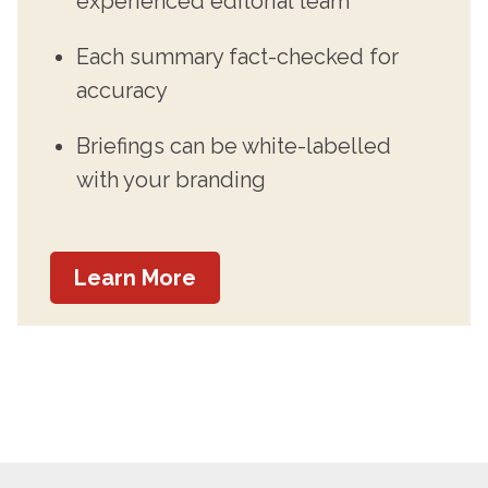
experienced editorial team
Each summary fact-checked for
accuracy
Briefings can be white-labelled
with your branding
Learn More