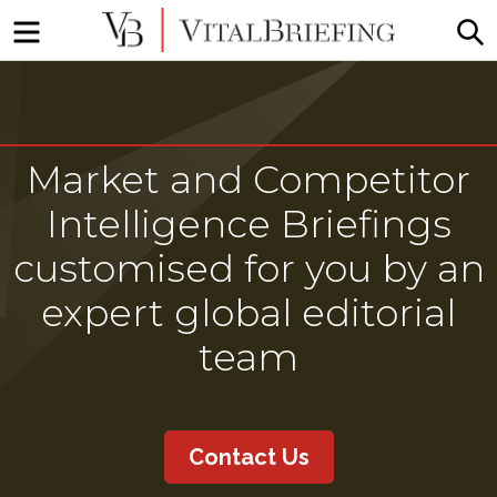
Menu
S
More
VitalBriefing
than
Media
Monitoring
Market and Competitor
Intelligence Briefings
customised for you by an
expert global editorial
team
Contact Us