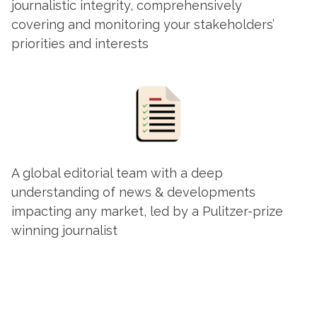
journalistic integrity, comprehensively
covering and monitoring your stakeholders’
priorities and interests
A global editorial team with a deep
understanding of news & developments
impacting any market, led by a Pulitzer-prize
winning journalist