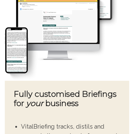
Fully customised Briefings
for
your
business
VitalBriefing tracks, distils and