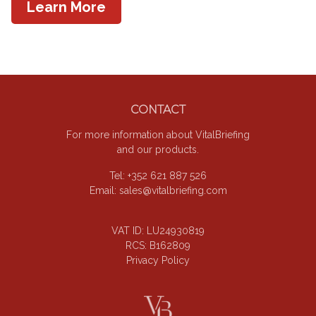
Learn More
Footer
CONTACT
For more information about VitalBriefing
and our products.
Tel: +352 621 887 526
Email:
sales@vitalbriefing.com
VAT ID: LU24930819
RCS: B162809
Privacy Policy