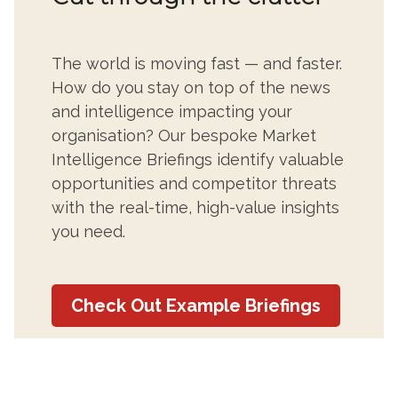
The world is moving fast — and faster.
How do you stay on top of the news
and intelligence impacting your
organisation? Our bespoke Market
Intelligence Briefings identify valuable
opportunities and competitor threats
with the real-time, high-value insights
you need.
Check Out Example Briefings