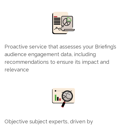
Proactive service that assesses your Briefing’s
audience engagement data, including
recommendations to ensure its impact and
relevance
Objective subject experts, driven by