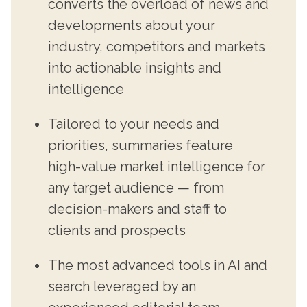
converts the overload of news and
developments about your
industry, competitors and markets
into actionable insights and
intelligence
Tailored to your needs and
priorities, summaries feature
high-value market intelligence for
any target audience — from
decision-makers and staff to
clients and prospects
The most advanced tools in AI and
search leveraged by an