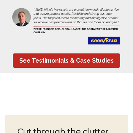
See Testimonials & Case Studies
Cut through the clutter