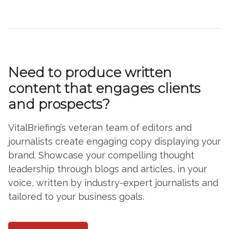
Need to produce written
content that engages clients
and prospects?
VitalBriefing’s veteran team of editors and
journalists create engaging copy displaying your
brand. Showcase your compelling thought
leadership through blogs and articles, in your
voice, written by industry-expert journalists and
tailored to your business goals.