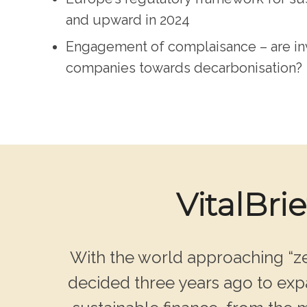
and upward in 2024
Engagement of complaisance – are inv
companies towards decarbonisation?
VitalBri
With the world approaching “ze
decided three years ago to expa