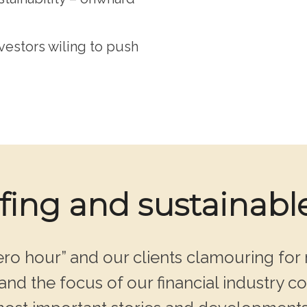
estors wiling to push
efing and sustainabl
ro hour” and our clients clamouring for 
nd the focus of our financial industry co