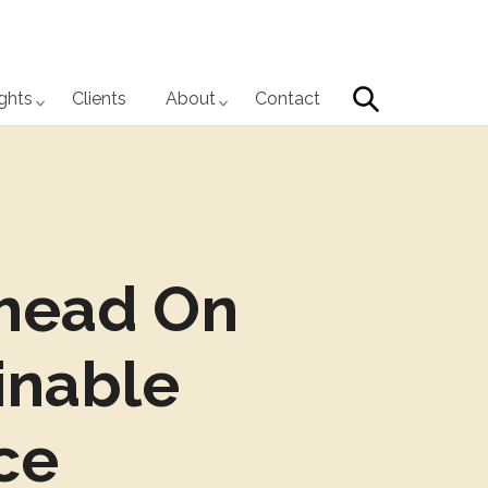
Search
ights
Clients
About
Contact
head On
inable
ce