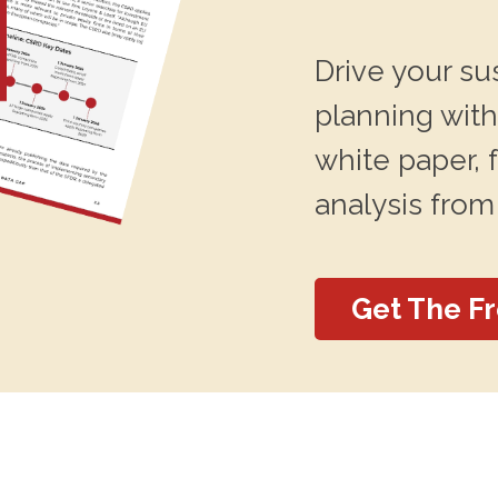
Drive your su
planning with
white paper, 
analysis from
Get The F