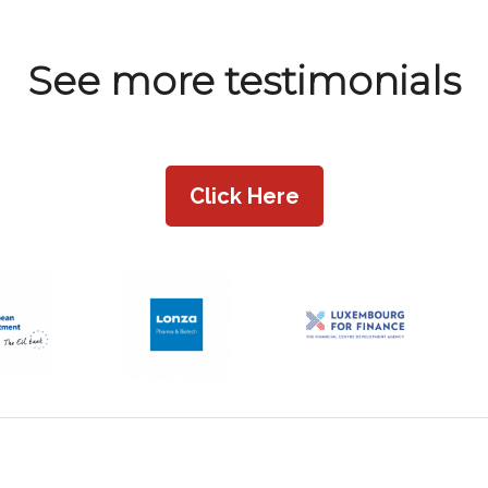
See more testimonials
Click Here