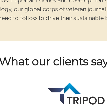
 most important stories and developments
ogy, our global corps of veteran journali
need to follow to drive their sustainable 
What our clients sa