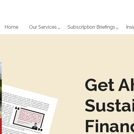
Home
Our Services
Subscription Briefings
Ins
Get A
Susta
Finan