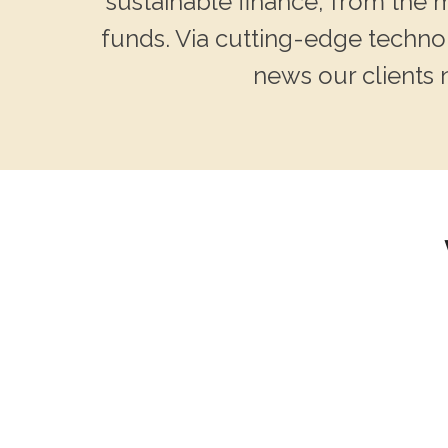
sustainable finance, from the
funds. Via cutting-edge technol
news our clients 