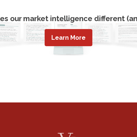
s our market intelligence different (an
Learn More