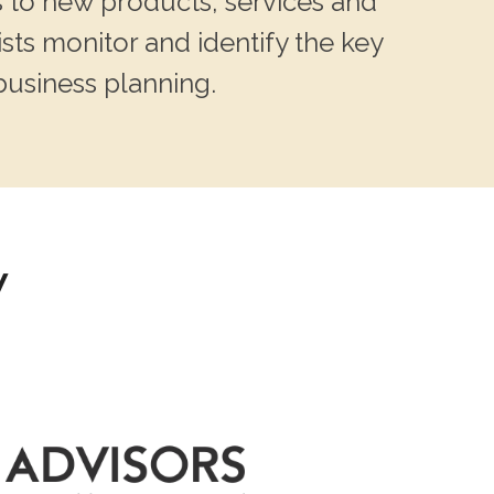
 to new products, services and
sts monitor and identify the key
business planning.
y