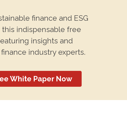
stainable finance and ESG
 this indispensable free
featuring insights and
 finance industry experts.
ree White Paper Now