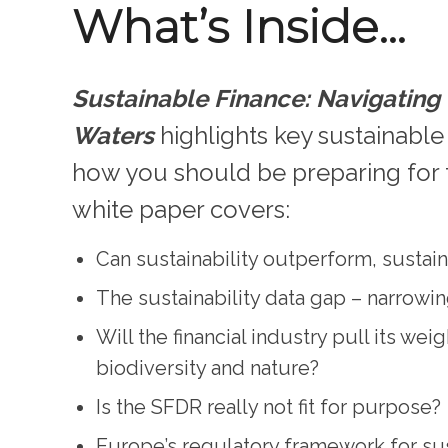
What’s Inside…
Sustainable Finance: Navigatin
Waters
highlights key sustainable
how you should be preparing for 
white paper covers:
Can sustainability outperform, sustai
The sustainability data gap – narrowi
Will the financial industry pull its wei
biodiversity and nature?
Is the SFDR really not fit for purpose?
Europe’s regulatory framework for sus