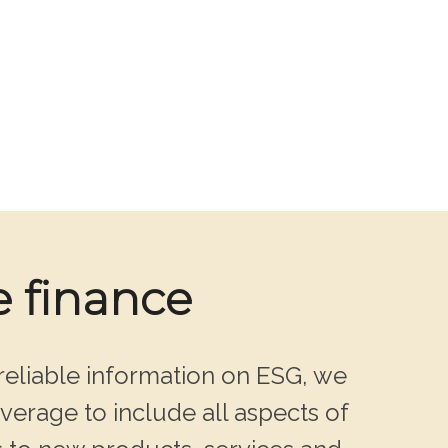
e finance
reliable information on ESG, we
verage to include all aspects of