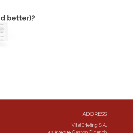
d better)?
ADDRESS
VitalBriefing S.A.
43 Avenue Gaston Diderich