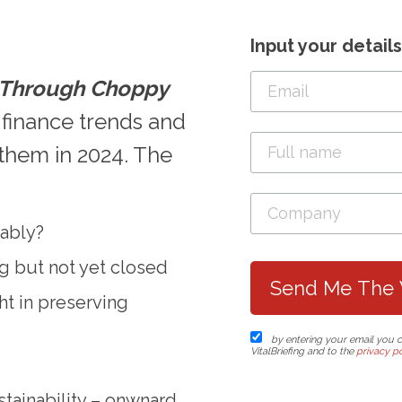
Input your detail
g Through Choppy
 finance trends and
them in 2024. The
nably?
ng but not yet closed
ght in preserving
by entering your email you 
VitalBriefing and to the
privacy po
tainability – onwnard