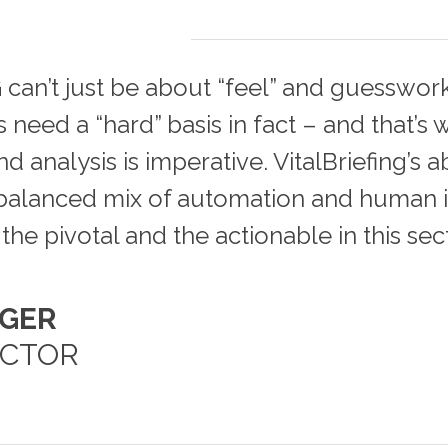
 can’t just be about “feel” and guesswork
need a “hard” basis in fact – and that’s
d analysis is imperative. VitalBriefing’s ab
a balanced mix of automation and human i
the pivotal and the actionable in this sect
NGER
ECTOR