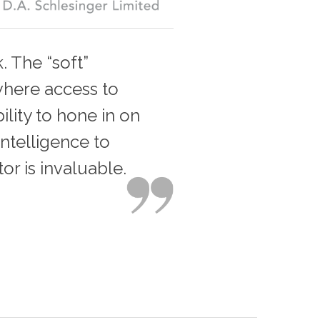
. The “soft”
 where access to
ility to hone in on
ntelligence to
or is invaluable.