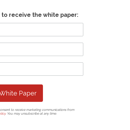
s to receive the white paper:
consent to receive marketing communications from
licy
. You may unsubscribe at any time.