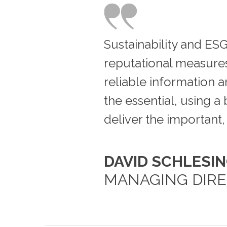
Sustainability and ESG
reputational measures 
reliable information an
the essential, using 
deliver the important, 
DAVID SCHLESI
MANAGING DIR