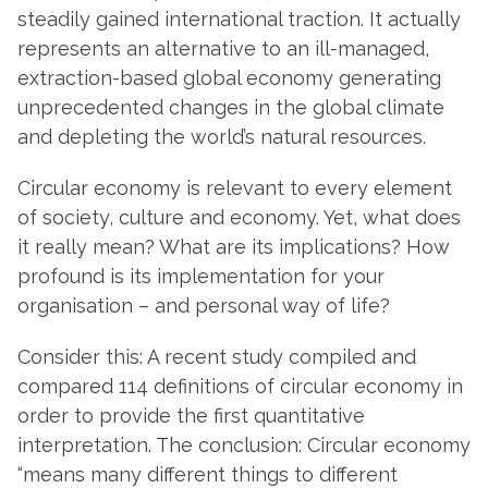
steadily gained international traction. It actually
represents an alternative to an ill-managed,
extraction-based global economy generating
unprecedented changes in the global climate
and depleting the world’s natural resources.
Circular economy is relevant to every element
of society, culture and economy. Yet, what does
it really mean? What are its implications? How
profound is its implementation for your
organisation – and personal way of life?
Consider this: A recent study compiled and
compared 114 definitions of circular economy in
order to provide the first quantitative
interpretation. The conclusion: Circular economy
“means many different things to different