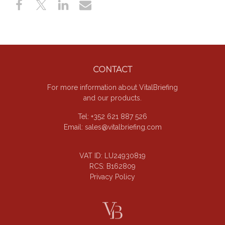
Footer
CONTACT
For more information about VitalBriefing
and our products.
Tel: +352 621 887 526
Email:
sales@vitalbriefing.com
VAT ID: LU24930819
RCS: B162809
Privacy Policy