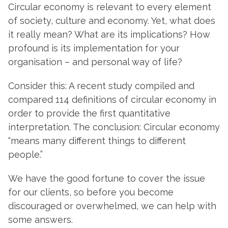
Circular economy is relevant to every element
of society, culture and economy. Yet, what does
it really mean? What are its implications? How
profound is its implementation for your
organisation – and personal way of life?
Consider this: A recent study compiled and
compared 114 definitions of circular economy in
order to provide the first quantitative
interpretation. The conclusion: Circular economy
“means many different things to different
people.”
We have the good fortune to cover the issue
for our clients, so before you become
discouraged or overwhelmed, we can help with
some answers.