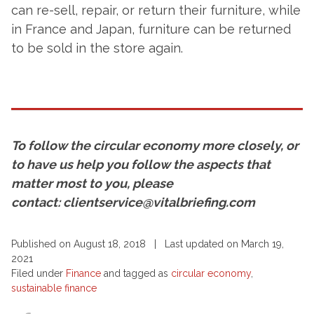
can re-sell, repair, or return their furniture, while
in France and Japan, furniture can be returned
to be sold in the store again.
To follow the circular economy more closely, or
to have us help you follow the aspects that
matter most to you, please
contact: clientservice@vitalbriefing.com
Published on August 18, 2018 | Last updated on March 19,
2021
Filed under
Finance
and tagged as
circular economy
,
sustainable finance