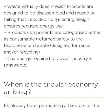
– Waste virtually doesn’t exist. Products are
designed to be disassembled and reused or,
failing that, recycled. Long-lasting design
ensures reduced energy use.
– Products components are categorised either
as consumable (returned safely to the
biosphere) or durable (designed for reuse
and/or recycling).
– The energy required to power industry is
renewable.
When is the circular economy
arriving?
It’s already here, permeating all sectors of the