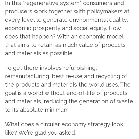
In this “regenerative system,” consumers and
producers work together with policymakers at
every level to generate environmental quality,
economic prosperity and social equity. How
does that happen? With an economic model
that aims to retain as much value of products
and materials as possible.
To get there involves refurbishing,
remanufacturing, best re-use and recycling of
the products and materials the world uses. The
goal is a world without end-of-life of products
and materials, reducing the generation of waste
to its absolute minimum.
What does a circular economy strategy look
like? We’re glad you asked: