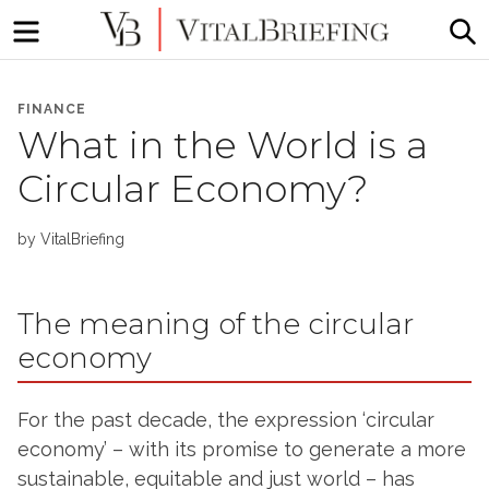
Menu
S
More
VitalBriefing
than
FINANCE
Media
What in the World is a
Monitoring
Circular Economy?
by
VitalBriefing
The meaning of the circular
economy
For the past decade, the expression ‘circular
economy’ – with its promise to generate a more
sustainable, equitable and just world – has