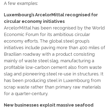
A few examples:
Luxembourg’s ArcelorMittal recognised for
circular economy initiatives
ArcelorMittal has been recognised by the World
Economic Forum for its ambitious circular
economy efforts. The global steel group’s
initiatives include paving more than 400 miles of
Brazilian roadway with a product consisting
mainly of waste steel slag, manufacturing a
profitable low-carbon cement also from waste
slag and pioneering steel re-use in structures. It
has been producing steel in Luxembourg from
scrap waste rather than primary raw materials
for a quarter-century.
New businesses exploit massive seafood