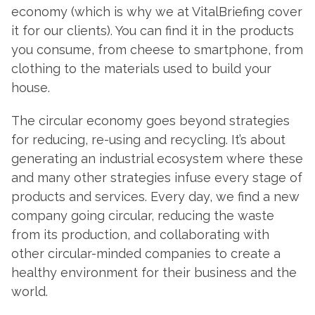
economy (which is why we at VitalBriefing cover
it for our clients). You can find it in the products
you consume, from cheese to smartphone, from
clothing to the materials used to build your
house.
The circular economy goes beyond strategies
for reducing, re-using and recycling. It’s about
generating an industrial ecosystem where these
and many other strategies infuse every stage of
products and services. Every day, we find a new
company going circular, reducing the waste
from its production, and collaborating with
other circular-minded companies to create a
healthy environment for their business and the
world.