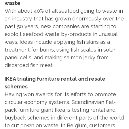
waste
With about 40% of all seafood going to waste in
an industry that has grown enormously over the
past 50 years, new companies are starting to
exploit seafood waste by-products in unusual
ways. Ideas include applying fish skins as a
treatment for burns, using fish scales in solar
panel cells, and making salmon jerky from
discarded fish meat.
IKEA trialing furniture rental and resale
schemes
Having won awards for its efforts to promote
circular economy systems, Scandinavian flat-
pack furniture giant Ikea is testing rental and
buyback schemes in different parts of the world
to cut down on waste. In Belgium, customers