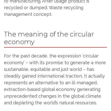
to manufacturing. After usage product is
recycled or dumped. Waste recycling
management concept.
The meaning of the circular
economy
For the past decade, the expression ‘circular
economy’ – with its promise to generate a more
sustainable, equitable and just world – has
steadily gained international traction. It actually
represents an alternative to an ill-managed,
extraction-based global economy generating
unprecedented changes in the global climate
and depleting the world’s natural resources.