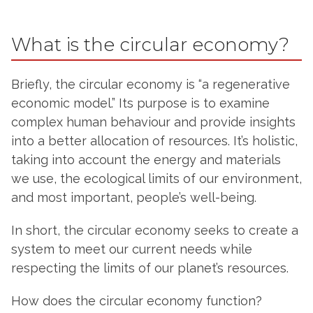
What is the circular economy?
Briefly, the circular economy is “a regenerative
economic model.” Its purpose is to examine
complex human behaviour and provide insights
into a better allocation of resources. It’s holistic,
taking into account the energy and materials
we use, the ecological limits of our environment,
and most important, people’s well-being.
In short, the circular economy seeks to create a
system to meet our current needs while
respecting the limits of our planet’s resources.
How does the circular economy function?