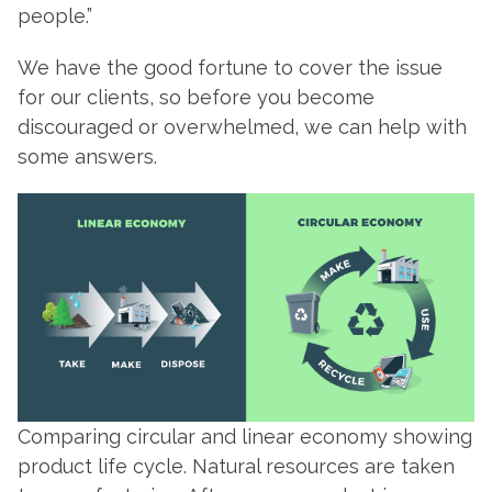
people.”
We have the good fortune to cover the issue
for our clients, so before you become
discouraged or overwhelmed, we can help with
some answers.
Comparing circular and linear economy showing
product life cycle. Natural resources are taken