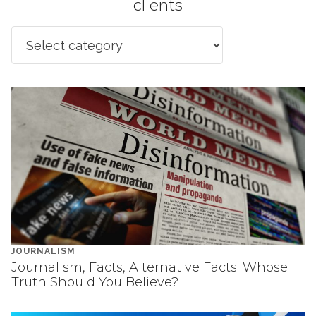
clients
JOURNALISM
Journalism, Facts, Alternative Facts: Whose
Truth Should You Believe?