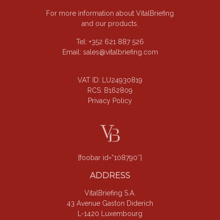
For more information about VitalBriefing
and our products.
Tel: +352 621 887 526
Email:
sales@vitalbriefing.com
VAT ID: LU24930819
RCS: B162809
Privacy Policy
[foobar id=”108790″]
ADDRESS
VitalBriefing S.A.
43 Avenue Gaston Diderich
L-1420 Luxembourg