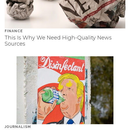
FINANCE
This Is Why We Need High-Quality News
Sources
JOURNALISM