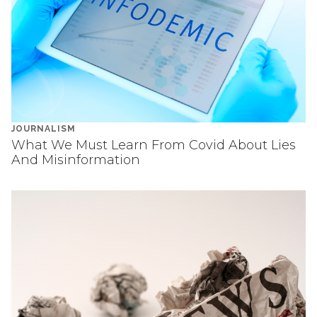
JOURNALISM
What We Must Learn From Covid About Lies
And Misinformation