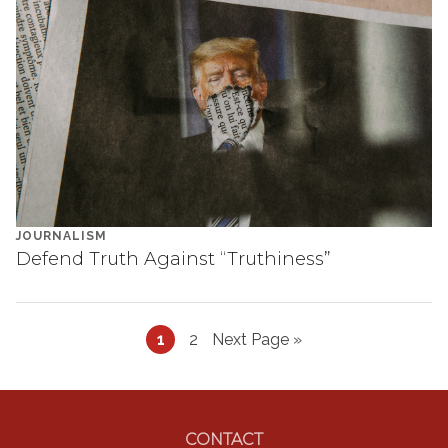
JOURNALISM
Defend Truth Against “Truthiness”
Page
Page
Go
1
2
Next Page »
to
Footer
CONTACT