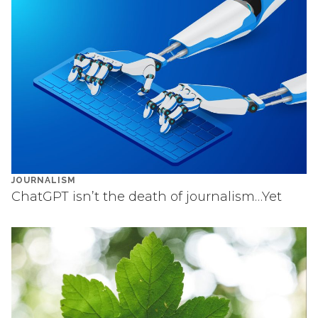
JOURNALISM
ChatGPT isn’t the death of journalism…Yet