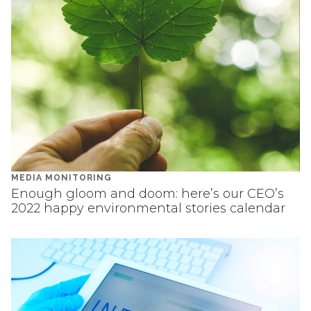
MEDIA MONITORING
Enough gloom and doom: here’s our CEO’s
2022 happy environmental stories calendar