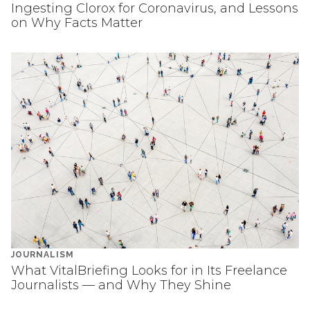
Ingesting Clorox for Coronavirus, and Lessons
on Why Facts Matter
JOURNALISM
What VitalBriefing Looks for in Its Freelance
Journalists — and Why They Shine