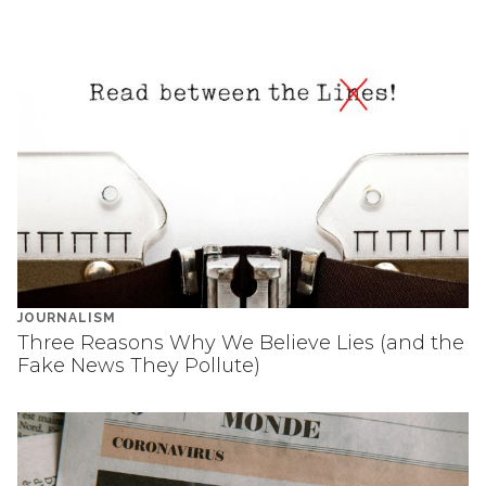
JOURNALISM
Three Reasons Why We Believe Lies (and the
Fake News They Pollute)