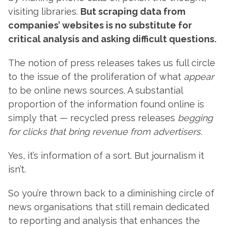
visiting libraries.
But scraping data from
companies’ websites is no substitute for
critical analysis and asking difficult questions.
The notion of press releases takes us full circle
to the issue of the proliferation of what
appear
to be online news sources. A substantial
proportion of the information found online is
simply that — recycled press releases
begging
for clicks that bring revenue from advertisers.
Yes, it’s information of a sort. But journalism it
isn’t.
So you’re thrown back to a diminishing circle of
news organisations that still remain dedicated
to reporting and analysis that enhances the