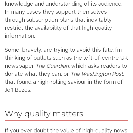
knowledge and understanding of its audience.
In many cases they support themselves
through subscription plans that inevitably
restrict the availability of that high-quality
information.
Some, bravely, are trying to avoid this fate. I’m
thinking of outlets such as the left-of-centre UK
newspaper
The Guardian
, which asks readers to
donate what they can, or
The Washington Post
,
that found a high-rolling saviour in the form of
Jeff Bezos.
Why quality matters
If you ever doubt the value of high-quality news