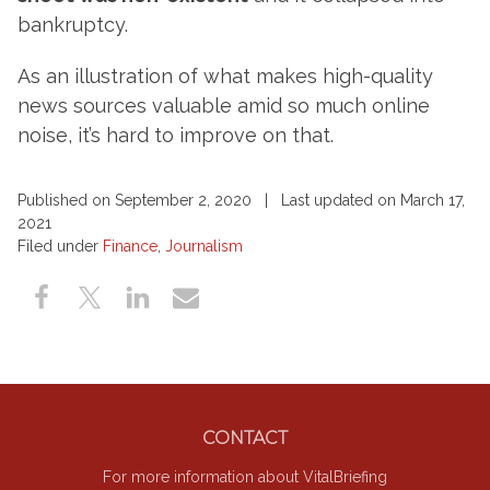
bankruptcy.
As an illustration of what makes high-quality
news sources valuable amid so much online
noise, it’s hard to improve on that.
Published on September 2, 2020 | Last updated on March 17,
2021
Filed under
Finance
,
Journalism
Footer
CONTACT
For more information about VitalBriefing