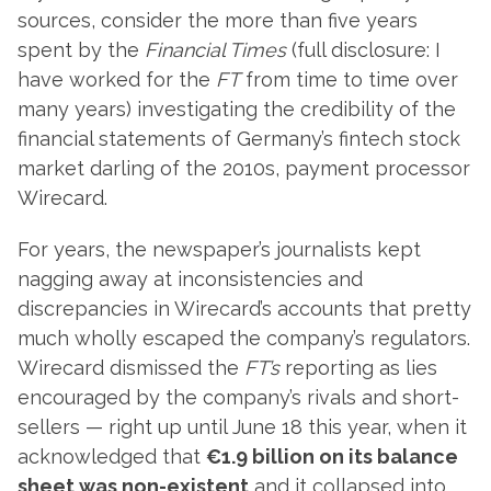
sources, consider the more than five years
spent by the
Financial Times
(full disclosure: I
have worked for the
FT
from time to time over
many years) investigating the credibility of the
financial statements of Germany’s fintech stock
market darling of the 2010s, payment processor
Wirecard.
For years, the newspaper’s journalists kept
nagging away at inconsistencies and
discrepancies in Wirecard’s accounts that pretty
much wholly escaped the company’s regulators.
Wirecard dismissed the
FT’s
reporting as lies
encouraged by the company’s rivals and short-
sellers — right up until June 18 this year, when it
acknowledged that
€1.9 billion on its balance
sheet was non-existent
and it collapsed into