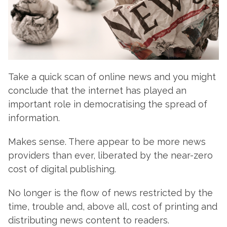
Take a quick scan of online news and you might
conclude that the internet has played an
important role in democratising the spread of
information.
Makes sense. There appear to be more news
providers than ever, liberated by the near-zero
cost of digital publishing.
No longer is the flow of news restricted by the
time, trouble and, above all, cost of printing and
distributing news content to readers.