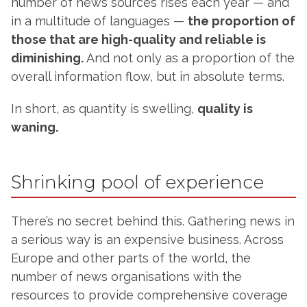
number of news sources rises each year — and
in a multitude of languages —
the proportion of
those that are high-quality and reliable is
diminishing.
And not only as a proportion of the
overall information flow, but in absolute terms.
In short, as quantity is swelling,
quality is
waning.
Shrinking pool of experience
There’s no secret behind this. Gathering news in
a serious way is an expensive business. Across
Europe and other parts of the world, the
number of news organisations with the
resources to provide comprehensive coverage