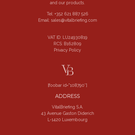
and our products.
Tel: +352 621 887 526
Email:
sales@vitalbriefing.com
VAT ID: LU24930819
RCS: B162809
Privacy Policy
[foobar id=”108790″]
ADDRESS
VitalBriefing S.A.
43 Avenue Gaston Diderich
L-1420 Luxembourg