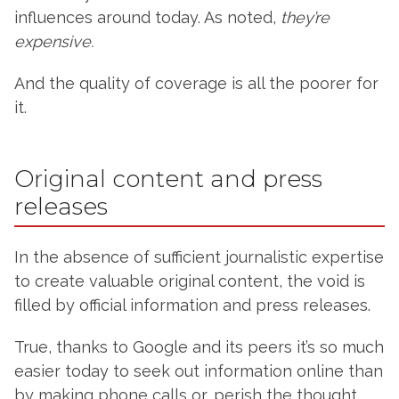
influences around today. As noted,
they’re
expensive.
And the quality of coverage is all the poorer for
it.
Original content and press
releases
In the absence of sufficient journalistic expertise
to create valuable original content, the void is
filled by official information and press releases.
True, thanks to Google and its peers it’s so much
easier today to seek out information online than
by making phone calls or, perish the thought,