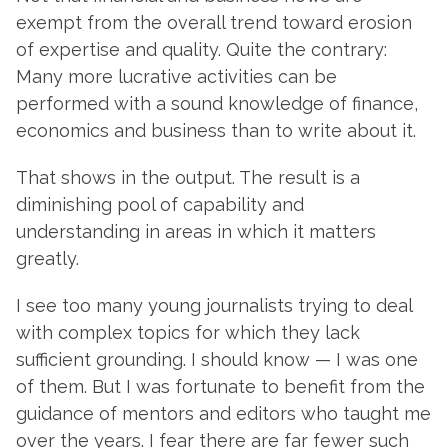
exempt from the overall trend toward erosion
of expertise and quality. Quite the contrary:
Many more lucrative activities can be
performed with a sound knowledge of finance,
economics and business than to write about it.
That shows in the output. The result is a
diminishing pool of capability and
understanding in areas in which it matters
greatly.
I see too many young journalists trying to deal
with complex topics for which they lack
sufficient grounding. I should know — I was one
of them. But I was fortunate to benefit from the
guidance of mentors and editors who taught me
over the years. I fear there are far fewer such