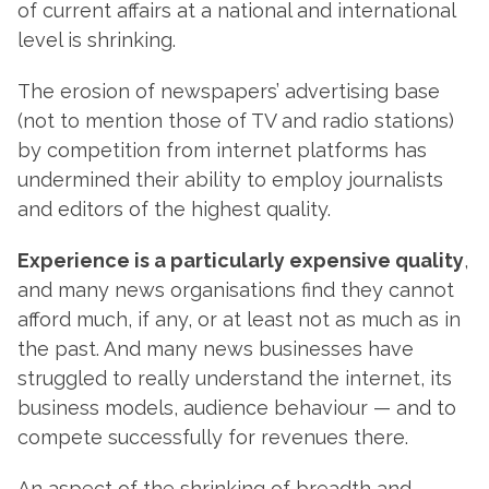
of current affairs at a national and international
level is shrinking.
The erosion of newspapers’ advertising base
(not to mention those of TV and radio stations)
by competition from internet platforms has
undermined their ability to employ journalists
and editors of the highest quality.
Experience is a particularly expensive quality
,
and many news organisations find they cannot
afford much, if any, or at least not as much as in
the past. And many news businesses have
struggled to really understand the internet, its
business models, audience behaviour — and to
compete successfully for revenues there.
An aspect of the shrinking of breadth and