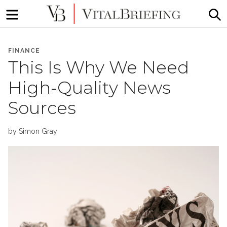
Menu
S
More
VitalBriefing
than
FINANCE
Media
This Is Why We Need
Monitoring
High-Quality News
Sources
by
Simon Gray