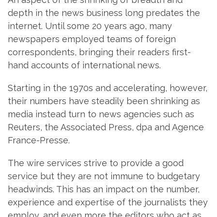
depth in the news business long predates the
internet. Until some 20 years ago, many
newspapers employed teams of foreign
correspondents, bringing their readers first-
hand accounts of international news.
Starting in the 1970s and accelerating, however,
their numbers have steadily been shrinking as
media instead turn to news agencies such as
Reuters, the Associated Press, dpa and Agence
France-Presse.
The wire services strive to provide a good
service but they are not immune to budgetary
headwinds. This has an impact on the number,
experience and expertise of the journalists they
employ, and even more the editors who act as