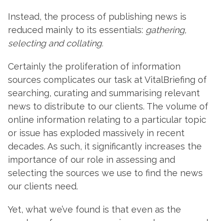
Instead, the process of publishing news is
reduced mainly to its essentials:
gathering,
selecting and collating.
Certainly the proliferation of information
sources complicates our task at VitalBriefing of
searching, curating and summarising relevant
news to distribute to our clients. The volume of
online information relating to a particular topic
or issue has exploded massively in recent
decades. As such, it significantly increases the
importance of our role in assessing and
selecting the sources we use to find the news
our clients need.
Yet, what we’ve found is that even as the