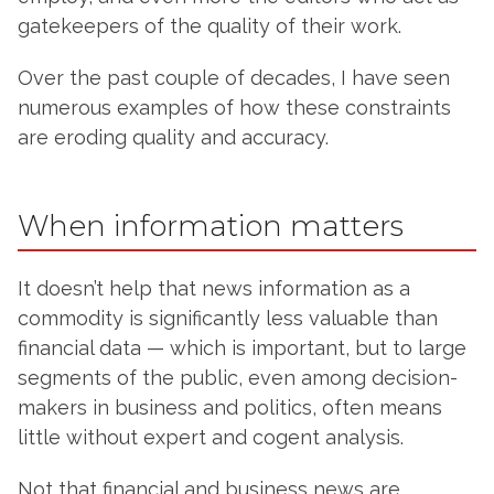
gatekeepers of the quality of their work.
Over the past couple of decades, I have seen
numerous examples of how these constraints
are eroding quality and accuracy.
When information matters
It doesn’t help that news information as a
commodity is significantly less valuable than
financial data — which is important, but to large
segments of the public, even among decision-
makers in business and politics, often means
little without expert and cogent analysis.
Not that financial and business news are