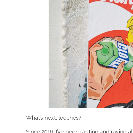
What’s next, leeches?
Since 2016, I’ve been ranting and raving a