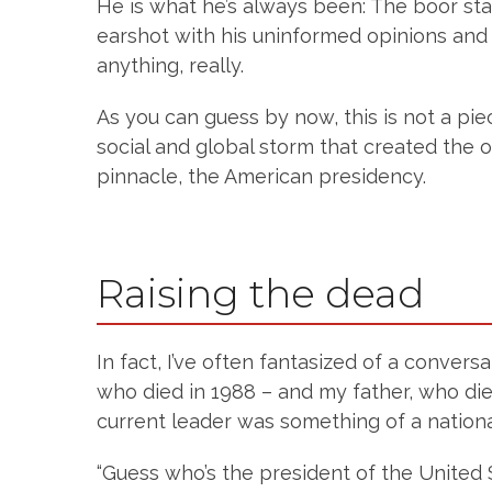
He is what he’s always been: The boor sta
earshot with his uninformed opinions and 
anything, really.
As you can guess by now, this is not a pie
social and global storm that created the o
pinnacle, the American presidency.
Raising the dead
In fact, I’ve often fantasized of a conver
who died in 1988 – and my father, who die
current leader was something of a national 
“Guess who’s the president of the United 