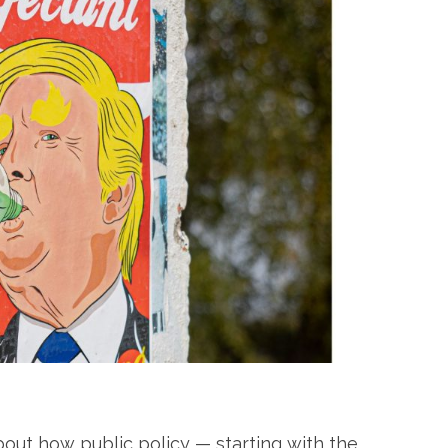
bout how public policy — starting with the