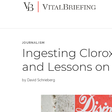
More
VitalBriefing
than
Media
Monitoring
JOURNALISM
Ingesting Clorox
and Lessons on
by
David Schrieberg