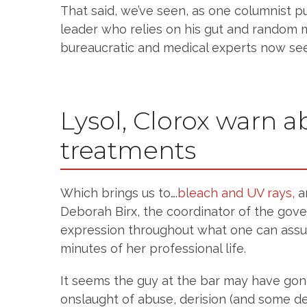
That said, we’ve seen, as one columnist put
leader who relies on his gut and random 
bureaucratic and medical experts now see
Lysol, Clorox warn 
treatments
Which brings us to….
bleach and UV rays,
a
Deborah Birx, the coordinator of the gov
expression throughout what one can ass
minutes of her professional life.
It seems the guy at the bar may have gon
onslaught of abuse, derision (and some del