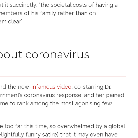
 it succinctly, “the societal costs of having a
members of his family rather than on
m clear.”
about coronavirus
nd the now-
infamous video
, co-starring Dr.
ernment’s coronavirus response, and her pained
ume to rank among the most agonising few
e too far this time, so overwhelmed by a global
ightfully funny satire) that it may even have