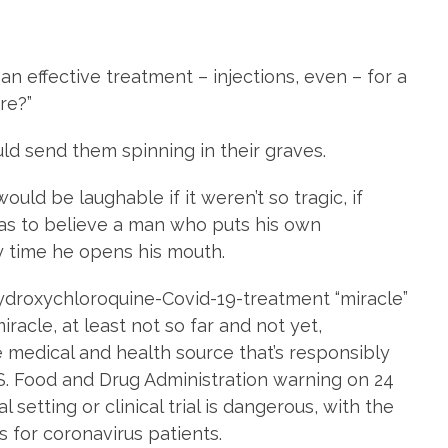
 effective treatment – injections, even – for a
re?”
ld send them spinning in their graves.
ould be laughable if it weren’t so tragic, if
 as to believe a man who puts his own
ry time he opens his mouth.
ydroxychloroquine-Covid-19-treatment “miracle”
racle, at least not so far and not yet,
 medical and health source that’s responsibly
U.S. Food and Drug Administration warning on 24
l setting or clinical trial is dangerous, with the
s for coronavirus patients.