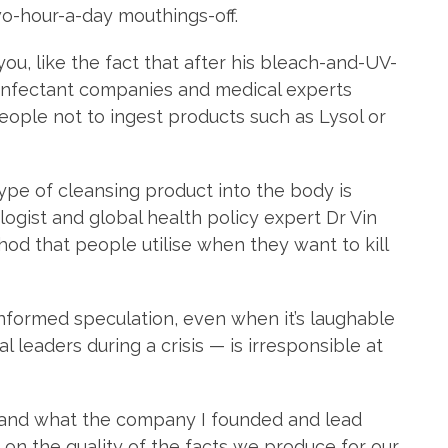
wo-hour-a-day mouthings-off.
 you, like the fact that after his bleach-and-UV-
isinfectant companies and medical experts
ople not to ingest products such as Lysol or
 type of cleansing product into the body is
logist and global health policy expert Dr Vin
hod that people utilise when they want to kill
ninformed speculation, even when it’s laughable
l leaders during a crisis — is irresponsible at
t — and what the company I founded and lead
d on the quality of the facts we produce for our