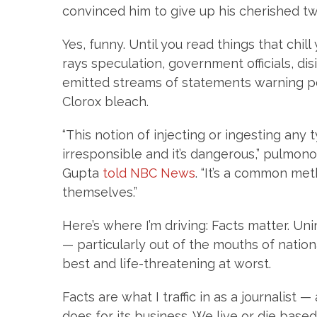
convinced him to give up his cherished t
Yes, funny. Until you read things that chill
rays speculation, government officials, d
emitted streams of statements warning pe
Clorox bleach.
“This notion of injecting or ingesting any
irresponsible and it’s dangerous,” pulmono
Gupta
told NBC News
. “It’s a common met
themselves.”
Here’s where I’m driving: Facts matter. U
— particularly out of the mouths of nationa
best and life-threatening at worst.
Facts are what I traffic in as a journalis
does for its business. We live or die base