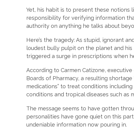
Yet, his habit is to present these notions l
responsibility for verifying information t
authority on anything he talks about beyo
Here’s the tragedy: As stupid, ignorant an
loudest bully pulpit on the planet and hi
triggered a surge in prescriptions when 
According to Carmen Catizone, executive d
Boards of Pharmacy, a resulting shortage
medications” to treat conditions including 
conditions and tropical diseases such as 
The message seems to have gotten thro
personalities have gone quiet on this part
undeniable information now pouring in.