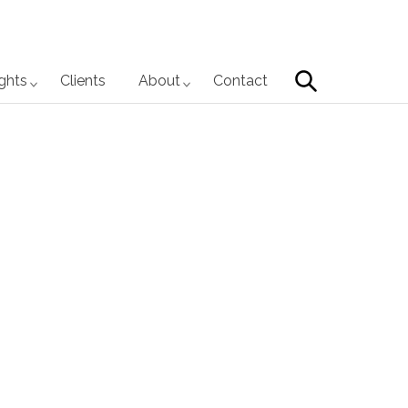
Search
ights
Clients
About
Contact
Primary
Sidebar