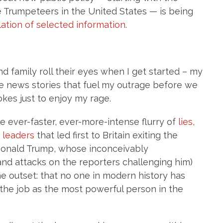
he Trumpeteers in the United States — is being
lation of selected information
.
d family roll their eyes when I get started – my
e news stories that fuel my outrage before we
kes just to enjoy my rage.
 ever-faster, ever-more-intense flurry of
lies,
d leaders
that led first to Britain exiting the
 Donald Trump, whose inconceivably
(and attacks on the reporters challenging him)
e outset: that no one in modern history has
the job as the most powerful person in the