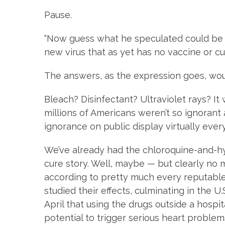
Pause.
“Now guess what he speculated could be an
new virus that as yet has no vaccine or cu
The answers, as the expression goes, wou
Bleach? Disinfectant? Ultraviolet rays? It w
millions of Americans weren’t so ignorant
ignorance on public display virtually eve
We’ve already had the chloroquine-and-h
cure story. Well, maybe — but clearly no mi
according to pretty much every reputable
studied their effects, culminating in the 
April that using the drugs outside a hospita
potential to trigger serious heart problem