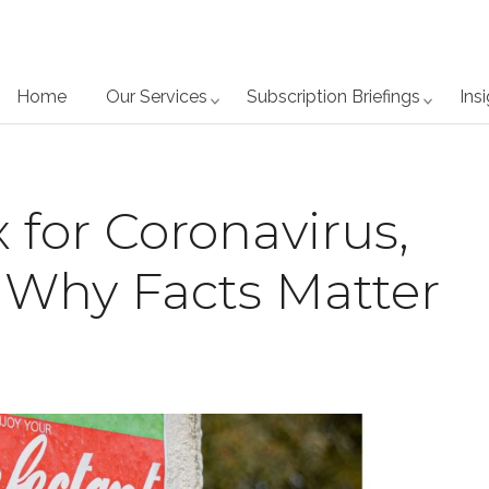
Home
Our Services
Subscription Briefings
Ins
 for Coronavirus,
 Why Facts Matter