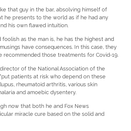
ike that guy in the bar, absolving himself of
hat he presents to the world as if he had any
nd his own flawed intuition.
d foolish as the man is, he has the highest and
s musings have consequences. In this case, they
he recommended those treatments for Covid-19.
irector of the National Association of the
 “put patients at risk who depend on these
lupus, rheumatoid arthritis, various skin
malaria and amoebic dysentery.
ugh now that both he and Fox News
icular miracle cure based on the solid and