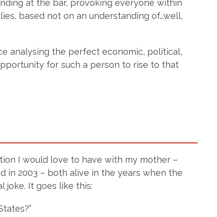
nding at the bar, provoking everyone within
lies, based not on an understanding of…well,
ce analysing the perfect economic, political,
pportunity for such a person to rise to that
sation I would love to have with my mother –
d in 2003 – both alive in the years when the
joke. It goes like this:
States?”