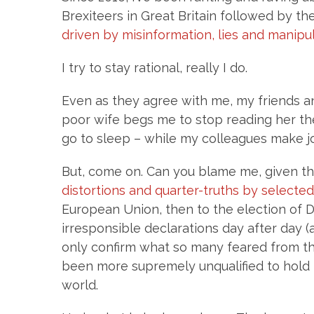
Brexiteers in Great Britain followed by t
driven by misinformation, lies and manipu
I try to stay rational, really I do.
Even as they agree with me, my friends an
poor wife begs me to stop reading her th
go to sleep – while my colleagues make jo
But, come on. Can you blame me, given the
distortions and quarter-truths by selecte
European Union, then to the election of
irresponsible declarations day after day 
only confirm what so many feared from th
been more supremely unqualified to hold 
world.