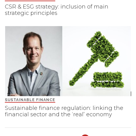
CSR & ESG strategy: inclusion of main
strategic principles
SUSTAINABLE FINANCE
Sustainable finance regulation: linking the
financial sector and the ‘real’ economy