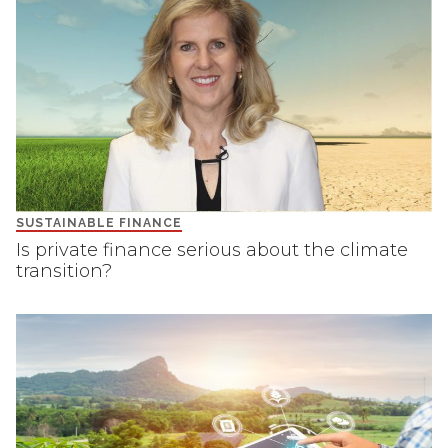
SUSTAINABLE FINANCE
Is private finance serious about the climate
transition?