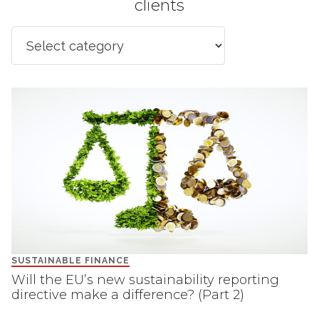
clients
SUSTAINABLE FINANCE
Will the EU’s new sustainability reporting
directive make a difference? (Part 2)