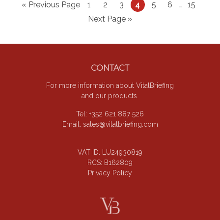
Go
Page
Page
Page
Page
Page
Page
Interim
Page
«
Previous Page
1
2
3
4
5
6
…
15
pages
to
Go
Next Page »
omitted
to
Footer
CONTACT
For more information about VitalBriefing
and our products.
Tel: +352 621 887 526
Email:
sales@vitalbriefing.com
VAT ID: LU24930819
RCS: B162809
Privacy Policy