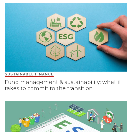
SUSTAINABLE FINANCE
Fund management & sustainability: what it
takes to commit to the transition