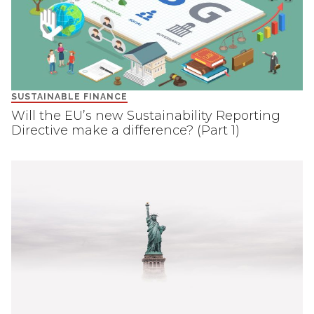
SUSTAINABLE FINANCE
Will the EU’s new Sustainability Reporting
Directive make a difference? (Part 1)