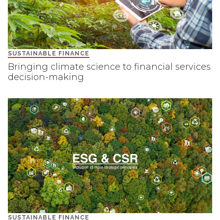
SUSTAINABLE FINANCE
Bringing climate science to financial services
decision-making
SUSTAINABLE FINANCE