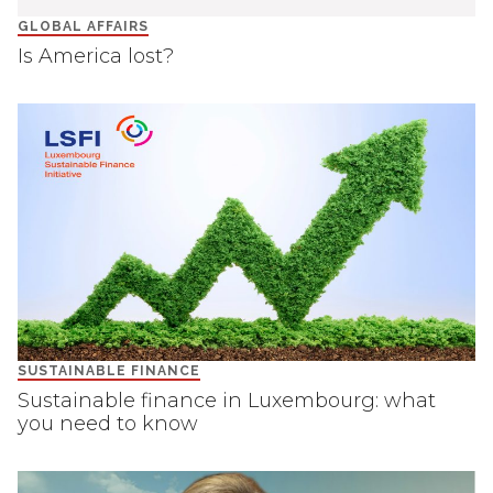
GLOBAL AFFAIRS
Is America lost?
SUSTAINABLE FINANCE
Sustainable finance in Luxembourg: what
you need to know