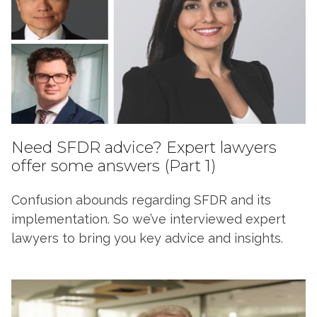
Need SFDR advice? Expert lawyers
offer some answers (Part 1)
Confusion abounds regarding SFDR and its
implementation. So we’ve interviewed expert
lawyers to bring you key advice and insights.