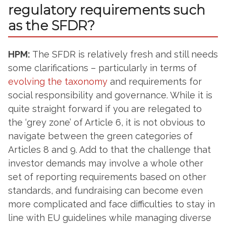
regulatory requirements such
as the SFDR?
HPM:
The SFDR is relatively fresh and still needs
some clarifications – particularly in terms of
evolving the taxonomy
and requirements for
social responsibility and governance. While it is
quite straight forward if you are relegated to
the ‘grey zone’ of Article 6, it is not obvious to
navigate between the green categories of
Articles 8 and 9. Add to that the challenge that
investor demands may involve a whole other
set of reporting requirements based on other
standards, and fundraising can become even
more complicated and face difficulties to stay in
line with EU guidelines while managing diverse