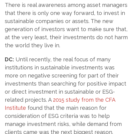
There is real awareness among asset managers
that there is only one way forward, to invest in
sustainable companies or assets. The new
generation of investors want to make sure that,
at the very least, their investments do not harm
the world they live in.
DC:
Until recently, the real focus of many
institutions in sustainable investments was
more on negative screening for part of their
investments than searching for positive impact
or direct investment in sustainable or ESG-
related projects. A
2015 study from the CFA
Institute
found that the main reason for
consideration of ESG criteria was to help
manage investment risks, while demand from
clients came was the next biggest reason.