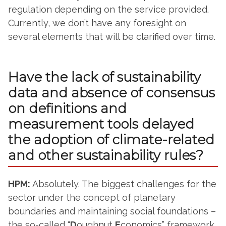
regulation depending on the service provided.
Currently, we don’t have any foresight on
several elements that will be clarified over time.
Have the lack of sustainability
data and absence of consensus
on definitions and
measurement tools delayed
the adoption of climate-related
and other sustainability rules?
HPM:
Absolutely. The biggest challenges for the
sector under the concept of planetary
boundaries and maintaining social foundations –
the so-called “
D
oughnut
E
conomics” framework