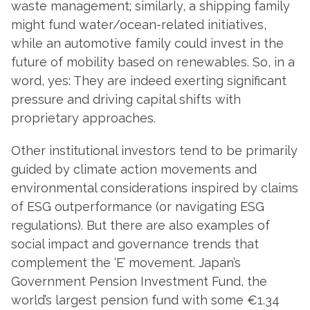
waste management; similarly, a shipping family
might fund water/ocean-related initiatives,
while an automotive family could invest in the
future of mobility based on renewables. So, in a
word, yes: They are indeed exerting significant
pressure and driving capital shifts with
proprietary approaches.
Other institutional investors tend to be primarily
guided by climate action movements and
environmental considerations inspired by claims
of ESG outperformance (or navigating ESG
regulations). But there are also examples of
social impact and governance trends that
complement the ‘E’ movement. Japan’s
Government Pension Investment Fund, the
world’s largest pension fund with some €1.34