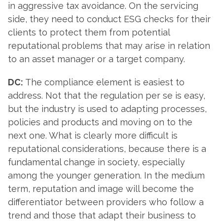
in aggressive tax avoidance. On the servicing
side, they need to conduct ESG checks for their
clients to protect them from potential
reputational problems that may arise in relation
to an asset manager or a target company.
DC:
The compliance element is easiest to
address. Not that the regulation per se is easy,
but the industry is used to adapting processes,
policies and products and moving on to the
next one. What is clearly more difficult is
reputational considerations, because there is a
fundamental change in society, especially
among the younger generation. In the medium
term, reputation and image will become the
differentiator between providers who follow a
trend and those that adapt their business to