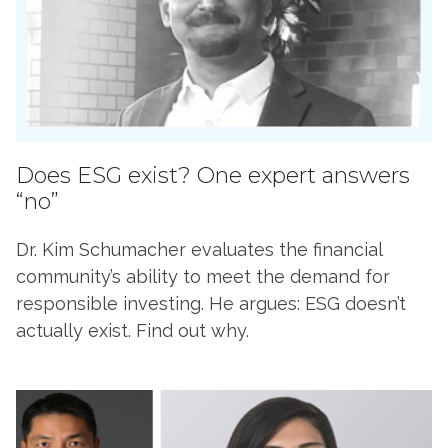
Does ESG exist? One expert answers
“no”
Dr. Kim Schumacher evaluates the financial
community’s ability to meet the demand for
responsible investing. He argues: ESG doesn’t
actually exist. Find out why.