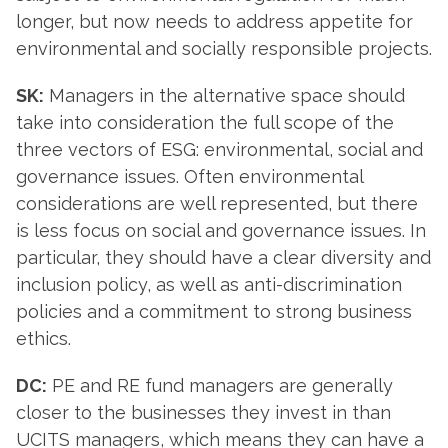
longer, but now needs to address appetite for
environmental and socially responsible projects.
SK:
Managers in the alternative space should
take into consideration the full scope of the
three vectors of ESG: environmental, social and
governance issues. Often environmental
considerations are well represented, but there
is less focus on social and governance issues. In
particular, they should have a clear diversity and
inclusion policy, as well as anti-discrimination
policies and a commitment to strong business
ethics.
DC:
PE and RE fund managers are generally
closer to the businesses they invest in than
UCITS managers, which means they can have a