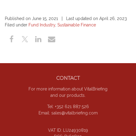
Published on June 15, 2021 | Last updated on April 26, 2023
Filed under
Fund Industry
,
Sustainable Finance
Footer
CONTACT
For more information about VitalBriefing
and our products.
Tel: +352 621 887 526
Email:
sales@vitalbriefing.com
VAT ID: LU24930819