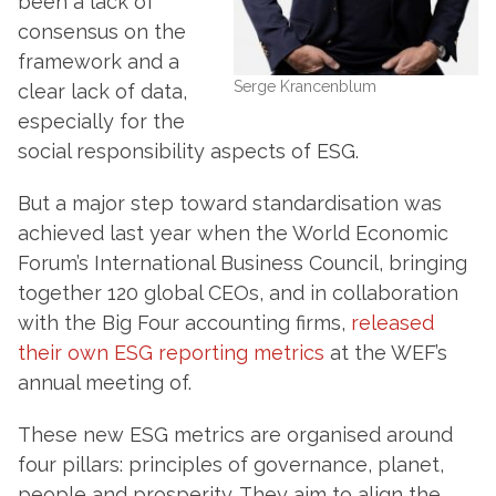
been a lack of
consensus on the
framework and a
Serge Krancenblum
clear lack of data,
especially for the
social responsibility aspects of ESG.
But a major step toward standardisation was
achieved last year when the World Economic
Forum’s International Business Council, bringing
together 120 global CEOs, and in collaboration
with the Big Four accounting firms,
released
their own ESG reporting metrics
at the WEF’s
annual meeting of.
These new ESG metrics are organised around
four pillars: principles of governance, planet,
people and prosperity. They aim to align the