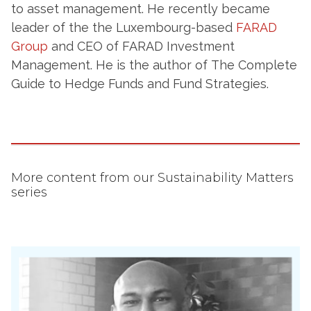
to asset management. He recently became
leader of the the Luxembourg-based
FARAD
Group
and CEO of FARAD Investment
Management. He is the author of The Complete
Guide to Hedge Funds and Fund Strategies.
More content from our Sustainability Matters
series