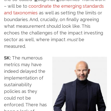
– will be to
coordinate the emerging standards
and taxonomies
as well as setting the limits or
boundaries. And, crucially, on finally agreeing
what measurement should look like. This
echoes the challenges of the impact investing
sector as well, where impact
must
be
measured.
SK:
The numerous
metrics may have
indeed delayed the
implementation of
sustainability
policies as they
could not be
enforced. There has