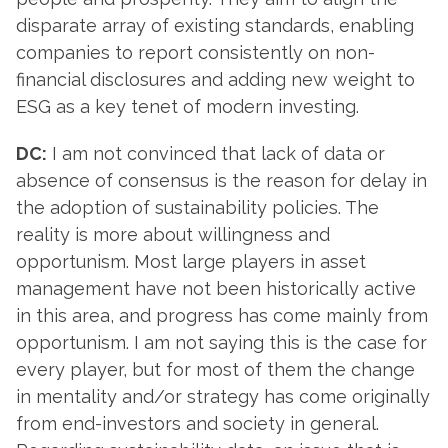
disparate array of existing standards, enabling
companies to report consistently on non-
financial disclosures and adding new weight to
ESG as a key tenet of modern investing.
DC:
I am not convinced that lack of data or
absence of consensus is the reason for delay in
the adoption of sustainability policies. The
reality is more about willingness and
opportunism. Most large players in asset
management have not been historically active
in this area, and progress has come mainly from
opportunism. I am not saying this is the case for
every player, but for most of them the change
in mentality and/or strategy has come originally
from end-investors and society in general.