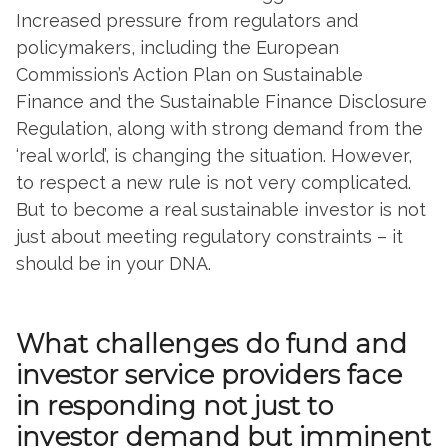
Increased pressure from regulators and
policymakers, including the European
Commission’s Action Plan on Sustainable
Finance and the Sustainable Finance Disclosure
Regulation, along with strong demand from the
‘real world’, is changing the situation. However,
to respect a new rule is not very complicated.
But to become a real sustainable investor is not
just about meeting regulatory constraints – it
should be in your DNA.
What challenges do fund and
investor service providers face
in responding not just to
investor demand but imminent