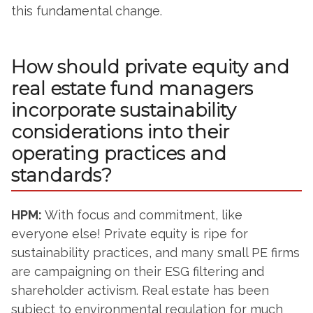
this fundamental change.
How should private equity and
real estate fund managers
incorporate sustainability
considerations into their
operating practices and
standards?
HPM:
With focus and commitment, like
everyone else! Private equity is ripe for
sustainability practices, and many small PE firms
are campaigning on their ESG filtering and
shareholder activism. Real estate has been
subject to environmental regulation for much