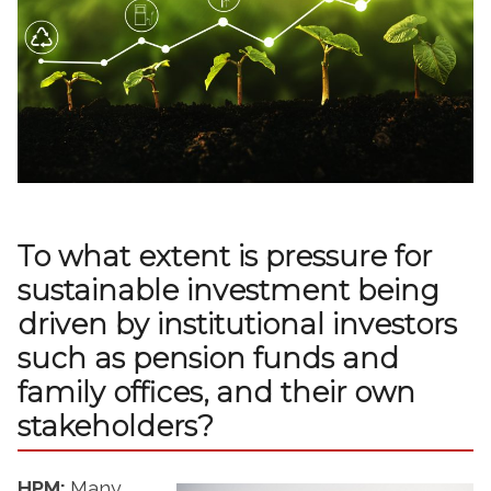
To what extent is pressure for
sustainable investment being
driven by institutional investors
such as pension funds and
family offices, and their own
stakeholders?
HPM:
Many