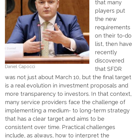
that many
players put
the new
requirements
on their to-do
list, then have
recently
discovered
Daniel Capocci
that SFDR
was not just about March 10, but the final target
is a real evolution in investment proposals and
more transparency to investors. In that context,
many service providers face the challenge of
implementing a medium- to long-term strategy
that has a clear target and aims to be
consistent over time. Practical challenges
include, as always, how to interpret the