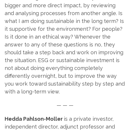
bigger and more direct impact, by reviewing
and analysing processes from another angle. Is
what I am doing sustainable in the long term? Is
it supportive for the environment? For people?
Is it done in an ethical way? Whenever the
answer to any of these questions is no, they
should take a step back and work on improving
the situation. ESG or sustainable investment is
not about doing everything completely
differently overnight, but to improve the way
you work toward sustainability step by step and
with a long-term view.
— — —
Hedda Pahlson-Moller
is a private investor,
independent director, adjunct professor and