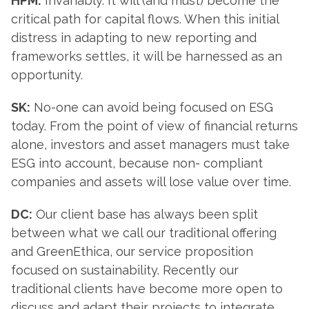
HPM:
Invariably. It will (and must) become the
critical path for capital flows. When this initial
distress in adapting to new reporting and
frameworks settles, it will be harnessed as an
opportunity.
SK:
No-one can avoid being focused on ESG
today. From the point of view of financial returns
alone, investors and asset managers must take
ESG into account, because non- compliant
companies and assets will lose value over time.
DC:
Our client base has always been split
between what we call our traditional offering
and GreenEthica, our service proposition
focused on sustainability. Recently our
traditional clients have become more open to
discuss and adapt their projects to integrate