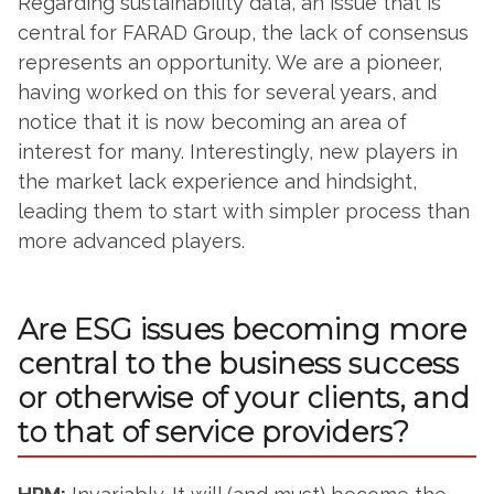
Regarding sustainability data, an issue that is
central for FARAD Group, the lack of consensus
represents an opportunity. We are a pioneer,
having worked on this for several years, and
notice that it is now becoming an area of
interest for many. Interestingly, new players in
the market lack experience and hindsight,
leading them to start with simpler process than
more advanced players.
Are ESG issues becoming more
central to the business success
or otherwise of your clients, and
to that of service providers?