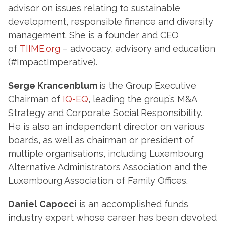
advisor on issues relating to sustainable
development, responsible finance and diversity
management. She is a founder and CEO
of
TIIME
.org
– advocacy, advisory and education
(#ImpactImperative).
Serge Krancenblum
is the Group Executive
Chairman of
IQ-EQ
, leading the group’s M&A
Strategy and Corporate Social Responsibility.
He is also an independent director on various
boards, as well as chairman or president of
multiple organisations, including Luxembourg
Alternative Administrators Association and the
Luxembourg Association of Family Offices.
Daniel Capocci
is an accomplished funds
industry expert whose career has been devoted