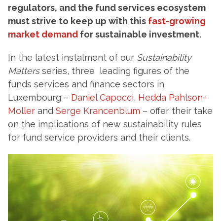
regulators, and the fund services ecosystem
must strive to keep up with this
fast-growing
market demand
for sustainable investment.
In the latest instalment of our
Sustainability
Matters
series, three leading figures of the
funds services and finance sectors in
Luxembourg –
Daniel Capocci
,
Hedda Pahlson-
Moller
and
Serge Krancenblum
– offer their take
on the implications of new sustainability rules
for fund service providers and their clients.