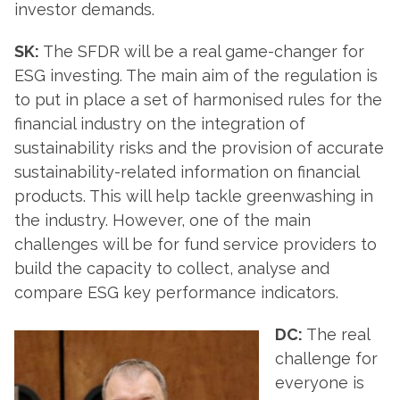
investor demands.
SK:
The SFDR will be a real game-changer for
ESG investing. The main aim of the regulation is
to put in place a set of harmonised rules for the
financial industry on the integration of
sustainability risks and the provision of accurate
sustainability-related information on financial
products. This will help tackle greenwashing in
the industry. However, one of the main
challenges will be for fund service providers to
build the capacity to collect, analyse and
compare ESG key performance indicators.
DC:
The real
challenge for
everyone is