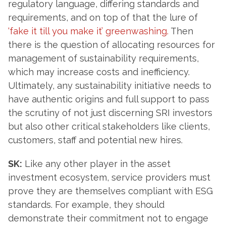
regulatory language, differing standards and
requirements, and on top of that the lure of
‘fake it till you make it’ greenwashing.
Then
there is the question of allocating resources for
management of sustainability requirements,
which may increase costs and inefficiency.
Ultimately, any sustainability initiative needs to
have authentic origins and full support to pass
the scrutiny of not just discerning SRI investors
but also other critical stakeholders like clients,
customers, staff and potential new hires.
SK:
Like any other player in the asset
investment ecosystem, service providers must
prove they are themselves compliant with ESG
standards. For example, they should
demonstrate their commitment not to engage