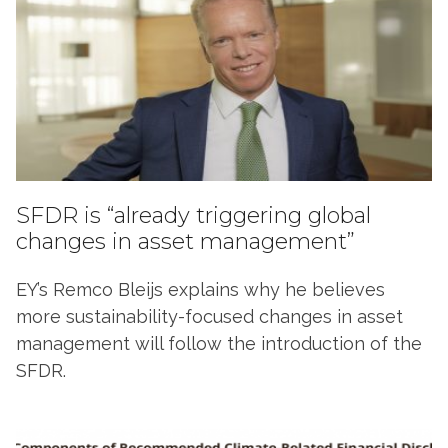
SFDR is “already triggering global
changes in asset management”
EY’s Remco Bleijs explains why he believes
more sustainability-focused changes in asset
management will follow the introduction of the
SFDR.