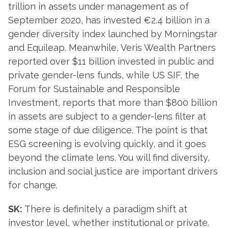
trillion in assets under management as of
September 2020, has invested €2.4 billion in a
gender diversity index launched by Morningstar
and Equileap. Meanwhile, Veris Wealth Partners
reported over $11 billion invested in public and
private gender-lens funds, while US SIF, the
Forum for Sustainable and Responsible
Investment, reports that more than $800 billion
in assets are subject to a gender-lens filter at
some stage of due diligence. The point is that
ESG screening is evolving quickly, and it goes
beyond the climate lens. You will find diversity,
inclusion and social justice are important drivers
for change.
SK:
There is definitely a paradigm shift at
investor level, whether institutional or private.