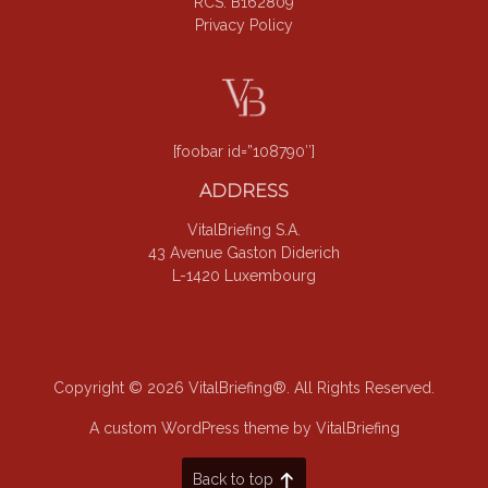
RCS: B162809
Privacy Policy
[foobar id=”108790″]
ADDRESS
VitalBriefing S.A.
43 Avenue Gaston Diderich
L-1420 Luxembourg
Copyright © 2026 VitalBriefing®. All Rights Reserved.
A custom WordPress theme by VitalBriefing
Back to top