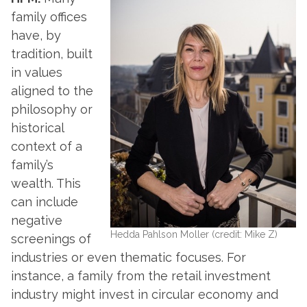
family offices
have, by
tradition, built
in values
aligned to the
philosophy or
historical
context of a
family’s
wealth. This
can include
negative
Hedda Pahlson Moller (credit: Mike Z)
screenings of
industries or even thematic focuses. For
instance, a family from the retail investment
industry might invest in circular economy and