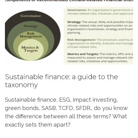
Sustainable finance: a guide to the
taxonomy
Sustainable finance, ESG, impact investing,
green bonds, SASB, TCFD, SFDR… do you know
the difference between all these terms? What
exactly sets them apart?