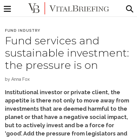
Menu
S
More
VitalBriefing
than
FUND INDUSTRY
Media
Fund services and
Monitoring
sustainable investment:
the pressure is on
by
Anna Fox
Institutional investor or private client, the
appetite is there not only to move away from
investments that are deemed harmful to the
planet or that have a negative social impact,
but to actively invest and be a force for
‘good’. Add the pressure from legislators and