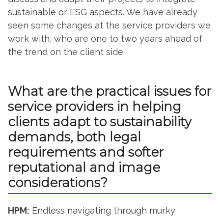
sustainable or ESG aspects. We have already
seen some changes at the service providers we
work with, who are one to two years ahead of
the trend on the client side.
What are the practical issues for
service providers in helping
clients adapt to sustainability
demands, both legal
requirements and softer
reputational and image
considerations?
HPM:
Endless navigating through murky