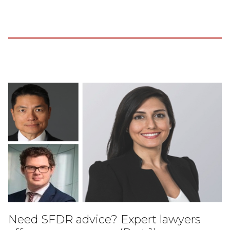
Need SFDR advice? Expert lawyers