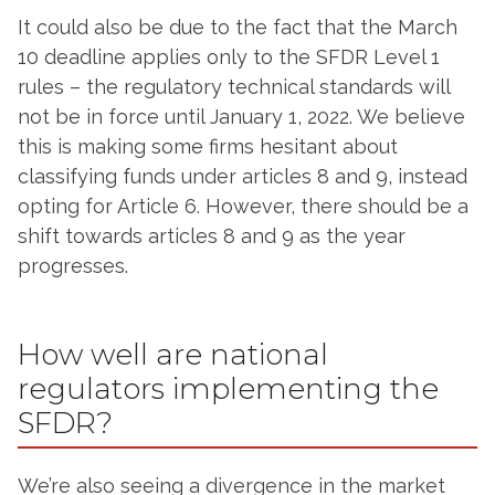
It could also be due to the fact that the March
10 deadline applies only to the SFDR Level 1
rules – the regulatory technical standards will
not be in force until January 1, 2022. We believe
this is making some firms hesitant about
classifying funds under articles 8 and 9, instead
opting for Article 6. However, there should be a
shift towards articles 8 and 9 as the year
progresses.
How well are national
regulators implementing the
SFDR?
We’re also seeing a divergence in the market