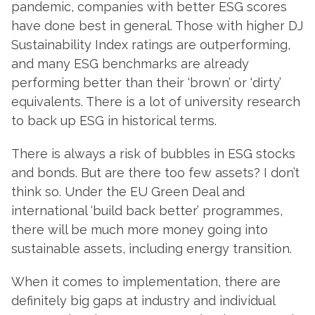
pandemic, companies with better ESG scores
have done best in general. Those with higher DJ
Sustainability Index ratings are outperforming,
and many ESG benchmarks are already
performing better than their ‘brown’ or ‘dirty’
equivalents. There is a lot of university research
to back up ESG in historical terms.
There is always a risk of bubbles in ESG stocks
and bonds. But are there too few assets? I don’t
think so. Under the EU Green Deal and
international ‘build back better’ programmes,
there will be much more money going into
sustainable assets, including energy transition.
When it comes to implementation, there are
definitely big gaps at industry and individual