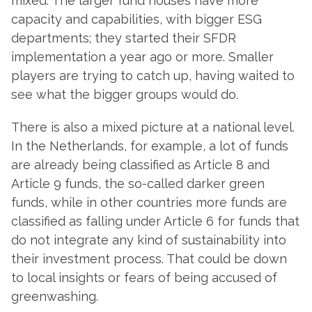
mixed. The larger fund houses have more
capacity and capabilities, with bigger ESG
departments; they started their SFDR
implementation a year ago or more. Smaller
players are trying to catch up, having waited to
see what the bigger groups would do.
There is also a mixed picture at a national level.
In the Netherlands, for example, a lot of funds
are already being classified as Article 8 and
Article 9 funds, the so-called darker green
funds, while in other countries more funds are
classified as falling under Article 6 for funds that
do not integrate any kind of sustainability into
their investment process. That could be down
to local insights or fears of being accused of
greenwashing.