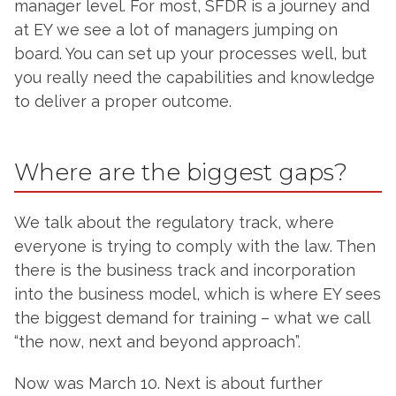
manager level. For most, SFDR is a journey and
at EY we see a lot of managers jumping on
board. You can set up your processes well, but
you really need the capabilities and knowledge
to deliver a proper outcome.
Where are the biggest gaps?
We talk about the regulatory track, where
everyone is trying to comply with the law. Then
there is the business track and incorporation
into the business model, which is where EY sees
the biggest demand for training – what we call
“the now, next and beyond approach”.
Now was March 10. Next is about further