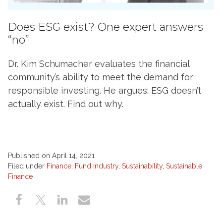
Does ESG exist? One expert answers
“no”
Dr. Kim Schumacher evaluates the financial
community’s ability to meet the demand for
responsible investing. He argues: ESG doesn’t
actually exist. Find out why.
Published on April 14, 2021
Filed under
Finance
,
Fund Industry
,
Sustainability
,
Sustainable
Finance