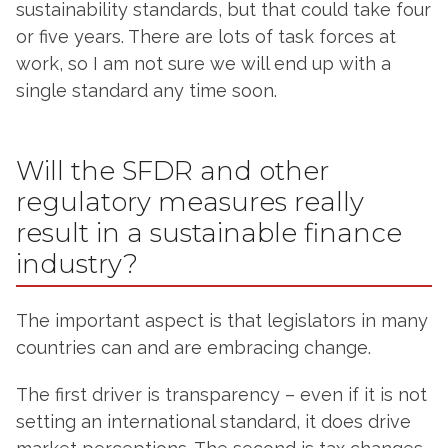
sustainability standards, but that could take four
or five years. There are lots of task forces at
work, so I am not sure we will end up with a
single standard any time soon.
Will the SFDR and other
regulatory measures really
result in a sustainable finance
industry?
The important aspect is that legislators in many
countries can and are embracing change.
The first driver is transparency – even if it is not
setting an international standard, it does drive