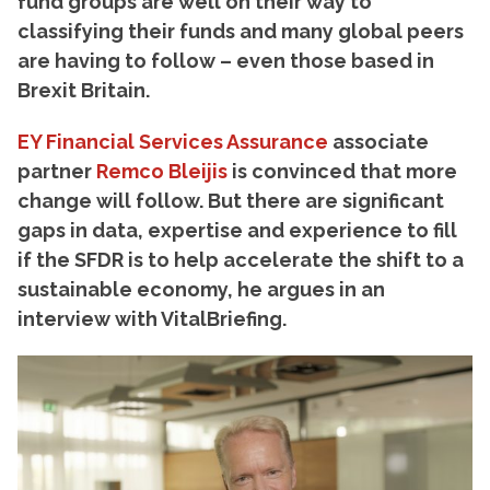
fund groups are well on their way to
classifying their funds and many global peers
are having to follow – even those based in
Brexit Britain.
EY Financial Services Assurance
associate
partner
Remco Bleijis
is convinced that more
change will follow. But there are significant
gaps in data, expertise and experience to fill
if the SFDR is to help accelerate the shift to a
sustainable economy, he argues in an
interview with VitalBriefing.