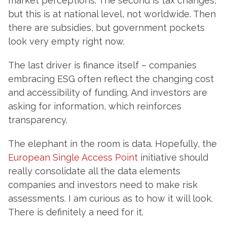
market perceptions. The second is tax changes,
but this is at national level, not worldwide. Then
there are subsidies, but government pockets
look very empty right now.
The last driver is finance itself – companies
embracing ESG often reflect the changing cost
and accessibility of funding. And investors are
asking for information, which reinforces
transparency.
The elephant in the room is data. Hopefully, the
European Single Access Point
initiative should
really consolidate all the data elements
companies and investors need to make risk
assessments. I am curious as to how it will look.
There is definitely a need for it.