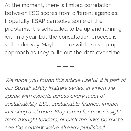
At the moment, there is limited correlation
between ESG scores from different agencies.
Hopefully, ESAP can solve some of the
problems. It is scheduled to be up and running
within a year, but the consultation process is
still underway. Maybe there will be a step-up
approach as they build out the data over time.
— — —
We hope you found this article useful. It is part of
our Sustainability Matters series, in which we
speak with experts across every facet of
sustainability, ESG, sustainable finance, impact
investing and more. Stay tuned for more insight
from thought leaders, or click the links below to
see the content we’ve already published.