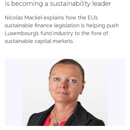
is becoming a sustainability leader
Nicolas Mackel explains how the EU’s
sustainable finance legislation is helping push
Luxembourg’s fund industry to the fore of
sustainable capital markets.