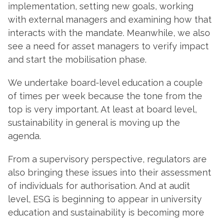
implementation, setting new goals, working
with external managers and examining how that
interacts with the mandate. Meanwhile, we also
see a need for asset managers to verify impact
and start the mobilisation phase.
We undertake board-level education a couple
of times per week because the tone from the
top is very important. At least at board level,
sustainability in general is moving up the
agenda.
From a supervisory perspective, regulators are
also bringing these issues into their assessment
of individuals for authorisation. And at audit
level, ESG is beginning to appear in university
education and sustainability is becoming more