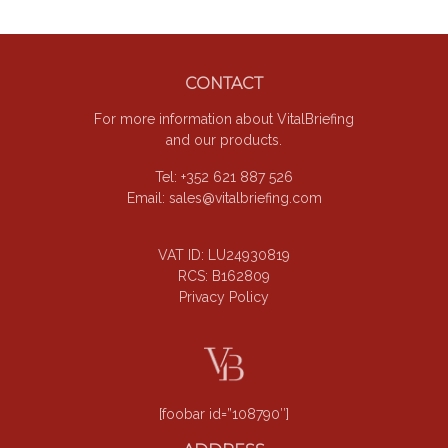
Footer
CONTACT
For more information about VitalBriefing
and our products.
Tel: +352 621 887 526
Email:
sales@vitalbriefing.com
VAT ID: LU24930819
RCS: B162809
Privacy Policy
[foobar id=”108790″]