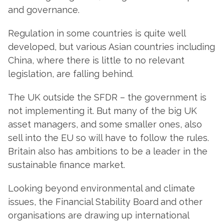
and governance.
Regulation in some countries is quite well
developed, but various Asian countries including
China, where there is little to no relevant
legislation, are falling behind.
The UK outside the SFDR – the government is
not implementing it. But many of the big UK
asset managers, and some smaller ones, also
sell into the EU so will have to follow the rules.
Britain also has ambitions to be a leader in the
sustainable finance market.
Looking beyond environmental and climate
issues, the Financial Stability Board
and other
organisations are drawing up international