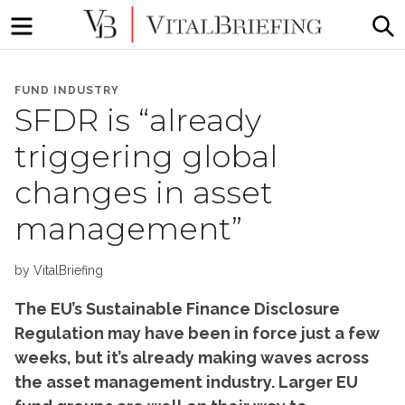
Menu
S
More
VitalBriefing
than
FUND INDUSTRY
Media
SFDR is “already
Monitoring
triggering global
changes in asset
management”
by
VitalBriefing
The EU’s Sustainable Finance Disclosure
Regulation may have been in force just a few
weeks, but it’s already making waves across
the asset management industry. Larger EU