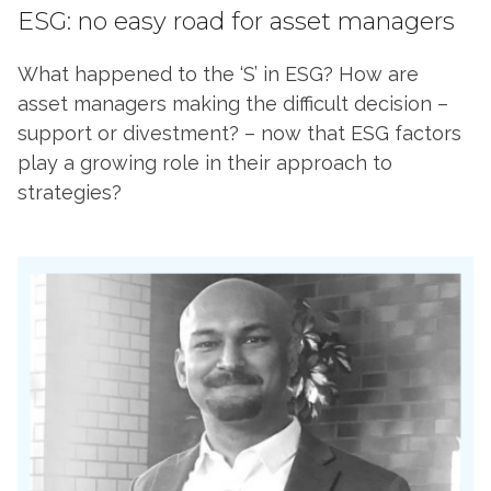
ESG: no easy road for asset managers
What happened to the ‘S’ in ESG? How are
asset managers making the difficult decision –
support or divestment? – now that ESG factors
play a growing role in their approach to
strategies?