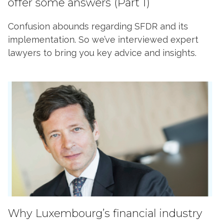
offer some answers (Part 1)
Confusion abounds regarding SFDR and its
implementation. So we’ve interviewed expert
lawyers to bring you key advice and insights.
Why Luxembourg’s financial industry