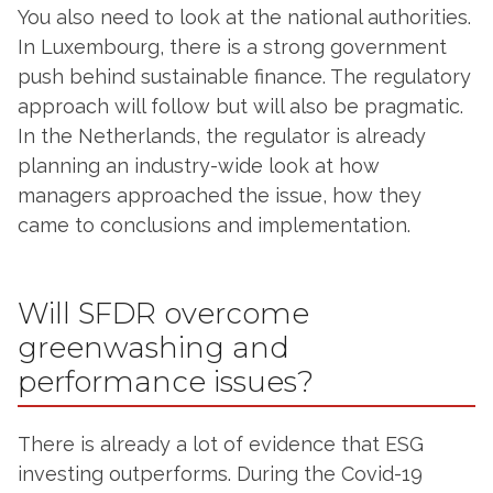
You also need to look at the national authorities.
In Luxembourg, there is a strong government
push behind sustainable finance. The regulatory
approach will follow but will also be pragmatic.
In the Netherlands, the regulator is already
planning an industry-wide look at how
managers approached the issue, how they
came to conclusions and implementation.
Will SFDR overcome
greenwashing and
performance issues?
There is already a lot of evidence that ESG
investing outperforms. During the Covid-19