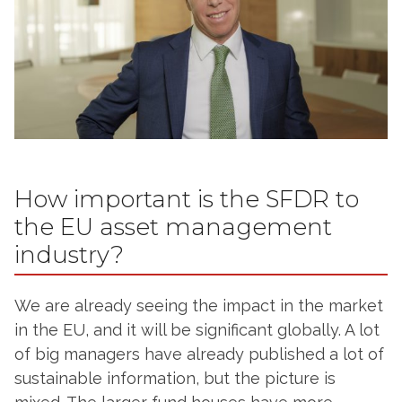
How important is the SFDR to
the EU asset management
industry?
We are already seeing the impact in the market
in the EU, and it will be significant globally. A lot
of big managers have already published a lot of
sustainable information, but the picture is