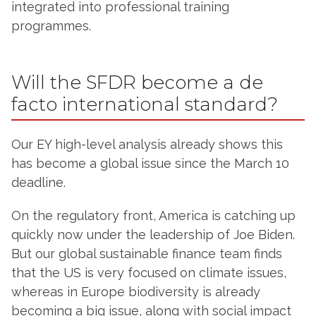
integrated into professional training
programmes.
Will the SFDR become a de
facto international standard?
Our EY high-level analysis already shows this
has become a global issue since the March 10
deadline.
On the regulatory front, America is catching up
quickly now under the leadership of Joe Biden.
But our global sustainable finance team finds
that the US is very focused on climate issues,
whereas in Europe biodiversity is already
becoming a big issue, along with social impact