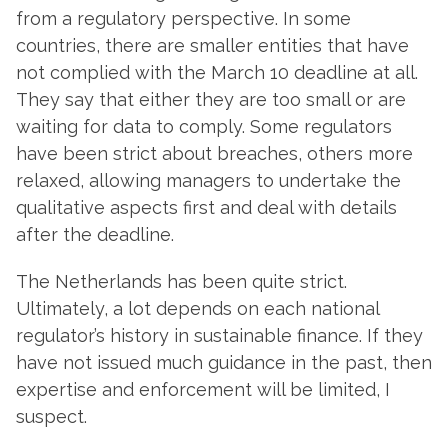
from a regulatory perspective. In some
countries, there are smaller entities that have
not complied with the March 10 deadline at all.
They say that either they are too small or are
waiting for data to comply. Some regulators
have been strict about breaches, others more
relaxed, allowing managers to undertake the
qualitative aspects first and deal with details
after the deadline.
The Netherlands has been quite strict.
Ultimately, a lot depends on each national
regulator’s history in sustainable finance. If they
have not issued much guidance in the past, then
expertise and enforcement will be limited, I
suspect.