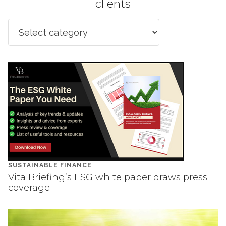
clients
SUSTAINABLE FINANCE
VitalBriefing’s ESG white paper draws press
coverage