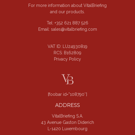
For more information about VitalBriefing
and our products.
Tel: +352 621 887 526
Email:
sales@vitalbriefing.com
VAT ID: LU24930819
RCS: B162809
Privacy Policy
[foobar id=”108790″]
ADDRESS
VitalBriefing S.A.
43 Avenue Gaston Diderich
L-1420 Luxembourg