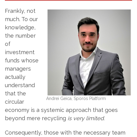
Frankly, not
much. To our
knowledge,
the number
of
investment
funds whose
managers
actually
understand
that the
Andrei Geica, Sporos Platform
circular
economy is a systemic approach that goes
beyond mere recycling
is very limited.
Consequently, those with the necessary team