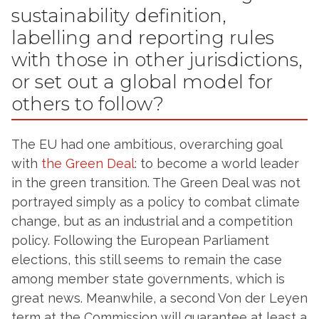
sustainability definition,
labelling and reporting rules
with those in other jurisdictions,
or set out a global model for
others to follow?
The EU had one ambitious, overarching goal
with
the Green Deal
: to become a world leader
in the green transition. The Green Deal was not
portrayed simply as a policy to combat climate
change, but as an industrial and a competition
policy. Following the European Parliament
elections, this still seems to remain the case
among member state governments, which is
great news. Meanwhile, a second Von der Leyen
term at the Commission will guarantee at least a