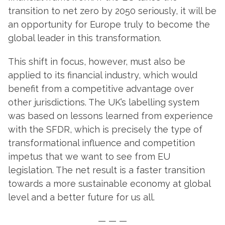
transition to net zero by 2050 seriously, it will be
an opportunity for Europe truly to become the
global leader in this transformation.
This shift in focus, however, must also be
applied to its financial industry, which would
benefit from a competitive advantage over
other jurisdictions. The UK’s labelling system
was based on lessons learned from experience
with the SFDR, which is precisely the type of
transformational influence and competition
impetus that we want to see from EU
legislation. The net result is a faster transition
towards a more sustainable economy at global
level and a better future for us all.
— — —