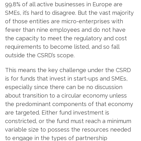
99.8% of all active businesses in Europe are
SMEs, it’s hard to disagree. But the vast majority
of those entities are micro-enterprises with
fewer than nine employees and do not have
the capacity to meet the regulatory and cost
requirements to become listed, and so fall
outside the CSRD’s scope.
This means the key challenge under the CSRD
is for funds that invest in start-ups and SMEs,
especially since there can be no discussion
about transition to a circular economy unless
the predominant components of that economy
are targeted. Either fund investment is
constricted, or the fund must reach a minimum
variable size to possess the resources needed
to engage in the types of partnership