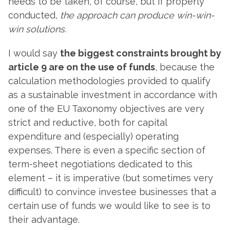
needs to be taken, of course, but if properly
conducted,
the approach can produce win-win-
win solutions.
I would say
the biggest constraints brought by
article 9 are on the use of funds
, because the
calculation methodologies provided to qualify
as a sustainable investment in accordance with
one of the EU Taxonomy objectives are very
strict and reductive, both for capital
expenditure and (especially) operating
expenses. There is even a specific section of
term-sheet negotiations dedicated to this
element – it is imperative (but sometimes very
difficult) to convince investee businesses that a
certain use of funds we would like to see is to
their advantage.