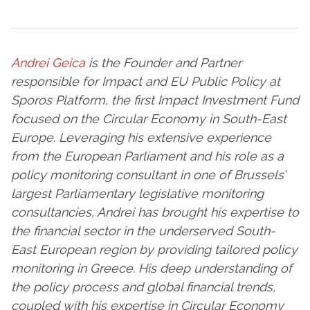
Andrei Geica
is the Founder and Partner
responsible for Impact and EU Public Policy at
Sporos Platform, the first Impact Investment Fund
focused on the Circular Economy in South-East
Europe. Leveraging his extensive experience
from the European Parliament and his role as a
policy monitoring consultant in one of Brussels’
largest Parliamentary legislative monitoring
consultancies, Andrei has brought his expertise to
the financial sector in the underserved South-
East European region by providing tailored policy
monitoring in Greece.
His deep understanding of
the policy process and global financial trends,
coupled with his expertise in Circular Economy