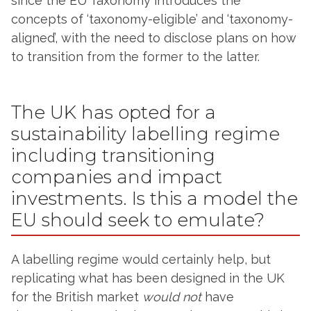
since the EU Taxonomy introduces the
concepts of ‘taxonomy-eligible’ and ‘taxonomy-
aligned’, with the need to disclose plans on how
to transition from the former to the latter.
The UK has opted for a
sustainability labelling regime
including transitioning
companies and impact
investments. Is this a model the
EU should seek to emulate?
A labelling regime would certainly help, but
replicating what has been designed in the UK
for the British market
would not
have