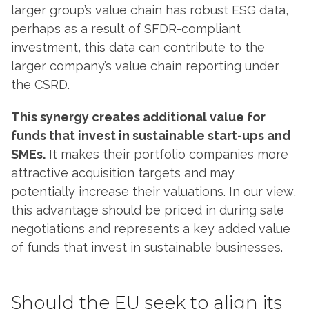
larger group’s value chain has robust ESG data,
perhaps as a result of SFDR-compliant
investment, this data can contribute to the
larger company’s value chain reporting under
the CSRD.
This synergy creates additional value for
funds that invest in sustainable start-ups and
SMEs.
It makes their portfolio companies more
attractive acquisition targets and may
potentially increase their valuations. In our view,
this advantage should be priced in during sale
negotiations and represents a key added value
of funds that invest in sustainable businesses.
Should the EU seek to align its