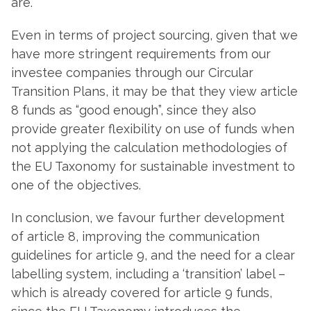
are.
Even in terms of project sourcing, given that we
have more stringent requirements from our
investee companies through our Circular
Transition Plans, it may be that they view article
8 funds as “good enough”, since they also
provide greater flexibility on use of funds when
not applying the calculation methodologies of
the EU Taxonomy for sustainable investment to
one of the objectives.
In conclusion, we favour further development
of article 8, improving the communication
guidelines for article 9, and the need for a clear
labelling system, including a ‘transition’ label –
which is already covered for article 9 funds,