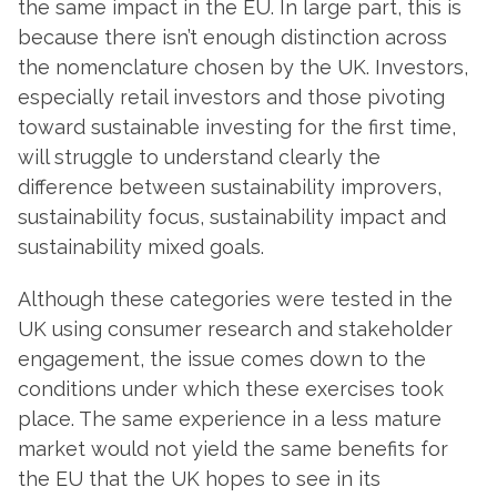
the same impact in the EU. In large part, this is
because there isn’t enough distinction across
the nomenclature chosen by the UK. Investors,
especially retail investors and those pivoting
toward sustainable investing for the first time,
will struggle to understand clearly the
difference between sustainability improvers,
sustainability focus, sustainability impact and
sustainability mixed goals.
Although these categories were tested in the
UK using consumer research and stakeholder
engagement, the issue comes down to the
conditions under which these exercises took
place. The same experience in a less mature
market would not yield the same benefits for
the EU that the UK hopes to see in its