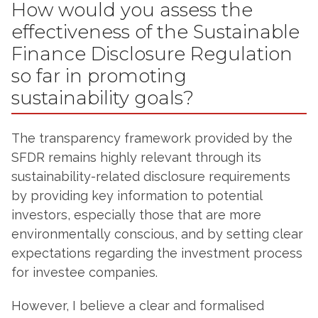
How would you assess the
effectiveness of the Sustainable
Finance Disclosure Regulation
so far in promoting
sustainability goals?
The transparency framework provided by the
SFDR remains highly relevant through its
sustainability-related disclosure requirements
by providing key information to potential
investors, especially those that are more
environmentally conscious, and by setting clear
expectations regarding the investment process
for investee companies.
However, I believe a clear and formalised