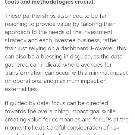
tools and methodologies crucial.
These partnerships also need to be far-
reaching to provide value by tailoring their
approach to the needs of the investment
strategy and each investee business, rather
than just relying on a dashboard. However, this
can also be a blessing in disguise, as the data
gathered can indicate where avenues for
transformation can occur with a minimal impact
on operations, and maximum impact on
externalities.
If guided by data, focus can be directed
towards the overarching impact goal while
creating value for companies and for LPs at the
moment of exit. Careful consideration of risk