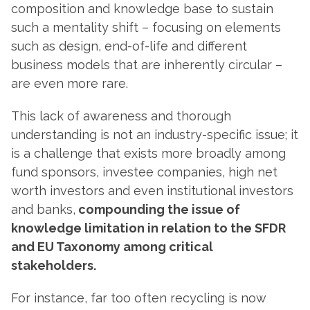
composition and knowledge base to sustain
such a mentality shift – focusing on elements
such as design, end-of-life and different
business models that are inherently circular –
are even more rare.
This lack of awareness and thorough
understanding is not an industry-specific issue; it
is a challenge that exists more broadly among
fund sponsors, investee companies, high net
worth investors and even institutional investors
and banks,
compounding the issue of
knowledge limitation in relation to the SFDR
and EU Taxonomy among critical
stakeholders.
For instance, far too often recycling is now