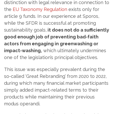
distinction with legal relevance in connection to
the
EU Taxonomy Regulation
exists only for
article 9 funds. In our experience at Sporos,
while the SFDR is successful at promoting
sustainability goals,
it does not do a sufficiently
good enough job of preventing bad-faith
actors from engaging in greenwashing or
impact-washing,
which ultimately undermines
one of the legislation’s principal objectives.
This issue was especially prevalent during the
so-called ‘Great Rebranding’ from 2020 to 2022,
during which many financial market participants
simply added impact-related terms to their
products while maintaining their previous
modus operandi.