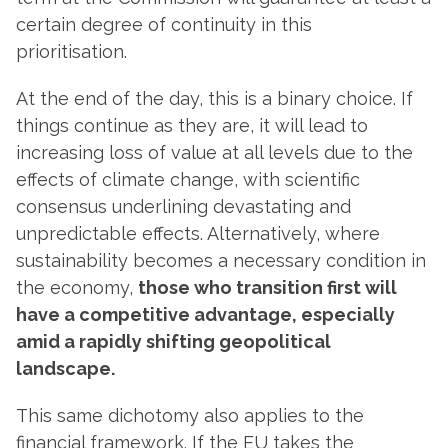
certain degree of continuity in this
prioritisation.
At the end of the day, this is a binary choice. If
things continue as they are, it will lead to
increasing loss of value at all levels due to the
effects of climate change, with scientific
consensus underlining devastating and
unpredictable effects. Alternatively, where
sustainability becomes a necessary condition in
the economy,
those who transition first will
have a competitive advantage, especially
amid a rapidly shifting geopolitical
landscape.
This same dichotomy also applies to the
financial framework. If the EU takes the