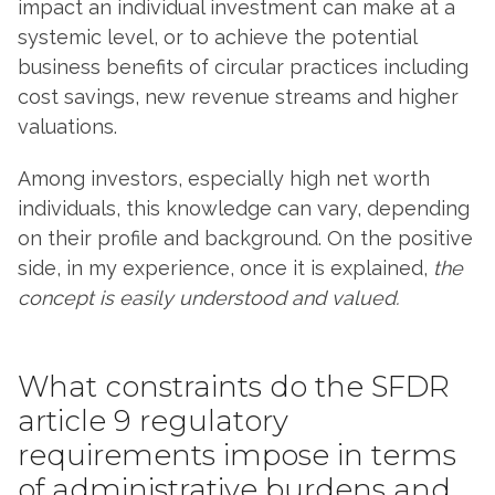
impact an individual investment can make at a
systemic level, or to achieve the potential
business benefits of circular practices including
cost savings, new revenue streams and higher
valuations.
Among investors, especially high net worth
individuals, this knowledge can vary, depending
on their profile and background. On the positive
side, in my experience, once it is explained,
the
concept is easily understood and valued.
What constraints do the SFDR
article 9 regulatory
requirements impose in terms
of administrative burdens and