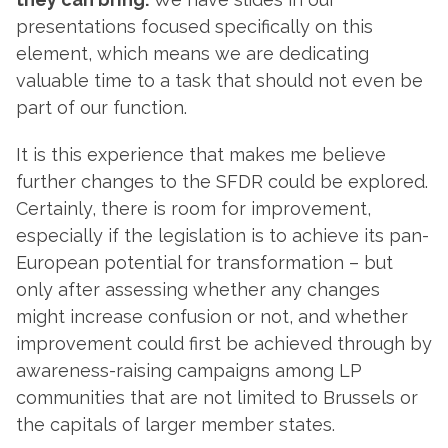
presentations focused specifically on this
element, which means we are dedicating
valuable time to a task that should not even be
part of our function.
It is this experience that makes me believe
further changes to the SFDR could be explored.
Certainly, there is room for improvement,
especially if the legislation is to achieve its pan-
European potential for transformation – but
only after assessing whether any changes
might increase confusion or not, and whether
improvement could first be achieved through by
awareness-raising campaigns among LP
communities that are not limited to Brussels or
the capitals of larger member states.