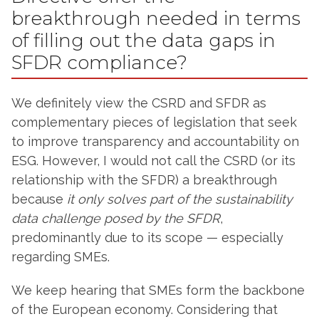
breakthrough needed in terms
of filling out the data gaps in
SFDR compliance?
We definitely view the CSRD and SFDR as
complementary pieces of legislation that seek
to improve transparency and accountability on
ESG. However, I would not call the CSRD (or its
relationship with the SFDR) a breakthrough
because
it only solves part of the sustainability
data challenge posed by the SFDR
,
predominantly due to its scope — especially
regarding SMEs.
We keep hearing that SMEs form the backbone
of the European economy. Considering that