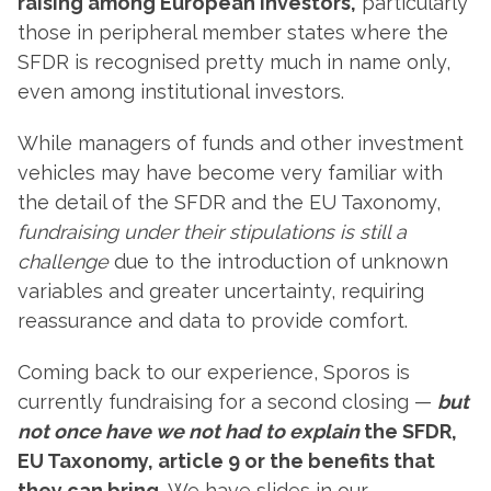
raising among European investors,
particularly
those in peripheral member states where the
SFDR is recognised pretty much in name only,
even among institutional investors.
While managers of funds and other investment
vehicles may have become very familiar with
the detail of the SFDR and the EU Taxonomy,
fundraising under their stipulations
is still a
challenge
due to the introduction of unknown
variables and greater uncertainty, requiring
reassurance and data to provide comfort.
Coming back to our experience, Sporos is
currently fundraising for a second closing —
but
not once have we not had to explain
the SFDR,
EU Taxonomy, article 9 or the benefits that
they can bring.
We have slides in our