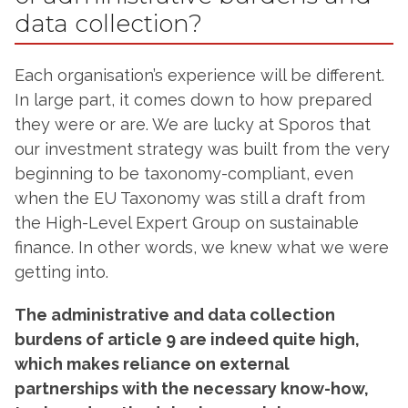
data collection?
Each organisation’s experience will be different.
In large part, it comes down to how prepared
they were or are. We are lucky at Sporos that
our investment strategy was built from the very
beginning to be taxonomy-compliant, even
when the EU Taxonomy was still a draft from
the High-Level Expert Group on sustainable
finance. In other words, we knew what we were
getting into.
The administrative and data collection
burdens of article 9 are indeed quite high,
which makes reliance on external
partnerships with the necessary know-how,