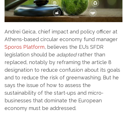
Andrei Geica, chief impact and policy officer at
Athens-based circular economy fund manager
Sporos Platform
, believes the EU’s SFDR
legislation should be
adapted
rather than
replaced, notably by reframing the article 8
designation to reduce confusion about its goals
and to reduce the risk of greenwashing. But he
says the issue of how to assess the
sustainability of the start-ups and micro-
businesses that dominate the European
economy must be addressed.