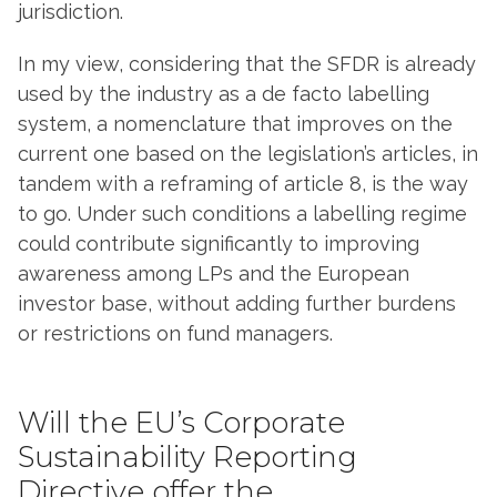
jurisdiction.
In my view, considering that the SFDR is already
used by the industry as a de facto labelling
system, a nomenclature that improves on the
current one based on the legislation’s articles, in
tandem with a reframing of article 8, is the way
to go. Under such conditions a labelling regime
could contribute significantly to improving
awareness among LPs and the European
investor base, without adding further burdens
or restrictions on fund managers.
Will the EU’s Corporate
Sustainability Reporting
Directive offer the