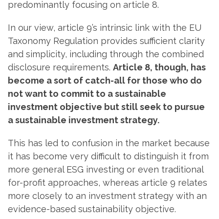
predominantly focusing on article 8.
In our view, article 9’s intrinsic link with the EU
Taxonomy Regulation provides sufficient clarity
and simplicity, including through the combined
disclosure requirements.
Article 8, though, has
become a sort of catch-all for those who do
not want to commit to a sustainable
investment objective but still seek to pursue
a sustainable investment strategy.
This has led to confusion in the market because
it has become very difficult to distinguish it from
more general ESG investing or even traditional
for-profit approaches, whereas article 9 relates
more closely to an investment strategy with an
evidence-based sustainability objective.