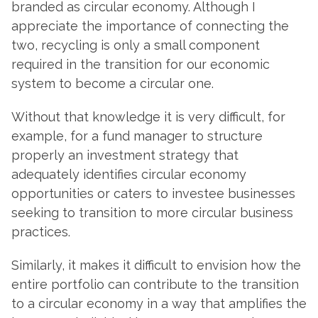
branded as circular economy. Although I
appreciate the importance of connecting the
two, recycling is only a small component
required in the transition for our economic
system to become a circular one.
Without that knowledge it is very difficult, for
example, for a fund manager to structure
properly an investment strategy that
adequately identifies circular economy
opportunities or caters to investee businesses
seeking to transition to more circular business
practices.
Similarly, it makes it difficult to envision how the
entire portfolio can contribute to the transition
to a circular economy in a way that amplifies the