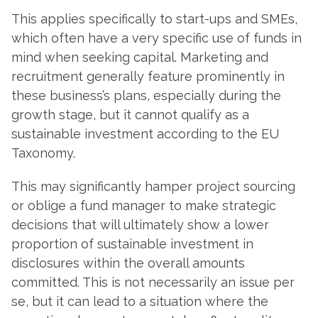
This applies specifically to start-ups and SMEs,
which often have a very specific use of funds in
mind when seeking capital. Marketing and
recruitment generally feature prominently in
these business’s plans, especially during the
growth stage, but it cannot qualify as a
sustainable investment according to the EU
Taxonomy.
This may significantly hamper project sourcing
or oblige a fund manager to make strategic
decisions that will ultimately show a lower
proportion of sustainable investment in
disclosures within the overall amounts
committed. This is not necessarily an issue per
se, but it can lead to a situation where the