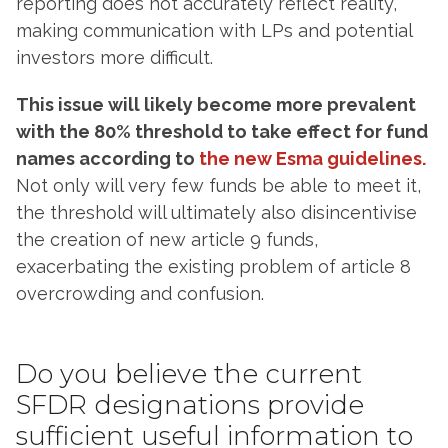
reporting does not accurately reflect reality,
making communication with LPs and potential
investors more difficult.
This issue will likely become more prevalent
with the 80% threshold to take effect for fund
names according to
the new Esma guidelines.
Not only will very few funds be able to meet it,
the threshold will ultimately also disincentivise
the creation of new article 9 funds,
exacerbating the existing problem of article 8
overcrowding and confusion.
Do you believe the current
SFDR designations provide
sufficient useful information to