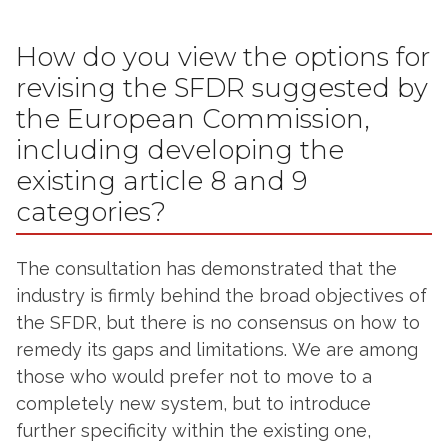
How do you view the options for
revising the SFDR suggested by
the European Commission,
including developing the
existing article 8 and 9
categories?
The consultation has demonstrated that the
industry is firmly behind the broad objectives of
the SFDR, but there is no consensus on how to
remedy its gaps and limitations. We are among
those who would prefer not to move to a
completely new system, but to introduce
further specificity within the existing one,