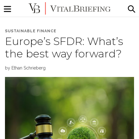
Menu
S
More
VitalBriefing
than
SUSTAINABLE FINANCE
Media
Europe’s SFDR: What’s
Monitoring
the best way forward?
by
Ethan Schrieberg