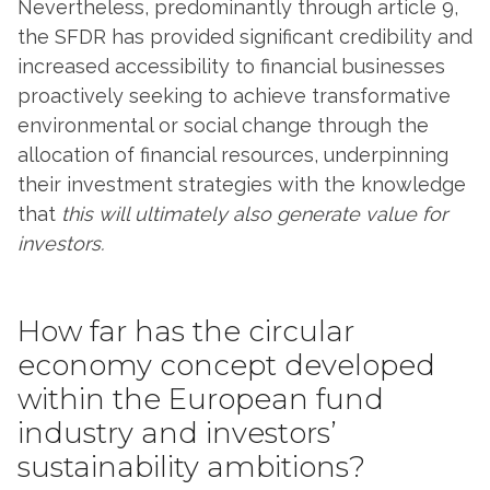
Nevertheless, predominantly through article 9,
the SFDR has provided significant credibility and
increased accessibility to financial businesses
proactively seeking to achieve transformative
environmental or social change through the
allocation of financial resources, underpinning
their investment strategies with the knowledge
that
this will ultimately also generate value for
investors.
How far has the circular
economy concept developed
within the European fund
industry and investors’
sustainability ambitions?