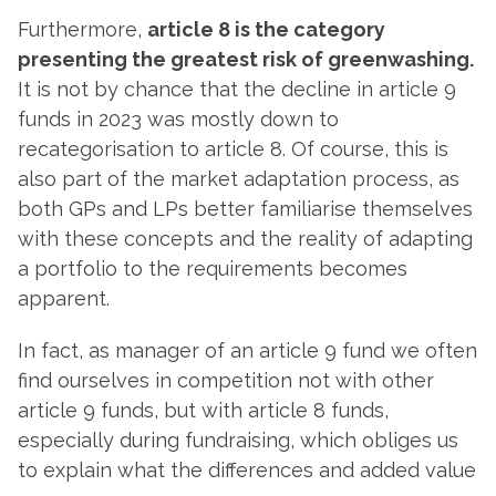
Furthermore,
article 8 is the category
presenting the greatest risk of greenwashing.
It is not by chance that the decline in article 9
funds in 2023 was mostly down to
recategorisation to article 8. Of course, this is
also part of the market adaptation process, as
both GPs and LPs better familiarise themselves
with these concepts and the reality of adapting
a portfolio to the requirements becomes
apparent.
In fact, as manager of an article 9 fund we often
find ourselves in competition not with other
article 9 funds, but with article 8 funds,
especially during fundraising, which obliges us
to explain what the differences and added value