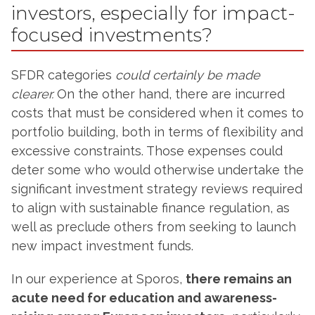
investors, especially for impact-
focused investments?
SFDR categories
could certainly be made
clearer.
On the other hand, there are incurred
costs that must be considered when it comes to
portfolio building, both in terms of flexibility and
excessive constraints. Those expenses could
deter some who would otherwise undertake the
significant investment strategy reviews required
to align with sustainable finance regulation, as
well as preclude others from seeking to launch
new impact investment funds.
In our experience at Sporos,
there remains an
acute need for education and awareness-