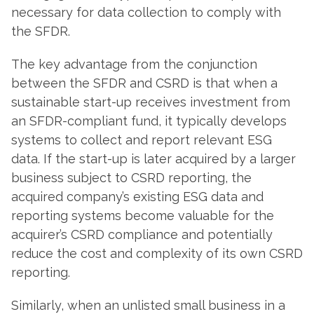
necessary for data collection to comply with
the SFDR.
The key advantage from the conjunction
between the SFDR and CSRD is that when a
sustainable start-up receives investment from
an SFDR-compliant fund, it typically develops
systems to collect and report relevant ESG
data. If the start-up is later acquired by a larger
business subject to CSRD reporting, the
acquired company’s existing ESG data and
reporting systems become valuable for the
acquirer’s CSRD compliance and potentially
reduce the cost and complexity of its own CSRD
reporting.
Similarly, when an unlisted small business in a