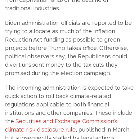
traditional industries.
Biden administration officials are reported to be
trying to allocate as much of the Inflation
Reduction Act funding as possible to green
projects before Trump takes office. Otherwise,
political observers say, the Republicans could
divert unspent money to the tax cuts they
promised during the election campaign.
The incoming administration is expected to take
quick action to roll back climate-related
regulations applicable to both financial
institutions and other companies. These include
the
Securities and Exchange Commission’s
climate risk disclosure rule
, published in March
but subsequently stalled by legal actions,