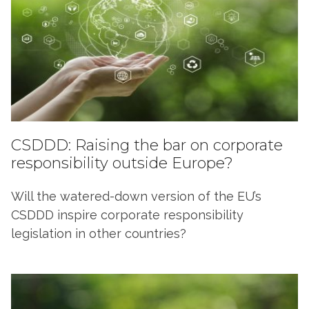
CSDDD: Raising the bar on corporate
responsibility outside Europe?
Will the watered-down version of the EU’s
CSDDD inspire corporate responsibility
legislation in other countries?