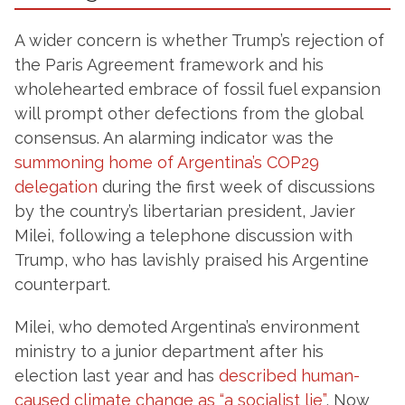
A wider concern is whether Trump’s rejection of
the Paris Agreement framework and his
wholehearted embrace of fossil fuel expansion
will prompt other defections from the global
consensus. An alarming indicator was the
summoning home of Argentina’s COP29
delegation
during the first week of discussions
by the country’s libertarian president, Javier
Milei, following a telephone discussion with
Trump, who has lavishly praised his Argentine
counterpart.
Milei, who demoted Argentina’s environment
ministry to a junior department after his
election last year and has
described human-
caused climate change as “a socialist lie”
, Now