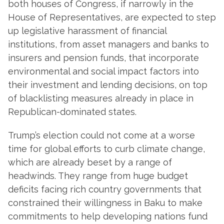
both houses of Congress, if narrowly in the
House of Representatives, are expected to step
up legislative harassment of financial
institutions, from asset managers and banks to
insurers and pension funds, that incorporate
environmental and social impact factors into
their investment and lending decisions, on top
of blacklisting measures already in place in
Republican-dominated states.
Trump’s election could not come at a worse
time for global efforts to curb climate change,
which are already beset by a range of
headwinds. They range from huge budget
deficits facing rich country governments that
constrained their willingness in Baku to make
commitments to help developing nations fund