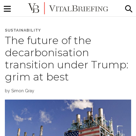
Menu
S
More
VitalBriefing
than
SUSTAINABILITY
Media
The future of the
Monitoring
decarbonisation
transition under Trump:
grim at best
by
Simon Gray