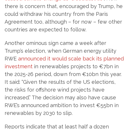
there is concern that, encouraged by Trump, he
could withdraw his country from the Paris
Agreement too, although – for now – few other
countries are expected to follow.
Another ominous sign came a week after
Trump’s election, when German energy utility
RWE
announced it would scale back its planned
investment
in renewables projects to €7bn in
the 2025-26 period, down from €10bn this year.
It said: “Given the results of the US elections,
the risks for offshore wind projects have
increased.” The decision may also have cause
RWE’s announced ambition to invest €55bn in
renewables by 2030 to slip.
Reports indicate that at least half a dozen