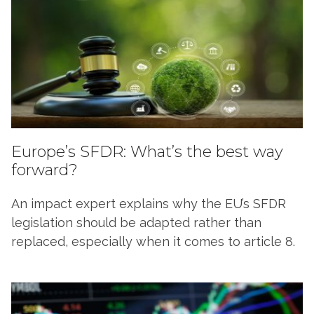
Europe’s SFDR: What’s the best way
forward?
An impact expert explains why the EU’s SFDR
legislation should be adapted rather than
replaced, especially when it comes to article 8.