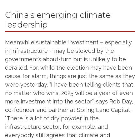
China’s emerging climate
leadership
Meanwhile sustainable investment – especially
in infrastructure – may be slowed by the
government’s about-turn but is unlikely to be
derailed. For, while the election may have been
cause for alarm, things are just the same as they
were yesterday. “I have been telling clients that
no matter who wins, 2025 will be a year of even
more investment into the sector”, says Rob Day,
co-founder and partner at Spring Lane Capital.
“There is a lot of dry powder in the
infrastructure sector, for example, and
everybody still agrees that climate and