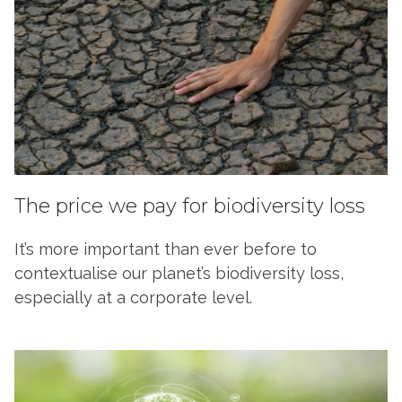
The price we pay for biodiversity loss
It’s more important than ever before to
contextualise our planet’s biodiversity loss,
especially at a corporate level.