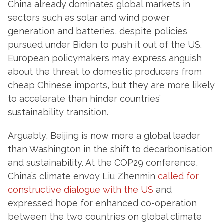
China already dominates global markets in
sectors such as solar and wind power
generation and batteries, despite policies
pursued under Biden to push it out of the US.
European policymakers may express anguish
about the threat to domestic producers from
cheap Chinese imports, but they are more likely
to accelerate than hinder countries’
sustainability transition.
Arguably, Beijing is now more a global leader
than Washington in the shift to decarbonisation
and sustainability. At the COP29 conference,
China’s climate envoy Liu Zhenmin
called for
constructive dialogue with the US
and
expressed hope for enhanced co-operation
between the two countries on global climate