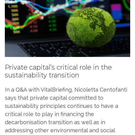
Private capital’s critical role in the
sustainability transition
In a Q&A with VitalBriefing, Nicoletta Centofanti
says that private capital committed to
sustainability principles continues to have a
critical role to play in financing the
decarbonisation transition as well as in
addressing other environmental and social