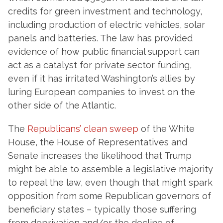
credits for green investment and technology,
including production of electric vehicles, solar
panels and batteries. The law has provided
evidence of how public financial support can
act as a catalyst for private sector funding,
even if it has irritated Washington’s allies by
luring European companies to invest on the
other side of the Atlantic.
The
Republicans’ clean sweep
of the White
House, the House of Representatives and
Senate increases the likelihood that Trump
might be able to assemble a legislative majority
to repeal the law, even though that might spark
opposition from some Republican governors of
beneficiary states – typically those suffering
from deprivation and/or the decline of