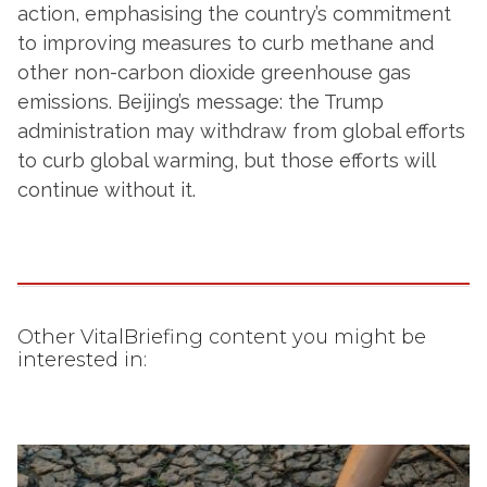
action, emphasising the country’s commitment
to improving measures to curb methane and
other non-carbon dioxide greenhouse gas
emissions. Beijing’s message: the Trump
administration may withdraw from global efforts
to curb global warming, but those efforts will
continue without it.
Other VitalBriefing content you might be
interested in: