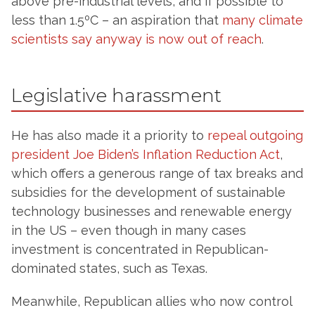
above pre-industrial levels, and if possible to
less than 1.5ºC – an aspiration that
many climate
scientists say anyway is now out of reach
.
Legislative harassment
He has also made it a priority to
repeal outgoing
president Joe Biden’s Inflation Reduction Act
,
which offers a generous range of tax breaks and
subsidies for the development of sustainable
technology businesses and renewable energy
in the US – even though in many cases
investment is concentrated in Republican-
dominated states, such as Texas.
Meanwhile, Republican allies who now control