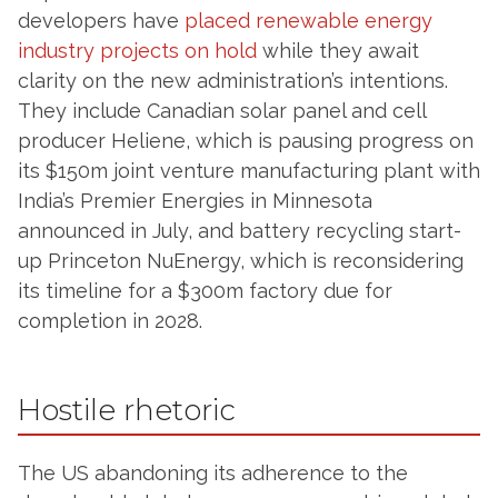
developers have
placed renewable energy
industry projects on hold
while they await
clarity on the new administration’s intentions.
They include Canadian solar panel and cell
producer Heliene, which is pausing progress on
its $150m joint venture manufacturing plant with
India’s Premier Energies in Minnesota
announced in July, and battery recycling start-
up Princeton NuEnergy, which is reconsidering
its timeline for a $300m factory due for
completion in 2028.
Hostile rhetoric
The US abandoning its adherence to the