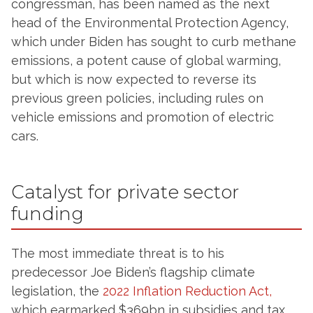
congressman, has been named as the next
head of the Environmental Protection Agency,
which under Biden has sought to curb methane
emissions, a potent cause of global warming,
but which is now expected to reverse its
previous green policies, including rules on
vehicle emissions and promotion of electric
cars.
Catalyst for private sector
funding
The most immediate threat is to his
predecessor Joe Biden’s flagship climate
legislation, the
2022 Inflation Reduction Act,
which earmarked $369bn in subsidies and tax