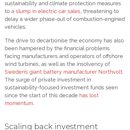
sustainability and climate protection measures
to
a slump in electric car sales
, threatening to
delay a wider phase-out of combustion-engined
vehicles.
The drive to decarbonise the economy has also
been hampered by the financial problems
facing manufacturers and operators of offshore
wind turbines, as well as the insolvency of
Sweden’s giant battery manufacturer Northvolt
.
The surge of private investment in
sustainability-focused investment funds seen
since the start of this decade
has lost
momentum
.
Scaling back investment