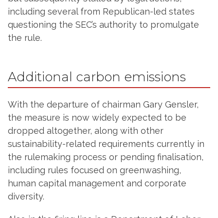
including several from Republican-led states
questioning the SEC’s authority to promulgate
the rule.
Additional carbon emissions
With the departure of chairman Gary Gensler,
the measure is now widely expected to be
dropped altogether, along with other
sustainability-related requirements currently in
the rulemaking process or pending finalisation,
including rules focused on greenwashing,
human capital management and corporate
diversity.