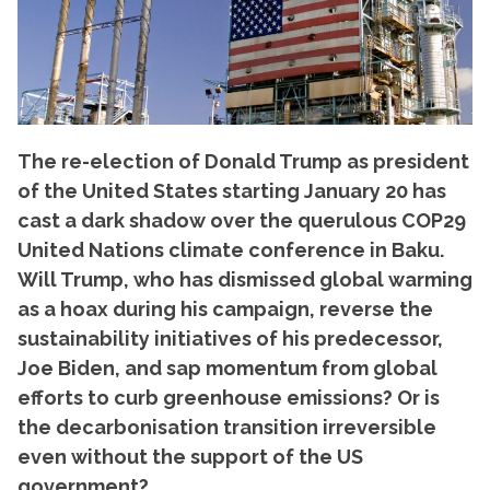
The re-election of Donald Trump as president
of the United States starting January 20 has
cast a dark shadow over the querulous COP29
United Nations climate conference in Baku.
Will Trump, who has dismissed global warming
as a hoax during his campaign, reverse the
sustainability initiatives of his predecessor,
Joe Biden, and sap momentum from global
efforts to curb greenhouse emissions? Or is
the decarbonisation transition irreversible
even without the support of the US
government?