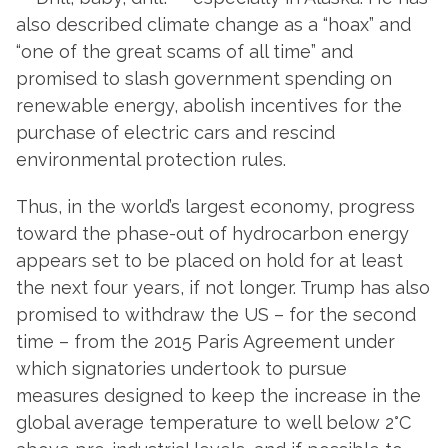
also described climate change as a “hoax” and
“one of the great scams of all time” and
promised to slash government spending on
renewable energy, abolish incentives for the
purchase of electric cars and rescind
environmental protection rules.
Thus, in the world’s largest economy, progress
toward the phase-out of hydrocarbon energy
appears set to be placed on hold for at least
the next four years, if not longer. Trump has also
promised to withdraw the US – for the second
time – from the 2015 Paris Agreement under
which signatories undertook to pursue
measures designed to keep the increase in the
global average temperature to well below 2°C