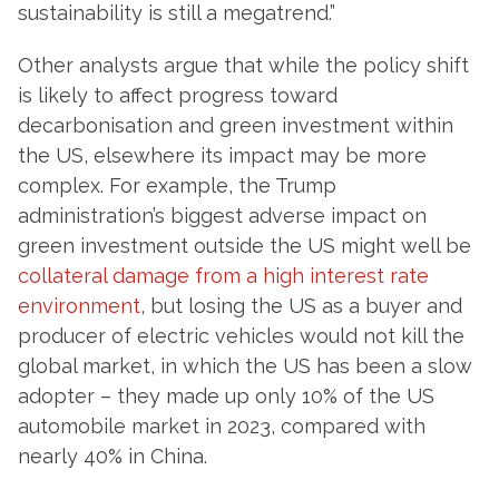
sustainability is still a megatrend.”
Other analysts argue that while the policy shift
is likely to affect progress toward
decarbonisation and green investment within
the US, elsewhere its impact may be more
complex. For example, the Trump
administration’s biggest adverse impact on
green investment outside the US might well be
collateral damage from a high interest rate
environment
, but losing the US as a buyer and
producer of electric vehicles would not kill the
global market, in which the US has been a slow
adopter – they made up only 10% of the US
automobile market in 2023, compared with
nearly 40% in China.