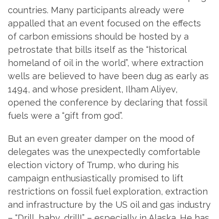
countries. Many participants already were
appalled that an event focused on the effects
of carbon emissions should be hosted by a
petrostate that bills itself as the “historical
homeland of oil in the world”, where extraction
wells are believed to have been dug as early as
1494, and whose president, Ilham Aliyev,
opened the conference by declaring that fossil
fuels were a “gift from god”.
But an even greater damper on the mood of
delegates was the unexpectedly comfortable
election victory of Trump, who during his
campaign enthusiastically promised to lift
restrictions on fossil fuel exploration, extraction
and infrastructure by the US oil and gas industry
– “Drill, baby, drill!” – especially in Alaska. He has