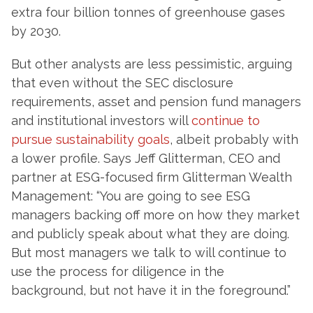
extra four billion tonnes of greenhouse gases
by 2030.
But other analysts are less pessimistic, arguing
that even without the SEC disclosure
requirements, asset and pension fund managers
and institutional investors will
continue to
pursue sustainability goals
, albeit probably with
a lower profile. Says Jeff Glitterman, CEO and
partner at ESG-focused firm Glitterman Wealth
Management: “You are going to see ESG
managers backing off more on how they market
and publicly speak about what they are doing.
But most managers we talk to will continue to
use the process for diligence in the
background, but not have it in the foreground.”