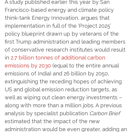
A study published earlier this year by San
Francisco-based energy and climate policy
think-tank Energy Innovation, argues that
implementation in full of the ‘Project 2025’
policy blueprint drawn up by veterans of the
first Trump administration and leading members
of conservative research institutes would result
in
2.7 billion tonnes of additional carbon
emissions by 2030
(equal to the entire annual
emissions of India) and 26 billion by 2050,
extinguishing the receding hopes of achieving
US and global emission reduction targets, as
well as wiping out clean energy investments –
along with more than a million jobs. A previous
analysis by specialist publication
Carbon Brief
estimated that the impact of the new
administration would be even greater, adding an