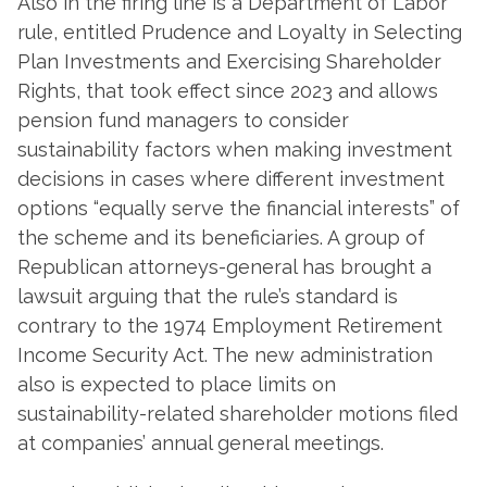
Also in the firing line is a Department of Labor
rule, entitled Prudence and Loyalty in Selecting
Plan Investments and Exercising Shareholder
Rights, that took effect since 2023 and allows
pension fund managers to consider
sustainability factors when making investment
decisions in cases where different investment
options “equally serve the financial interests” of
the scheme and its beneficiaries. A group of
Republican attorneys-general has brought a
lawsuit arguing that the rule’s standard is
contrary to the 1974 Employment Retirement
Income Security Act. The new administration
also is expected to place limits on
sustainability-related shareholder motions filed
at companies’ annual general meetings.