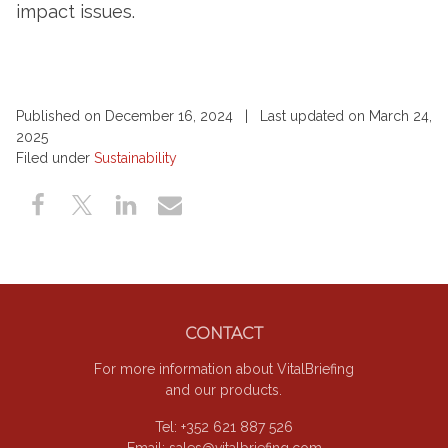
impact issues.
Published on December 16, 2024 | Last updated on March 24,
2025
Filed under
Sustainability
Footer
CONTACT
For more information about VitalBriefing
and our products.
Tel: +352 621 887 526
Email:
sales@vitalbriefing.com