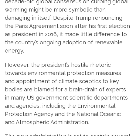
decade-old global consensus on curbing global
warming might be more symbolic than
damaging in itself. Despite Trump renouncing
the Paris Agreement soon after his first election
as president in 2016, it made little difference to
the country’s ongoing adoption of renewable
energy.
However, the president’s hostile rhetoric
towards environmental protection measures
and appointment of climate sceptics to key
bodies are blamed for a brain-drain of experts
in many US government scientific departments
and agencies, including the Environmental
Protection Agency and the National Oceanic
and Atmospheric Administration.