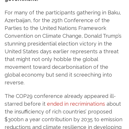
For many of the participants gathering in Baku,
Azerbaijan, for the 29th Conference of the
Parties to the United Nations Framework
Convention on Climate Change, Donald Trump’s
stunning presidential election victory in the
United States days earlier represents a threat
that might not only hobble the global
movement toward decarbonisation of the
global economy but send it screeching into
reverse.
The COP29 conference already appeared ill-
starred before it
ended in recriminations
about
the insufficiency of rich countries’ proposed
$300bn a year contribution by 2035 to emission
reductions and climate resilience in developing