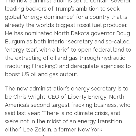
The new administration is set to contain several
leading backers of Trump’s ambition to seek
global “energy dominance” for a country that is
already the world’s biggest fossil fuel producer.
He has nominated North Dakota governor Doug
Burgum as both interior secretary and so-called
‘energy tsar”, with a brief to open federal land to
the extracting of oil and gas through hydraulic
fracturing (‘fracking’) and deregulate agencies to
boost US oil and gas output.
The new administration’s energy secretary is to
be Chris Wright, CEO of Liberty Energy, North
America’s second largest fracking business, who
said last year: “There is no climate crisis, and
we’re not in the midst of an energy transition,
either.” Lee Zeldin, a former New York