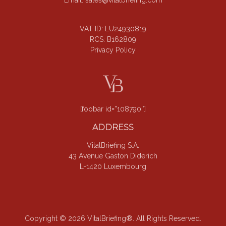
VAT ID: LU24930819
RCS: B162809
Privacy Policy
[foobar id=”108790″]
ADDRESS
VitalBriefing S.A.
43 Avenue Gaston Diderich
L-1420 Luxembourg
Copyright © 2026 VitalBriefing®. All Rights Reserved.