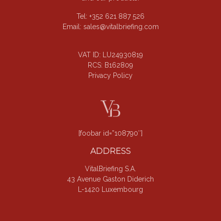
Tel: +352 621 887 526
Email:
sales@vitalbriefing.com
VAT ID: LU24930819
RCS: B162809
Privacy Policy
[foobar id=”108790″]
ADDRESS
VitalBriefing S.A.
43 Avenue Gaston Diderich
L-1420 Luxembourg