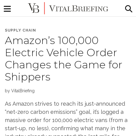
Menu
S
More
VitalBriefing
than
SUPPLY CHAIN
Media
Amazon’s 100,000
Monitoring
Electric Vehicle Order
Changes the Game for
Shippers
by
VitalBriefing
As Amazon strives to reach its just-announced
“net-zero carbon emissions” goal, it’s logged a
massive order for 100,000 electric vans (from a
start-up, no less), confirming what many in the