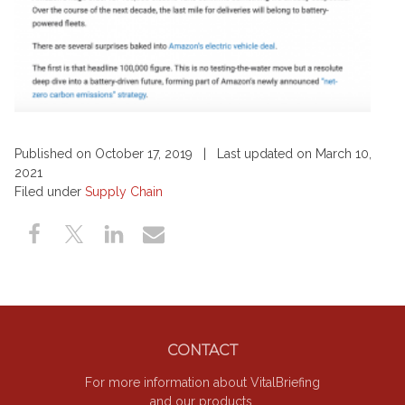
Published on October 17, 2019 | Last updated on March 10,
2021
Filed under
Supply Chain
Footer
CONTACT
For more information about VitalBriefing
and our products.