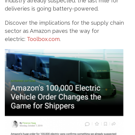
industry already suspected: the last mile for
deliveries is going battery-powered.
Discover the implications for the supply chain
sector as Amazon paves the way for
electric:
Toolbox.com
.