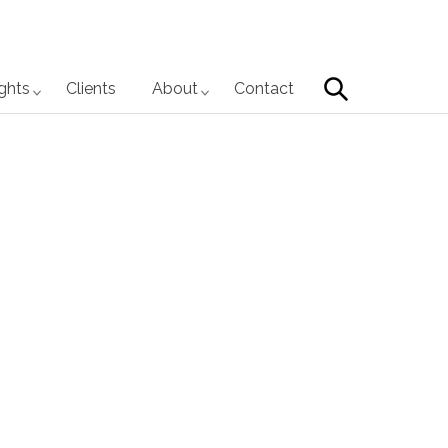
Search
ights
Clients
About
Contact
Primary
Sidebar