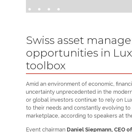
Swiss asset manage
opportunities in L
toolbox
Amid an environment of economic, financia
uncertainty unprecedented in the modern
or global investors continue to rely on 
to their needs and constantly evolving to
marketplace, according to speakers at th
Event chairman
Daniel Siepmann, CEO of