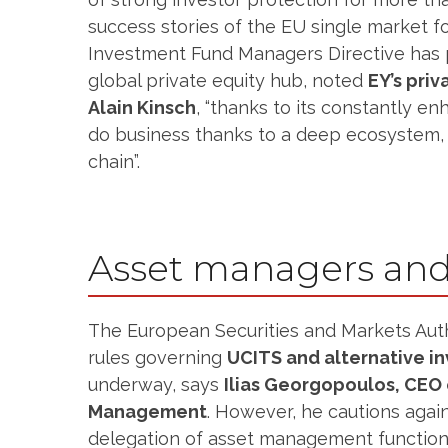
success stories of the EU single market fo
Investment Fund Managers Directive has
global private equity hub, noted
EY’s priv
Alain Kinsch
, “thanks to its constantly e
do business thanks to a deep ecosystem, 
chain”.
Asset managers and
The European Securities and Markets Auth
rules governing
UCITS and alternative i
underway, says
Ilias Georgopoulos, CEO 
Management
. However, he cautions again
delegation of asset management functions 