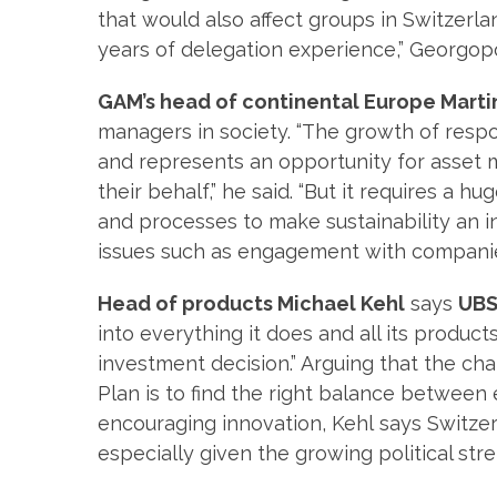
that would also affect groups in Switzerl
years of delegation experience,” Georgopou
GAM’s head of continental Europe Marti
managers in society. “The growth of resp
and represents an opportunity for asset
their behalf,” he said. “But it requires a
and processes to make sustainability an i
issues such as engagement with companie
Head of products Michael Kehl
says
UBS
into everything it does and all its product
investment decision.” Arguing that the ch
Plan is to find the right balance betwee
encouraging innovation, Kehl says Switzerl
especially given the growing political str