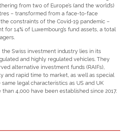
athering from two of Europe’s (and the world’s)
ntres – transformed from a face-to-face
 the constraints of the Covid-19 pandemic –
 for 14% of Luxembourg’s fund assets, a total
agers.
the Swiss investment industry lies in its
gulated and highly regulated vehicles. They
ved alternative investment funds (RAIFs),
ty and rapid time to market, as well as special
he same legal characteristics as US and UK
e than 4,000 have been established since 2017.