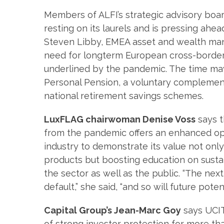
Members of ALFI’s strategic advisory boar
resting on its laurels and is pressing ahea
Steven Libby, EMEA asset and wealth ma
need for longterm European cross-border
underlined by the pandemic. The time ma
Personal Pension, a voluntary complement
national retirement savings schemes.
LuxFLAG chairwoman Denise Voss
says t
from the pandemic offers an enhanced op
industry to demonstrate its value not onl
products but boosting education on susta
the sector as well as the public. “The ne
default,” she said, “and so will future pot
Capital Group’s Jean-Marc Goy
says UCIT
of strong investor protection for more t