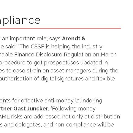
pliance
g an important role, says
Arendt &
He said: “The CSSF is helping the industry
inable Finance Disclosure Regulation on March
ck procedure to get prospectuses updated in
res to ease strain on asset managers during the
uthorisation of digital signatures and flexible
ents for effective anti-money laundering
rtner Gast Juncker
. “Following money
AML risks are addressed not only at distribution
ies and delegates, and non-compliance will be