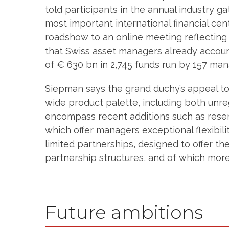
told participants in the annual industry g
most important international financial ce
roadshow to an online meeting reflecting
that Swiss asset managers already account
of € 630 bn in 2,745 funds run by 157 man
Siepman says the grand duchy’s appeal to 
wide product palette, including both unre
encompass recent additions such as reser
which offer managers exceptional flexibili
limited partnerships, designed to offer t
partnership structures, and of which mor
Future ambitions