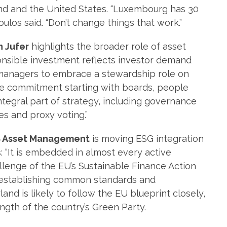
and and the United States. “Luxembourg has 30
los said. “Don’t change things that work.”
n Jufer
highlights the broader role of asset
onsible investment reflects investor demand
 managers to embrace a stewardship role on
 huge commitment starting with boards, people
ntegral part of strategy, including governance
s and proxy voting.”
 Asset Management
is moving ESG integration
s: “It is embedded in almost every active
allenge of the EU’s Sustainable Finance Action
n establishing common standards and
and is likely to follow the EU blueprint closely,
ength of the country’s Green Party.