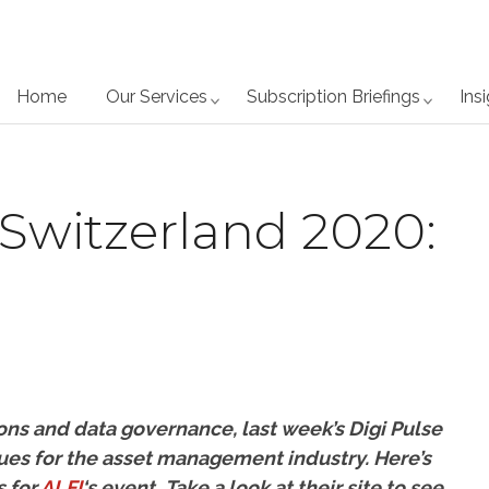
Home
Our Services
Subscription Briefings
Ins
 Switzerland 2020:
ons and data governance, last week’s Digi Pulse
ues for the asset management industry. Here’s
s for
ALFI
‘s event.
Take a look at their site to see