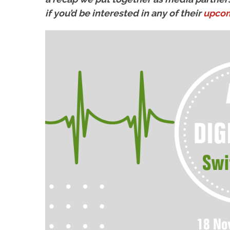
if you’d be interested in any of their
upcom