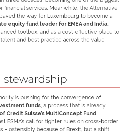
r financial services. Meanwhile, the Alternative
 paved the way for Luxembourg to become a
ate equity fund leader for EMEA and India,
nhanced toolbox, and as a cost-effective place to
talent and best practice across the value
 stewardship
ority is pushing for the convergence of
nvestment funds
, a process that is already
of Credit Suisse’s MultiConcept Fund
st ESMA’s call for tighter rules on cross-border
– ostensibly because of Brexit, but a shift