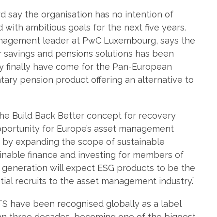
d say the organisation has no intention of
d with ambitious goals for the next five years.
nagement leader at PwC Luxembourg, says the
 savings and pensions solutions has been
y finally have come for the Pan-European
ary pension product offering an alternative to
he Build Back Better concept for recovery
portunity for Europe’s asset management
y by expanding the scope of sustainable
inable finance and investing for members of
xt generation will expect ESG products to be the
ential recruits to the asset management industry.”
S have been recognised globally as a label
han three decades, becoming one of the biggest