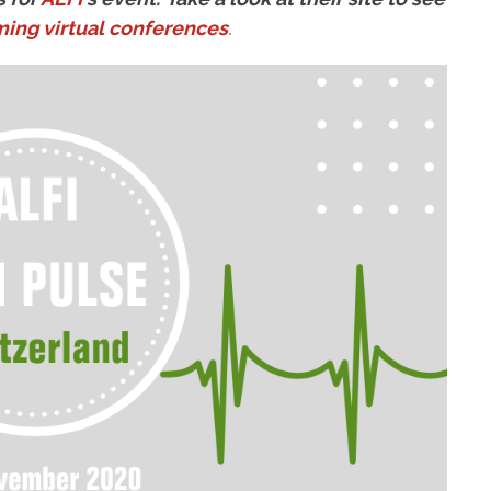
ing virtual conferences
.