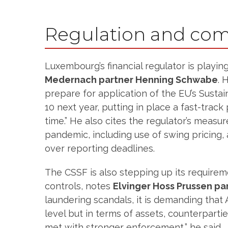
Regulation and com
Luxembourg’s financial regulator is playin
Medernach partner Henning Schwabe
. 
prepare for application of the EU’s Susta
10 next year, putting in place a fast-tra
time.” He also cites the regulator’s measu
pandemic, including use of swing pricing, a
over reporting deadlines.
The CSSF is also stepping up its requirem
controls, notes
Elvinger Hoss Prussen pa
laundering scandals, it is demanding that 
level but in terms of assets, counterpart
met with stronger enforcement,” he said.