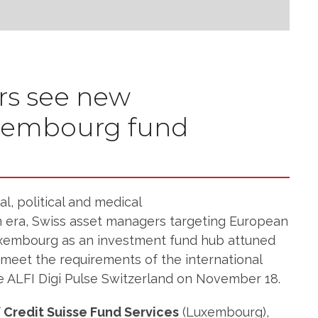
rs see new
uxembourg fund
l, political and medical
 era, Swiss asset managers targeting European
Luxembourg as an investment fund hub attuned
 meet the requirements of the international
e ALFI Digi Pulse Switzerland on November 18.
 Credit Suisse Fund Services
(Luxembourg),