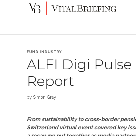
More
VitalBriefing
than
Media
Monitoring
FUND INDUSTRY
ALFI Digi Pulse
Report
by
Simon Gray
From sustainability to cross-border pensi
Switzerland virtual event covered key iss
a recap we put together as media partner