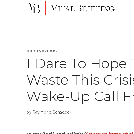
More
VitalBriefing
than
Media
Monitoring
CORONAVIRUS
I Dare To Hope 
Waste This Cris
Wake-Up Call F
by
Raymond Schadeck
In my April 2nd article (
I dare to hope that