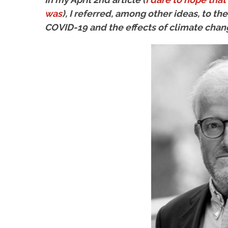
was
), I referred, among other ideas, to t
COVID-19 and the effects of climate chan