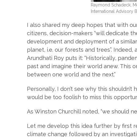
Raymond Schadeck, Mem
International Advisory 
I also shared my deep hopes that with our
citizens, decision-makers “will dedicate 
development and deployment of a similar 
planet, i.e. our forests and trees”. Indeed
Arundhati Roy puts it: “Historically, pan
past and imagine their world anew. This one
between one world and the next.”
Personally, I don’t see why this shouldn’t
would be too foolish to miss this opportu
As Winston Churchill noted, “we should ne
Let me develop this idea further by first 
climate change followed by an investigatio