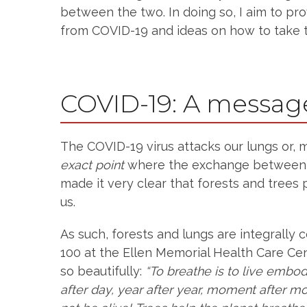
between the two. In doing so, I aim to pr
from COVID-19 and ideas on how to take th
COVID-19: A messag
The COVID-19 virus attacks our lungs or, m
exact point
where the exchange between ai
made it very clear that forests and trees p
us.
As such, forests and lungs are integrally 
100 at the Ellen Memorial Health Care Cen
so beautifully:
“To breathe is to live embod
after day, year after year, moment after 