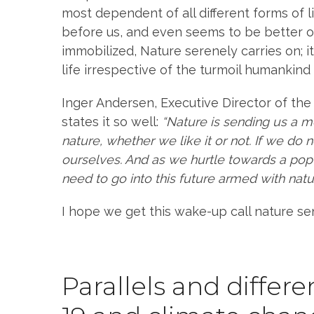
most dependent of all different forms of l
before us, and even seems to be better o
immobilized, Nature serenely carries on; 
life irrespective of the turmoil humankind 
Inger Andersen, Executive Director of t
states it so well:
“Nature is sending us a 
nature, whether we like it or not. If we do 
ourselves. And as we hurtle towards a popul
need to go into this future armed with natur
I hope we get this wake-up call nature se
Parallels and diffe