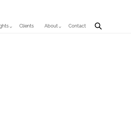
Search
ights
Clients
About
Contact
Primary
Sidebar