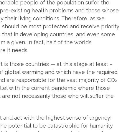
nerable people of the population suffer the
h pre-existing health problems and those whose
heir living conditions. Therefore, as we
 should be most protected and receive priority
e that in developing countries, and even some
m a given. In fact, half of the world’s
re it needs.
t is those countries — at this stage at least –
s of global warming and which have the required
and are responsible for the vast majority of CO2
llel with the current pandemic where those
 are not necessarily those who will suffer the
ct and act with the highest sense of urgency!
e potential to be catastrophic for humanity