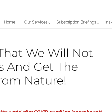
Home
Our Services
Subscription Briefings
Ins
That We Will Not
is And Get The
rom Nature!
 the world after COVID-19 will no longer be as it