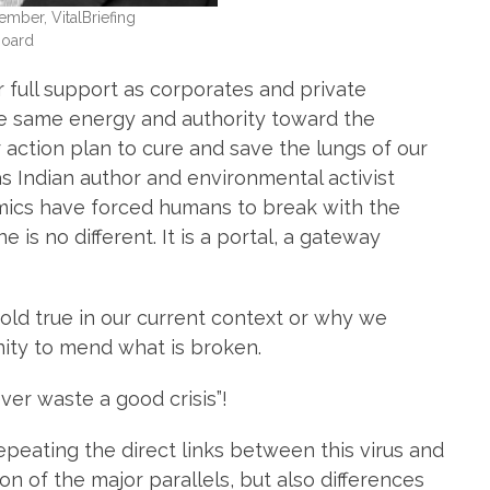
ber, VitalBriefing
Board
 full support as corporates and private
the same energy and authority toward the
action plan to cure and save the lungs of our
, as Indian author and environmental activist
demics have forced humans to break with the
 is no different. It is a portal, a gateway
 hold true in our current context or why we
nity to mend what is broken.
ver waste a good crisis”!
repeating the direct links between this virus and
n of the major parallels, but also differences