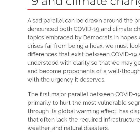
19 and climate cha
A sad parallel can be drawn around the p
denounced both COVID-19 and climate cha
topics embraced by Democrats in hopes o
crises far from being a hoax, we must loo
differences that exist between COVID-19 
understood with clarity so that we may 
and become proponents of a well-thought
with the urgency it deserves.
The first major parallel between COVID-1
primarily to hurt the most vulnerable seg
through its global warming effect, has di
that often lack the required infrastructur
weather, and natural disasters.