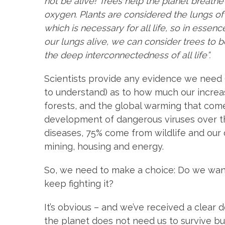
not be alive! Trees help the planet breathe
oxygen. Plants are considered the lungs o
which is necessary for all life, so in essen
our lungs alive, we can consider trees to be 
the deep interconnectedness of all life”.
Scientists provide any evidence we need 
to understand) as to how much our increa
forests, and the global warming that come
development of dangerous viruses over th
diseases, 75% come from wildlife and our d
mining, housing and energy.
So, we need to make a choice: Do we want 
keep fighting it?
It’s obvious – and we’ve received a clear 
the planet does not need us to survive but