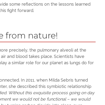
ovide some reflections on the lessons learned
is fight forward.
e from nature!
ore precisely, the pulmonary alveoli at the
r and blood takes place. Scientists have
lay a similar role for our planet as lungs do for
connected. In 2011, when Milda Sebris turned
ter, she described this symbiotic relationship
ied. Without this exquisite process going on day
moment we would not be functional – we would