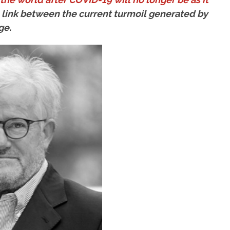
he link between the current turmoil generated by
ge.