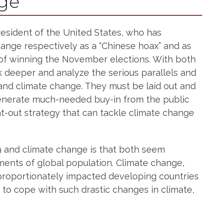
nge
resident of the United States, who has
nge respectively as a “Chinese hoax” and as
f winning the November elections. With both
k deeper and analyze the serious parallels and
and climate change. They must be laid out and
generate much-needed buy-in from the public
-out strategy that can tackle climate change
9 and climate change is that both seem
ments of global population. Climate change,
sproportionately impacted developing countries
e to cope with such drastic changes in climate,