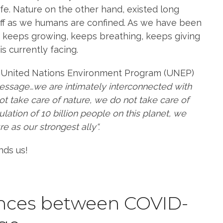
ife. Nature on the other hand, existed long
ff as we humans are confined. As we have been
it keeps growing, keeps breathing, keeps giving
is currently facing.
he United Nations Environment Program (UNEP)
message…we are intimately interconnected with
not take care of nature, we do not take care of
ation of 10 billion people on this planet, we
e as our strongest ally“.
nds us!
rences between COVID-