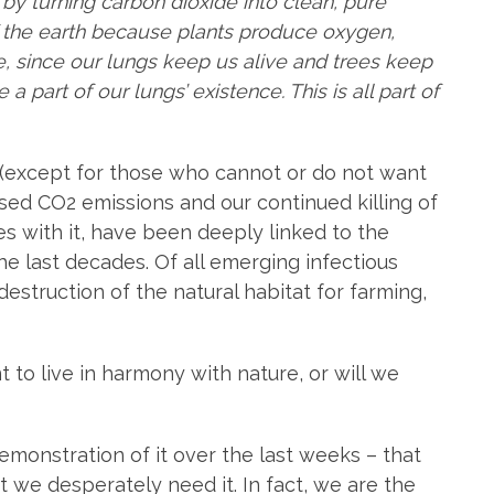
 by turning carbon dioxide into clean, pure
f the earth because plants produce oxygen,
ce, since our lungs keep us alive and trees keep
a part of our lungs’ existence. This is all part of
(except for those who cannot or do not want
sed CO2 emissions and our continued killing of
s with it, have been deeply linked to the
e last decades. Of all emerging infectious
estruction of the natural habitat for farming,
to live in harmony with nature, or will we
demonstration of it over the last weeks – that
 we desperately need it. In fact, we are the