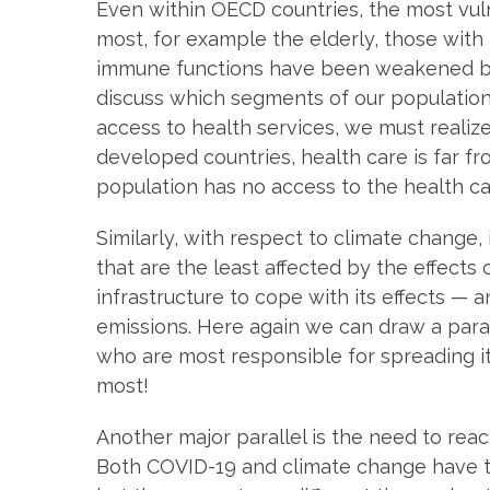
Even within OECD countries, the most vul
most, for example the elderly, those wit
immune functions have been weakened by t
discuss which segments of our population
access to health services, we must realiz
developed countries, health care is far fro
population has no access to the health ca
Similarly, with respect to climate change, i
that are the least affected by the effect
infrastructure to cope with its effects — 
emissions. Here again we can draw a para
who are most responsible for spreading it
most!
Another major parallel is the need to rea
Both COVID-19 and climate change have th