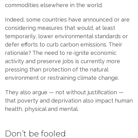
commodities elsewhere in the world.
Indeed, some countries have announced or are
considering measures that would, at least
temporarily, lower environmental standards or
defer efforts to curb carbon emissions. Their
rationale? The need to re-ignite economic
activity and preserve jobs is currently more
pressing than protection of the natural
environment or restraining climate change.
They also argue — not without justification —
that poverty and deprivation also impact human
health, physical and mental.
Don’t be fooled