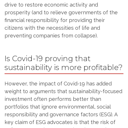
drive to restore economic activity and
prosperity (and to relieve governments of the
financial responsibility for providing their
citizens with the necessities of life and
preventing companies from collapse).
Is Covid-19 proving that
sustainability is more profitable?
However, the impact of Covid-19 has added
weight to arguments that sustainability-focused
investment often performs better than
portfolios that ignore environmental, social
responsibility and governance factors (ESG). A
key claim of ESG advocates is that the risk of