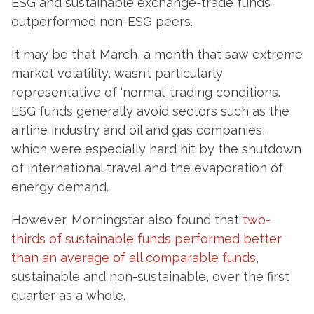
ESG and sustainable exchange-trade funds
outperformed non-ESG peers.
It may be that March, a month that saw extreme
market volatility, wasn’t particularly
representative of ‘normal’ trading conditions.
ESG funds generally avoid sectors such as the
airline industry and oil and gas companies,
which were especially hard hit by the shutdown
of international travel and the evaporation of
energy demand.
However, Morningstar also found that
two-
thirds of sustainable funds performed better
than an average of all comparable funds
,
sustainable and non-sustainable, over the first
quarter as a whole.