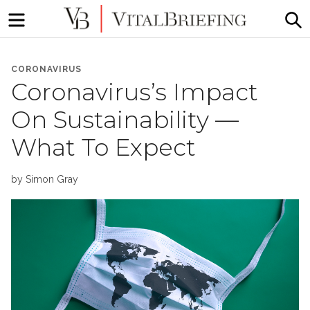
Menu
S
More
VitalBriefing
than
CORONAVIRUS
Media
Coronavirus’s Impact
Monitoring
On Sustainability —
What To Expect
by
Simon Gray