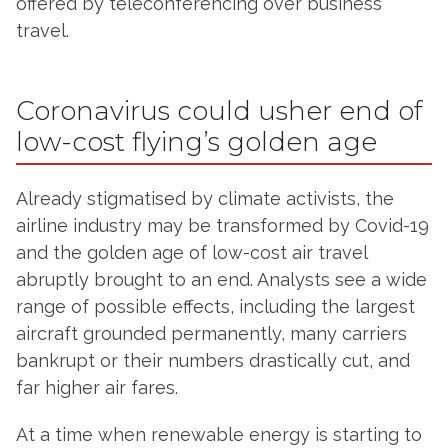
offered by teleconferencing over business
travel.
Coronavirus could usher end of
low-cost flying’s golden age
Already stigmatised by climate activists, the
airline industry may be transformed by Covid-19
and the golden age of low-cost air travel
abruptly brought to an end. Analysts see a wide
range of possible effects, including the largest
aircraft grounded permanently, many carriers
bankrupt or their numbers drastically cut, and
far higher air fares.
At a time when renewable energy is starting to