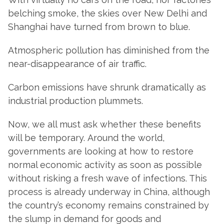
belching smoke, the skies over New Delhi and
Shanghai have turned from brown to blue.
Atmospheric pollution has diminished from the
near-disappearance of air traffic.
Carbon emissions have shrunk dramatically as
industrial production plummets.
Now, we all must ask whether these benefits
will be temporary. Around the world,
governments are looking at how to restore
normal economic activity as soon as possible
without risking a fresh wave of infections. This
process is already underway in China, although
the country’s economy remains constrained by
the slump in demand for goods and