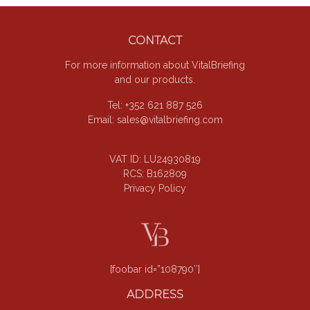
Footer
CONTACT
For more information about VitalBriefing
and our products.
Tel: +352 621 887 526
Email:
sales@vitalbriefing.com
VAT ID: LU24930819
RCS: B162809
Privacy Policy
[foobar id=”108790″]
ADDRESS