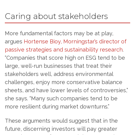
Caring about stakeholders
More fundamental factors may be at play,
argues
Hortense Bioy, Morningstar’s director of
passive strategies and sustainability research
.
“Companies that score high on ESG tend to be
large, well-run businesses that treat their
stakeholders well, address environmental
challenges, enjoy more conservative balance
sheets, and have lower levels of controversies,”
she says. “Many such companies tend to be
more resilient during market downturns.”
These arguments would suggest that in the
future, discerning investors will pay greater