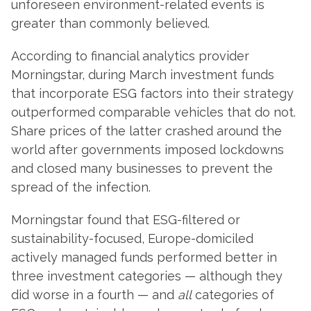
unforeseen environment-related events is
greater than commonly believed.
According to financial analytics provider
Morningstar, during March investment funds
that incorporate ESG factors into their strategy
outperformed comparable vehicles that do not.
Share prices of the latter crashed around the
world after governments imposed lockdowns
and closed many businesses to prevent the
spread of the infection.
Morningstar found that ESG-filtered or
sustainability-focused, Europe-domiciled
actively managed funds performed better in
three investment categories — although they
did worse in a fourth — and
all
categories of