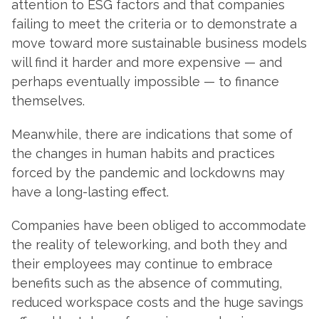
attention to ESG factors and that companies
failing to meet the criteria or to demonstrate a
move toward more sustainable business models
will find it harder and more expensive — and
perhaps eventually impossible — to finance
themselves.
Meanwhile, there are indications that some of
the changes in human habits and practices
forced by the pandemic and lockdowns may
have a long-lasting effect.
Companies have been obliged to accommodate
the reality of teleworking, and both they and
their employees may continue to embrace
benefits such as the absence of commuting,
reduced workspace costs and the huge savings