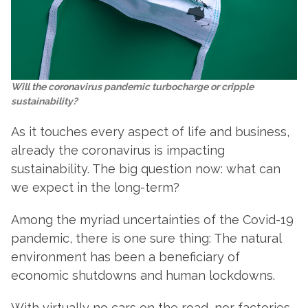
Will the coronavirus pandemic turbocharge or cripple
sustainability?
As it touches every aspect of life and business,
already the coronavirus is impacting
sustainability. The big question now: what can
we expect in the long-term?
Among the myriad uncertainties of the Covid-19
pandemic, there is one sure thing: The natural
environment has been a beneficiary of
economic shutdowns and human lockdowns.
With virtually no cars on the road, nor factories