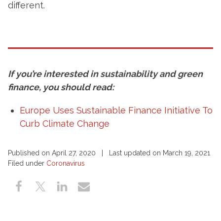
different.
If you’re interested in sustainability and green
finance, you should read:
Europe Uses Sustainable Finance Initiative To
Curb Climate Change
Published on April 27, 2020 | Last updated on March 19, 2021
Filed under
Coronavirus