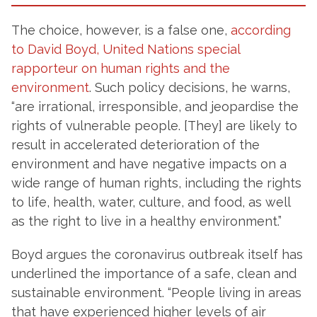
The choice, however, is a false one,
according
to David Boyd, United Nations special
rapporteur on human rights and the
environment
. Such policy decisions, he warns,
“are irrational, irresponsible, and jeopardise the
rights of vulnerable people. [They] are likely to
result in accelerated deterioration of the
environment and have negative impacts on a
wide range of human rights, including the rights
to life, health, water, culture, and food, as well
as the right to live in a healthy environment.”
Boyd argues the coronavirus outbreak itself has
underlined the importance of a safe, clean and
sustainable environment. “People living in areas
that have experienced higher levels of air