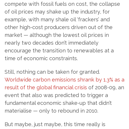
compete with fossil fuels on cost, the collapse
of oil prices may shake up the industry, for
example, with many shale oil ‘frackers’ and
other high-cost producers driven out of the
market — although the lowest oil prices in
nearly two decades don’t immediately
encourage the transition to renewables at a
time of economic constraints.
Still, nothing can be taken for granted.
Worldwide carbon emissions shrank by 1.3% as a
result of the global financial crisis
of 2008-09, an
event that also was predicted to trigger a
fundamental economic shake-up that didn’t
materialise — only to rebound in 2010.
But maybe, just maybe, this time really is