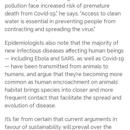
pollution face increased risk of premature
death from Covid-19,” he says. “Access to clean
water is essential in preventing people from
contracting and spreading the virus.”
Epidemiologists also note that the majority of
new infectious diseases affecting human beings
— including Ebola and SARS, as well as Covid-19
— have been transmitted from animals to
humans, and argue that they’re becoming more
common as human encroachment on animals’
habitat brings species into closer and more
frequent contact that facilitate the spread and
evolution of disease.
It’s far from certain that current arguments in
favour of sustainability will prevail over the