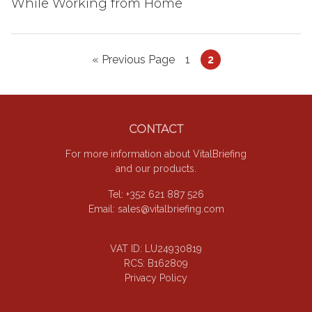
While Working from Home
Go
Page
Page
«
Previous Page
1
2
to
Footer
CONTACT
For more information about VitalBriefing
and our products.
Tel: +352 621 887 526
Email:
sales@vitalbriefing.com
VAT ID: LU24930819
RCS: B162809
Privacy Policy