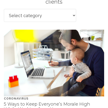
clients
CORONAVIRUS
5 Ways to Keep Everyone’s Morale High