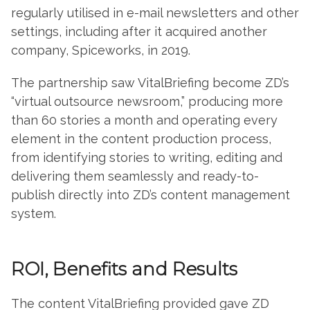
regularly utilised in e-mail newsletters and other
settings, including after it acquired another
company, Spiceworks, in 2019.
The partnership saw VitalBriefing become ZD’s
“virtual outsource newsroom,” producing more
than 60 stories a month and operating every
element in the content production process,
from identifying stories to writing, editing and
delivering them seamlessly and ready-to-
publish directly into ZD’s content management
system.
ROI, Benefits and Results
The content VitalBriefing provided gave ZD