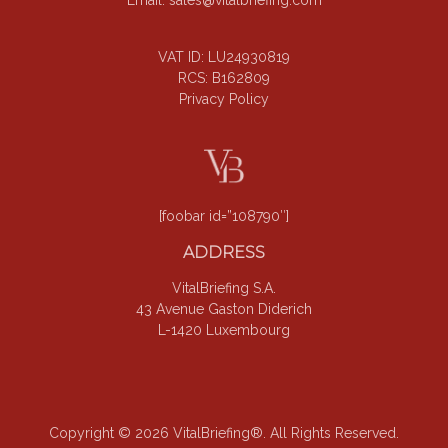
Email:
sales@vitalbriefing.com
VAT ID: LU24930819
RCS: B162809
Privacy Policy
[foobar id=”108790″]
ADDRESS
VitalBriefing S.A.
43 Avenue Gaston Diderich
L-1420 Luxembourg
Copyright © 2026 VitalBriefing®. All Rights Reserved.