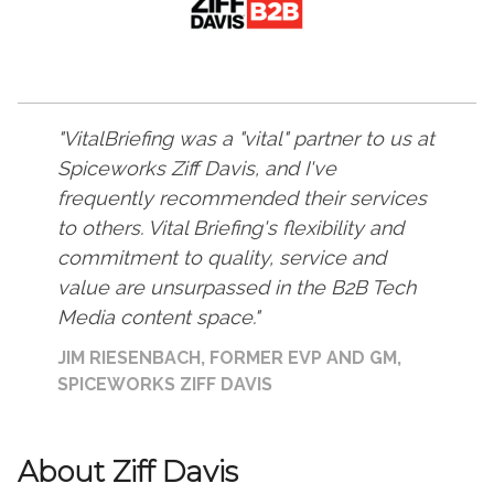
VitalBriefing was a "vital" partner to us at
Spiceworks Ziff Davis, and I've
frequently recommended their services
to others. Vital Briefing's flexibility and
commitment to quality, service and
value are unsurpassed in the B2B Tech
Media content space.
JIM RIESENBACH, FORMER EVP AND GM,
SPICEWORKS ZIFF DAVIS
About Ziff Davis