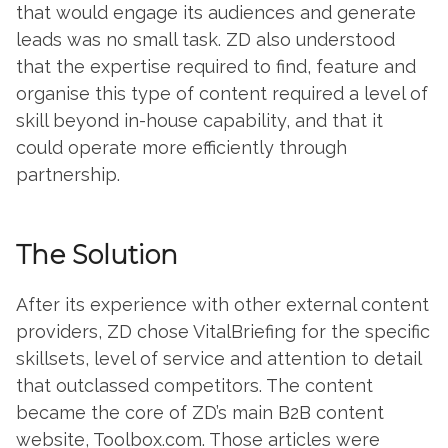
that would engage its audiences and generate
leads was no small task. ZD also understood
that the expertise required to find, feature and
organise this type of content required a level of
skill beyond in-house capability, and that it
could operate more efficiently through
partnership.
The Solution
After its experience with other external content
providers, ZD chose VitalBriefing for the specific
skillsets, level of service and attention to detail
that outclassed competitors. The content
became the core of ZD’s main B2B content
website, Toolbox.com. Those articles were