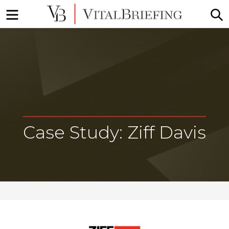
Menu
S
More
VitalBriefing
than
Media
Monitoring
Case Study: Ziff Davis