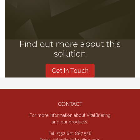
Find out more about this
solution
Get in Touch
Footer
CONTACT
For more information about VitalBriefing
and our products.
Tel: +352 621 887 526