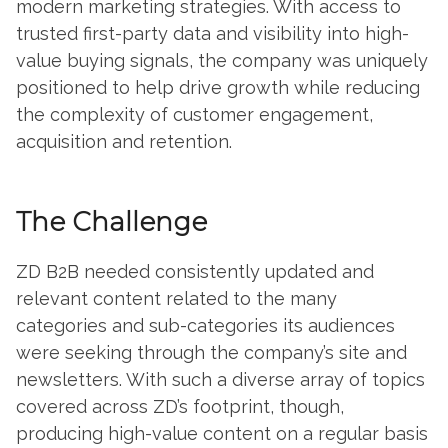
modern marketing strategies. With access to
trusted first-party data and visibility into high-
value buying signals, the company was uniquely
positioned to help drive growth while reducing
the complexity of customer engagement,
acquisition and retention.
The Challenge
ZD B2B needed consistently updated and
relevant content related to the many
categories and sub-categories its audiences
were seeking through the company’s site and
newsletters. With such a diverse array of topics
covered across ZD’s footprint, though,
producing high-value content on a regular basis