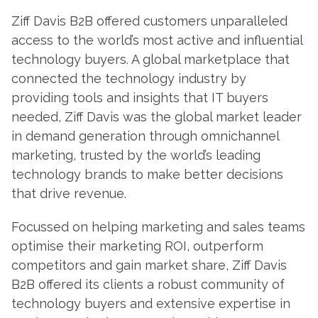
Ziff Davis B2B offered customers unparalleled
access to the world’s most active and influential
technology buyers. A global marketplace that
connected the technology industry by
providing tools and insights that IT buyers
needed, Ziff Davis was the global market leader
in demand generation through omnichannel
marketing, trusted by the world’s leading
technology brands to make better decisions
that drive revenue.
Focussed on helping marketing and sales teams
optimise their marketing ROI, outperform
competitors and gain market share, Ziff Davis
B2B offered its clients a robust community of
technology buyers and extensive expertise in