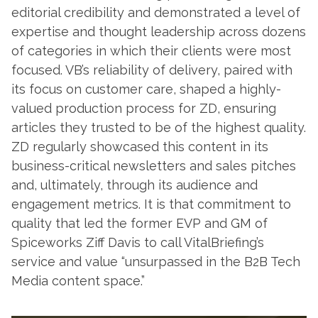
editorial credibility and demonstrated a level of
expertise and thought leadership across dozens
of categories in which their clients were most
focused. VB’s reliability of delivery, paired with
its focus on customer care, shaped a highly-
valued production process for ZD, ensuring
articles they trusted to be of the highest quality.
ZD regularly showcased this content in its
business-critical newsletters and sales pitches
and, ultimately, through its audience and
engagement metrics. It is that commitment to
quality that led the former EVP and GM of
Spiceworks Ziff Davis to call VitalBriefing’s
service and value “unsurpassed in the B2B Tech
Media content space.”