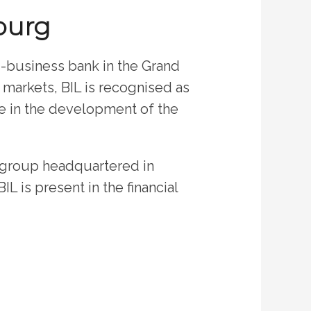
ourg
i-business bank in the Grand
l markets, BIL is recognised as
le in the development of the
t group headquartered in
L is present in the financial