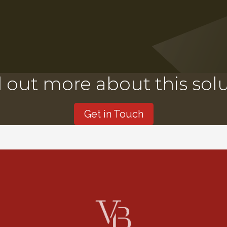
 out more about this sol
Get in Touch