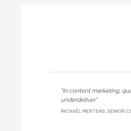
In content marketing, qual
underdeliver.
MICHAËL MERTENS, SENIOR C