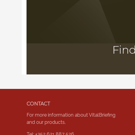
Find
Footer
CONTACT
For more information about VitalBriefing
and our products.
Tel: +352 621 887 526