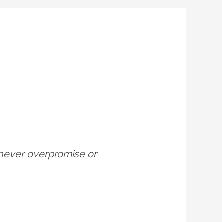
ey never overpromise or