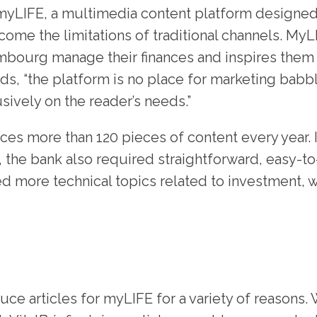
 myLIFE, a multimedia content platform designe
come the limitations of traditional channels. My
mbourg manage their finances and inspires them t
rds, “the platform is no place for marketing babbl
sively on the reader’s needs.”
es more than 120 pieces of content every year. I
 the bank also required straightforward, easy-t
d more technical topics related to investment, w
uce articles for myLIFE for a variety of reasons. 