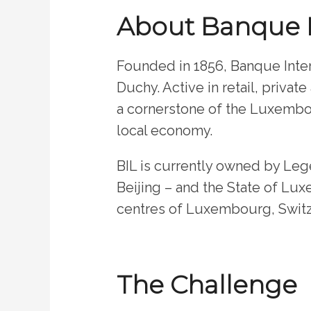
About Banque 
Founded in 1856, Banque Inter
Duchy. Active in retail, privat
a cornerstone of the Luxembou
local economy.
BIL is currently owned by Leg
Beijing – and the State of Lux
centres of Luxembourg, Switz
The Challenge