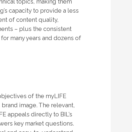
chnical topics, making them
g’s capacity to provide a less
t of content quality,
ments – plus the consistent
nt for many years and dozens of
 objectives of the myLIFE
s brand image. The relevant,
E appeals directly to BIL’s
swers key market questions.