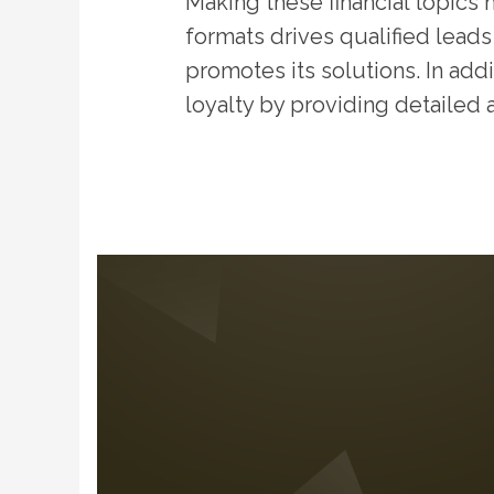
Making these financial topics
formats drives qualified leads
promotes its solutions. In addi
loyalty by providing detailed 