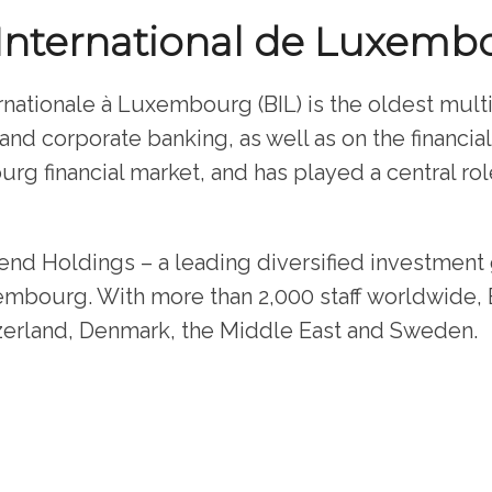
International de Luxemb
nationale à Luxembourg (BIL) is the oldest mult
e and corporate banking, as well as on the financia
rg financial market, and has played a central ro
end Holdings – a leading diversified investmen
embourg. With more than 2,000 staff worldwide, BI
erland, Denmark, the Middle East and Sweden.