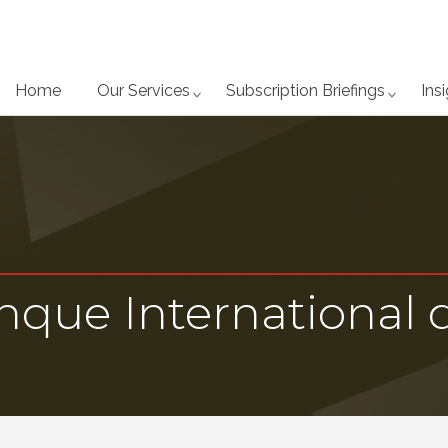
Home
Our Services
Subscription Briefings
Ins
anque International