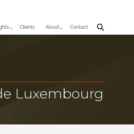
Search
ights
Clients
About
Contact
 de Luxembourg