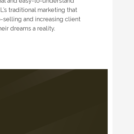
nal and easy-to-understand
’s traditional marketing that
-selling and increasing client
eir dreams a reality.