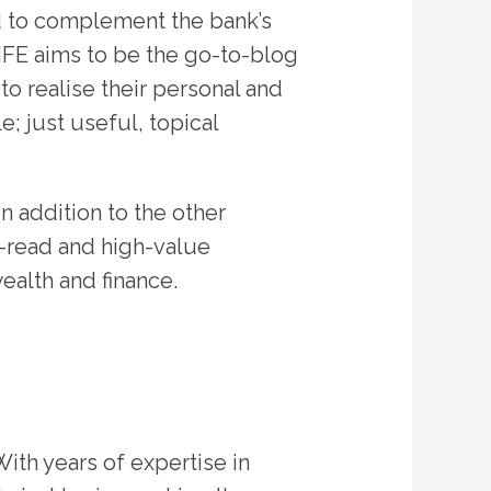
d to complement the bank’s
LIFE aims to be the go-to-blog
o realise their personal and
e; just useful, topical
n addition to the other
o-read and high-value
ealth and finance.
With years of expertise in