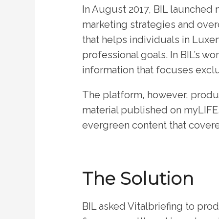
In August 2017, BIL launched
marketing strategies and over
that helps individuals in Luxe
professional goals. In BIL’s wo
information that focuses exclu
The platform, however, produc
material published on myLIFE,
evergreen content that covere
The Solution
BIL asked Vitalbriefing to prod