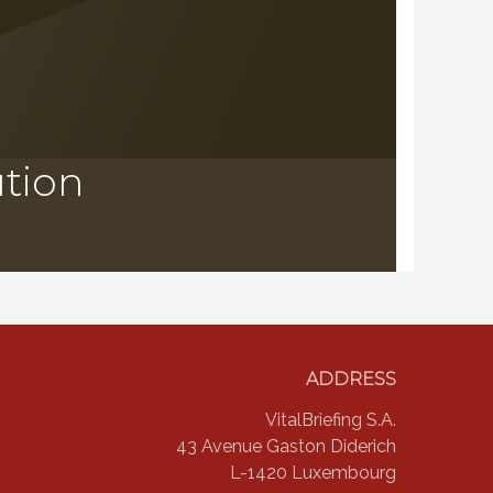
ution
ADDRESS
VitalBriefing S.A.
43 Avenue Gaston Diderich
L-1420 Luxembourg