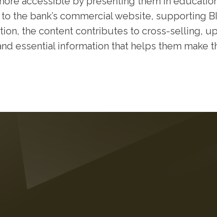
 more accessible by presenting them in educatio
 to the bank’s commercial website, supporting BIL
tion, the content contributes to cross-selling, up
and essential information that helps them make th