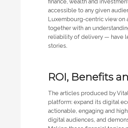
finance, wealth and investment
accessible to any given audien
Luxembourg-centric view on an
together with an understanding
reliability of delivery — have 
stories.
ROI, Benefits a
The articles produced by Vital
platform: expand its digital 
actionable, engaging and high
digital audiences, and demonst