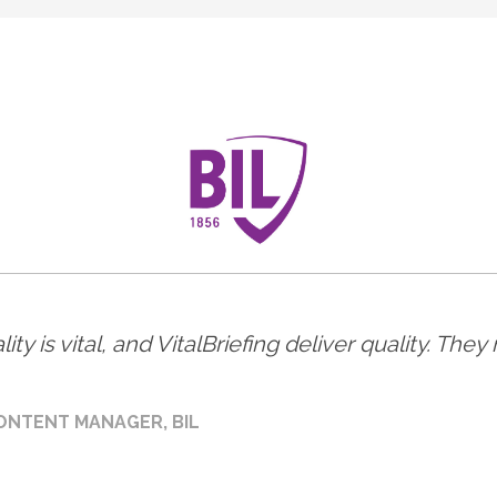
ity is vital, and VitalBriefing deliver quality. Th
ONTENT MANAGER, BIL