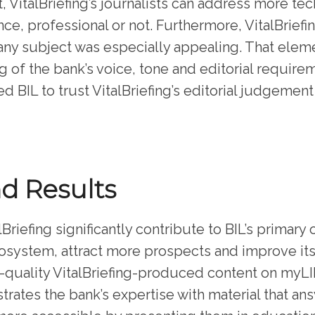
, VitalBriefing’s journalists can address more te
ce, professional or not. Furthermore, VitalBriefin
y subject was especially appealing. That elemen
 of the bank’s voice, tone and editorial require
led BIL to trust VitalBriefing’s editorial judgeme
nd Results
Briefing significantly contribute to BIL’s primary
ecosystem, attract more prospects and improve it
-quality VitalBriefing-produced content on myLIF
rates the bank’s expertise with material that an