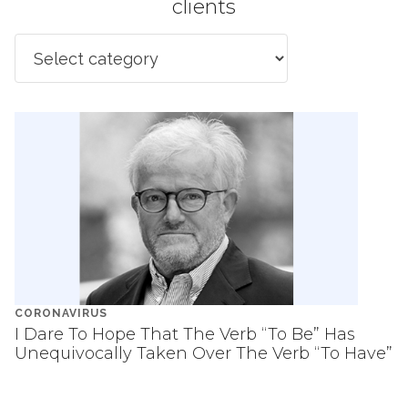
clients
CORONAVIRUS
I Dare To Hope That The Verb “To Be” Has
Unequivocally Taken Over The Verb “To Have”