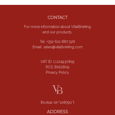
Footer
CONTACT
For more information about VitalBriefing
and our products.
Tel: +352 621 887 526
Email:
sales@vitalbriefing.com
VAT ID: LU24930819
RCS: B162809
Privacy Policy
[foobar id=”108790″]
ADDRESS