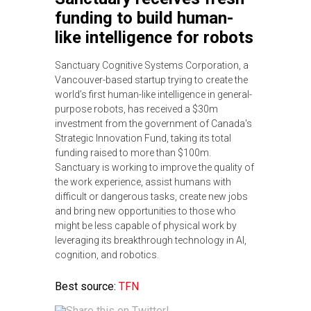
funding to build human-
like intelligence for robots
Sanctuary Cognitive Systems Corporation, a
Vancouver-based startup trying to create the
world’s first human-like intelligence in general-
purpose robots, has received a $30m
investment from the government of Canada's
Strategic Innovation Fund, taking its total
funding raised to more than $100m.
Sanctuary is working to improve the quality of
the work experience, assist humans with
difficult or dangerous tasks, create new jobs
and bring new opportunities to those who
might be less capable of physical work by
leveraging its breakthrough technology in AI,
cognition, and robotics.
Best source:
TFN