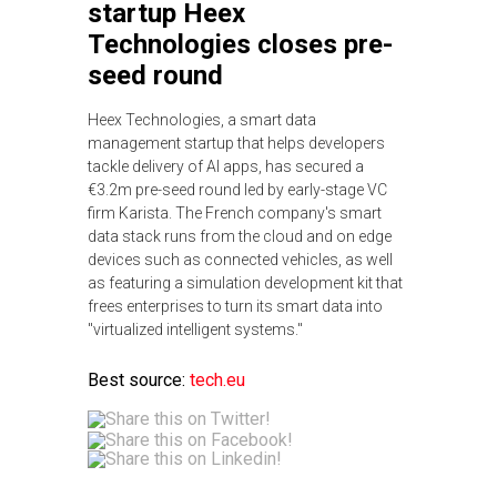
startup Heex
Technologies closes pre-
seed round
Heex Technologies, a smart data
management startup that helps developers
tackle delivery of AI apps, has secured a
€3.2m pre-seed round led by early-stage VC
firm Karista. The French company's smart
data stack runs from the cloud and on edge
devices such as connected vehicles, as well
as featuring a simulation development kit that
frees enterprises to turn its smart data into
"virtualized intelligent systems."
Best source:
tech.eu