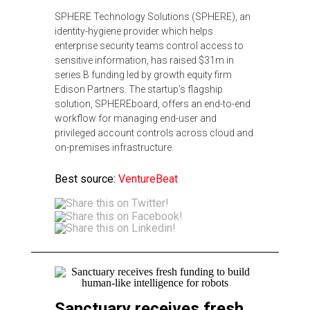
SPHERE Technology Solutions (SPHERE), an
identity-hygiene provider which helps
enterprise security teams control access to
sensitive information, has raised $31m in
series B funding led by growth equity firm
Edison Partners. The startup's flagship
solution, SPHEREboard, offers an end-to-end
workflow for managing end-user and
privileged account controls across cloud and
on-premises infrastructure.
Best source:
VentureBeat
Sanctuary receives fresh