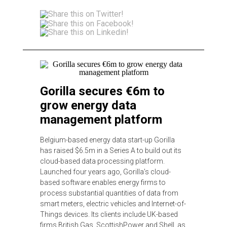
Gorilla secures €6m to
grow energy data
management platform
Belgium-based energy data start-up Gorilla
has raised $6.5m in a Series A to build out its
cloud-based data processing platform.
Launched four years ago, Gorilla’s cloud-
based software enables energy firms to
process substantial quantities of data from
smart meters, electric vehicles and Internet-of-
Things devices. Its clients include UK-based
firms British Gas, ScottishPower and Shell, as