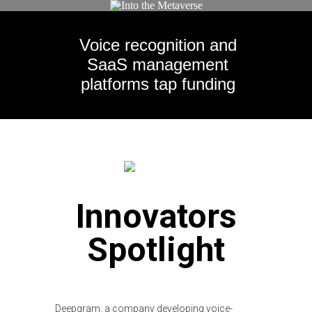
Voice recognition and
SaaS management
platforms tap funding
Innovators
Spotlight
Deepgram, a company developing voice-