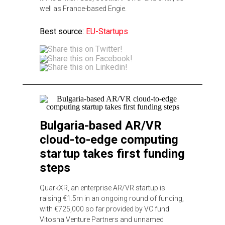
well as France-based Engie.
Best source:
EU-Startups
Bulgaria-based AR/VR
cloud-to-edge computing
startup takes first funding
steps
QuarkXR, an enterprise AR/VR startup is
raising €1.5m in an ongoing round of funding,
with €725,000 so far provided by VC fund
Vitosha Venture Partners and unnamed