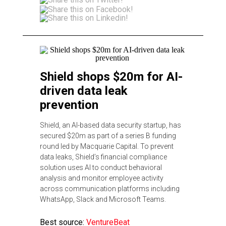
Shield shops $20m for AI-
driven data leak
prevention
Shield, an AI-based data security startup, has
secured $20m as part of a series B funding
round led by Macquarie Capital. To prevent
data leaks, Shield’s financial compliance
solution uses AI to conduct behavioral
analysis and monitor employee activity
across communication platforms including
WhatsApp, Slack and Microsoft Teams.
Best source:
VentureBeat