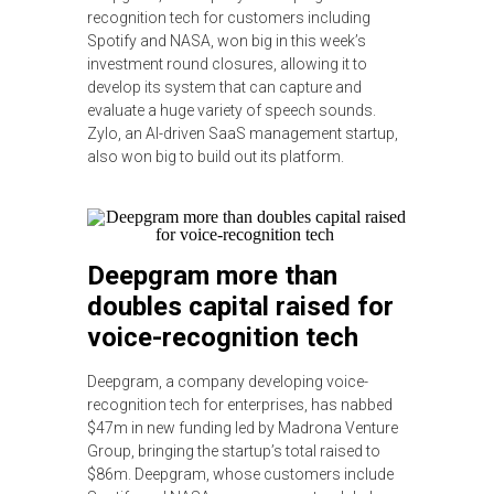
recognition tech for customers including
Spotify and NASA, won big in this week’s
investment round closures, allowing it to
develop its system that can capture and
evaluate a huge variety of speech sounds.
Zylo, an AI-driven SaaS management startup,
also won big to build out its platform.
Deepgram more than
doubles capital raised for
voice-recognition tech
Deepgram, a company developing voice-
recognition tech for enterprises, has nabbed
$47m in new funding led by Madrona Venture
Group, bringing the startup’s total raised to
$86m. Deepgram, whose customers include