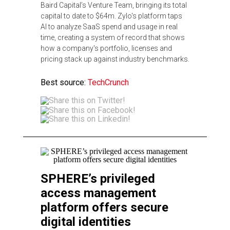
Baird Capital’s Venture Team, bringing its total
capital to date to $64m. Zylo's platform taps
AI to analyze SaaS spend and usage in real
time, creating a system of record that shows
how a company's portfolio, licenses and
pricing stack up against industry benchmarks.
Best source:
TechCrunch
SPHERE’s privileged
access management
platform offers secure
digital identities