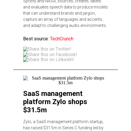
Spotify and NASA, sources, creates, labels
and evaluates speech data to produce models
that can understand brands and jargon,
capture an array of languages and accents,
and adapt to challenging audio environments.
Best source:
TechCrunch
SaaS management
platform Zylo shops
$31.5m
Zylo, a SaaS management platform startup,
has raised $31.5m in Series C funding led by