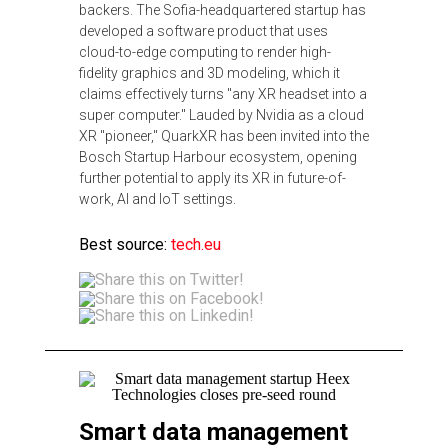
backers. The Sofia-headquartered startup has
developed a software product that uses
cloud-to-edge computing to render high-
fidelity graphics and 3D modeling, which it
claims effectively turns "any XR headset into a
super computer." Lauded by Nvidia as a cloud
XR "pioneer," QuarkXR has been invited into the
Bosch Startup Harbour ecosystem, opening
further potential to apply its XR in future-of-
work, AI and IoT settings.
Best source:
tech.eu
Smart data management